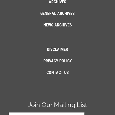
ARCHIVES
GENERAL ARCHIVES
NEWS ARCHIVES
DISCLAIMER
PRIVACY POLICY
CONTACT US
Join Our Mailing List