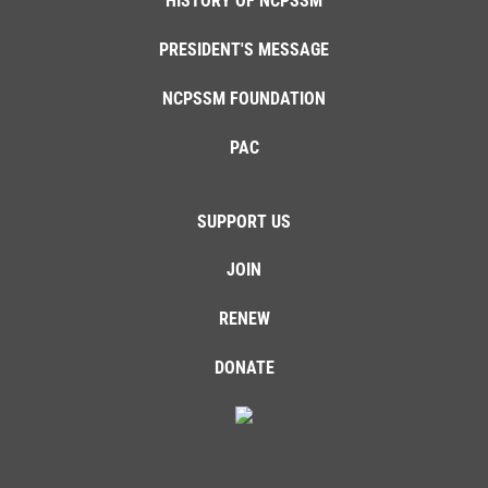
HISTORY OF NCPSSM
PRESIDENT'S MESSAGE
NCPSSM FOUNDATION
PAC
SUPPORT US
JOIN
RENEW
DONATE