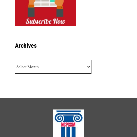
Archives
Archives