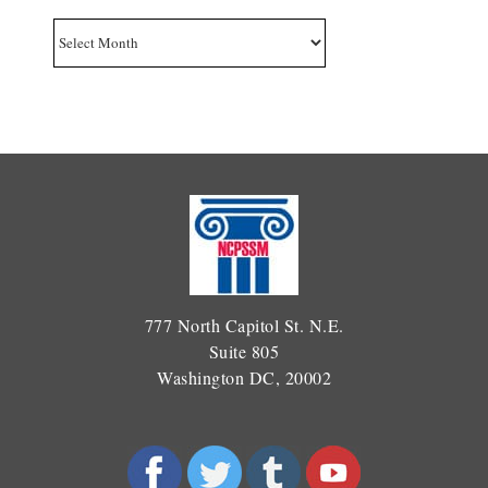
Archives
777 North Capitol St. N.E.
Suite 805
Washington DC, 20002