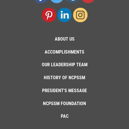
ABOUT US
ACCOMPLISHMENTS
OUR LEADERSHIP TEAM
HISTORY OF NCPSSM
PRESIDENT'S MESSAGE
NCPSSM FOUNDATION
PAC