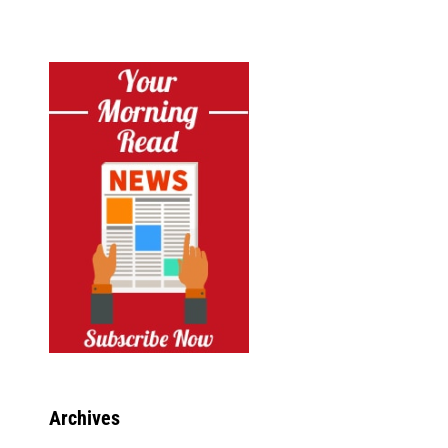
Archives