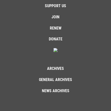
SUPPORT US
JOIN
RENEW
DONATE
ARCHIVES
GENERAL ARCHIVES
NEWS ARCHIVES