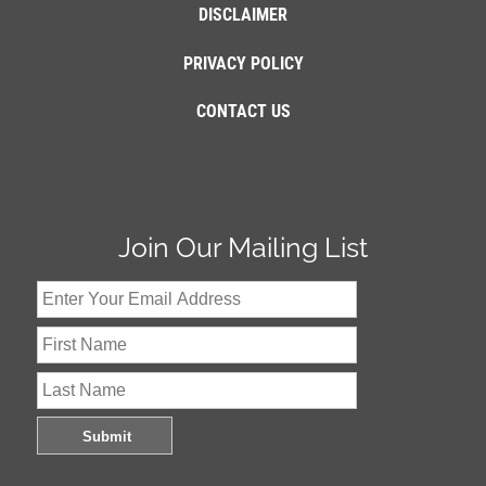
DISCLAIMER
PRIVACY POLICY
CONTACT US
Join Our Mailing List