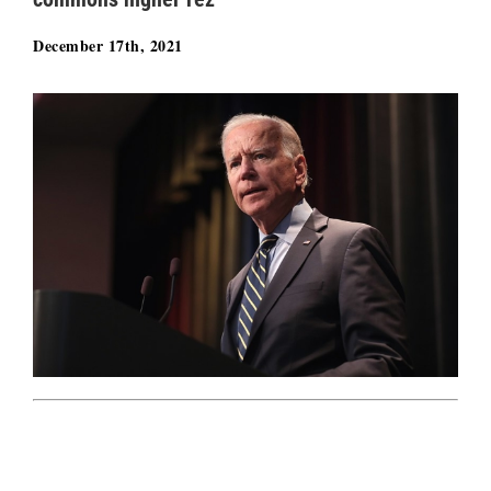
December 17th, 2021