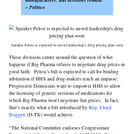
manufacturers. But divisions remain.”
– Politico
Speaker Pelosi is expected to unveil leadership’s drug pricing plan soon
Those divisions center around the question of what
happens if Big Pharma refuses to negotiate drug prices in
good faith. Pelosi’s bill is expected to call for binding
arbitration if HHS and drug-makers reach an impasse;
Progressive Democrats want to empower HHS to allow
the licensing of generic versions of medications for
which Big Pharma won’t negotiate fair prices. In fact,
that’s exactly what a bill introduced by
Rep. Lloyd
Doggett
(D-TX) would achieve.
“The National Committee endorses Congressman