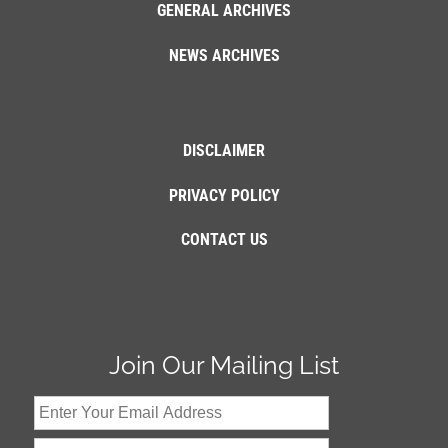
GENERAL ARCHIVES
NEWS ARCHIVES
DISCLAIMER
PRIVACY POLICY
CONTACT US
Join Our Mailing List