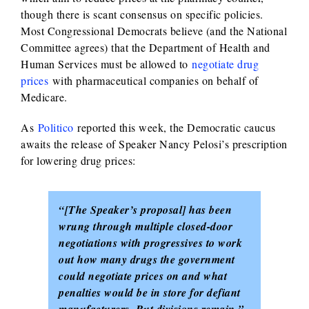
though there is scant consensus on specific policies.
Most Congressional Democrats believe (and the National
Committee agrees) that the Department of Health and
Human Services must be allowed to
negotiate drug
prices
with pharmaceutical companies on behalf of
Medicare.
As
Politico
reported this week, the Democratic caucus
awaits the release of Speaker Nancy Pelosi’s prescription
for lowering drug prices:
“[The Speaker’s proposal] has been
wrung through multiple closed-door
negotiations with progressives to work
out how many drugs the government
could negotiate prices on and what
penalties would be in store for defiant