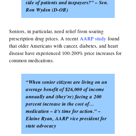
side of patients and taxpayers?” – Sen.
Ron Wyden (D-OR)
Seniors, in particular, need relief from soaring
prescription drug prices. A recent
AARP study
found
that older Americans with cancer, diabetes, and heart
disease have experienced 100-200% price increases for
common medications.
“When senior citizens are living on an
average benefit of $26,000 of income
annually and (they’re) facing a 200
percent increase in the cost of…
medication – it’s time for action.” –
Elaine Ryan, AARP vice president for
state advocacy