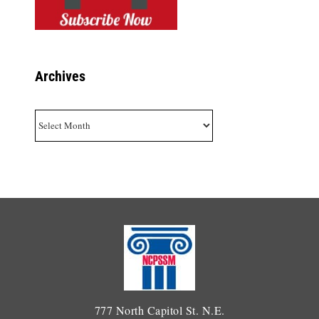
Archives
Archives
777 North Capitol St. N.E.