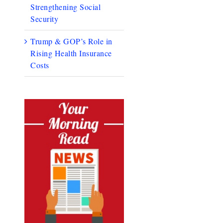
Strengthening Social
Security
Trump & GOP’s Role in
Rising Health Insurance
Costs