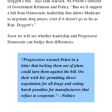
Doggett’s bill,” says Dan Adcock, NCPSSM’s Director
of Government Relations and Policy, “But we’d support
a bill from Democratic leadership that allows Medicare
to negotiate drug prices, even if it doesn’t go as far as
Rep. Doggett’s.”
Soon we will see whether leadership and Progressive
Democrats can bridge their differences:
“Progressives warned Pelosi in a
letter that locking them out of plans
could turn them against the bill. On
their wish list: permitting direct
negotiation for all drugs and setting
harsh penalties for manufacturers that
refuse to cooperate.” – Politico