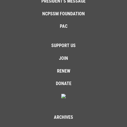
PRESIDENT'S MESSAGE
NCPSSM FOUNDATION
PAC
SUPPORT US
JOIN
RENEW
DONATE
ARCHIVES