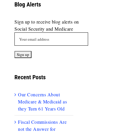
Blog Alerts
Sign up to receive blog alerts on
Social Security and Medicare
Recent Posts
Our Concerns About
Medicare & Medicaid as
they Turn 61 Years Old
Fiscal Commissions Are
not the Answer for