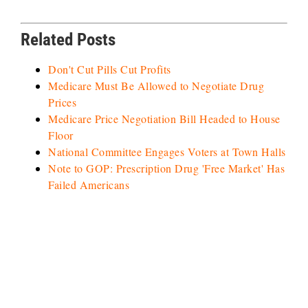
Related Posts
Don't Cut Pills Cut Profits
Medicare Must Be Allowed to Negotiate Drug
Prices
Medicare Price Negotiation Bill Headed to House
Floor
National Committee Engages Voters at Town Halls
Note to GOP: Prescription Drug 'Free Market' Has
Failed Americans