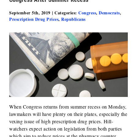
September 5th, 2019
|
Categories:
Congress
,
Democrats
,
Prescription Drug Prices
,
Republicans
When Congress returns from summer recess on Monday,
lawmakers will have plenty on their plates, especially the
vexing issue of high prescription drug prices. Hill-
watchers expect action on legislation from both parties
which aim to reduce prices at the pharmacy counter,