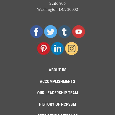
Suite 805
Washington DC, 20002
ABOUT US
ACCOMPLISHMENTS
OUR LEADERSHIP TEAM
HISTORY OF NCPSSM