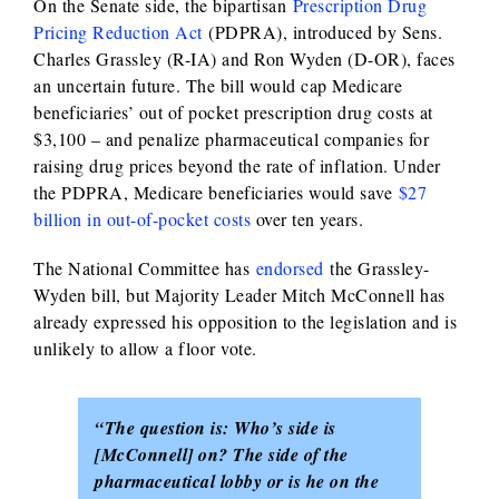
On the Senate side, the bipartisan
Prescription Drug
Pricing Reduction Ac
t
(PDPRA), introduced by Sens.
Charles Grassley (R-IA) and Ron Wyden (D-OR), faces
an uncertain future. The bill would cap Medicare
beneficiaries’ out of pocket prescription drug costs at
$3,100 – and penalize pharmaceutical companies for
raising drug prices beyond the rate of inflation. Under
the PDPRA, Medicare beneficiaries would save
$27
billion in out-of-pocket costs
over ten years.
The National Committee has
endorsed
the Grassley-
Wyden bill, but Majority Leader Mitch McConnell has
already expressed his opposition to the legislation and is
unlikely to allow a floor vote.
“The question is: Who’s side is
[McConnell] on? The side of the
pharmaceutical lobby or is he on the