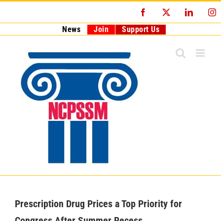
Skip
Facebook
X
LinkedI
I
to
content
News
Join
Support Us
Prescription Drug Prices a Top Priority for
Congress After Summer Recess