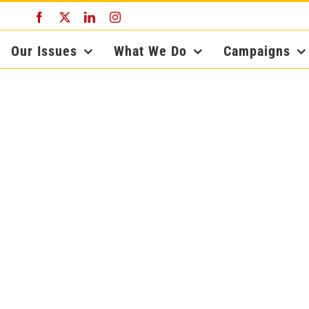
Facebook
X
LinkedIn
Instagram
Our Issues
What We Do
Campaigns