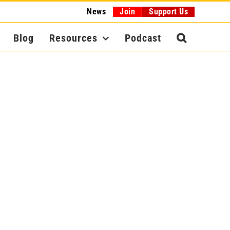
News
Join
Support Us
Blog
Resources
Podcast