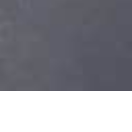
View
Larger
Image