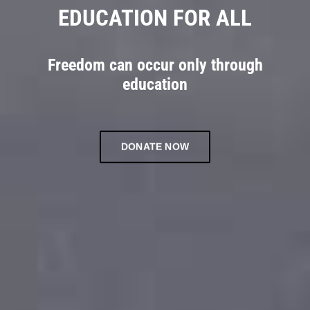
EDUCATION FOR ALL
Freedom can occur only through
education
DONATE NOW