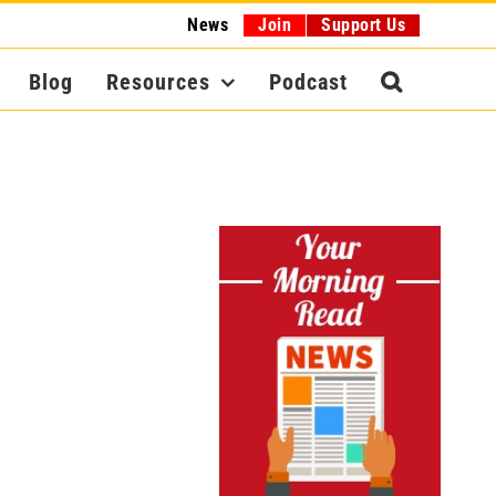
News
Join
Support Us
Blog
Resources
Podcast