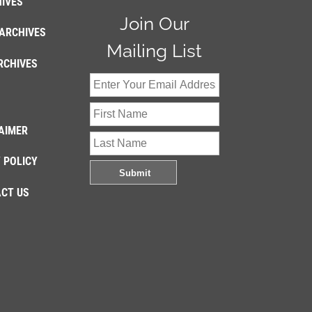
IVES
Join Our
ARCHIVES
Mailing List
RCHIVES
AIMER
 POLICY
CT US