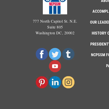
ABO
ACCOMPL
777 North Capitol St. N.E.
OUR LEADE
Suite 805
Washington DC, 20002
HISTORY 
PRESIDENT
NCPSSM F
P