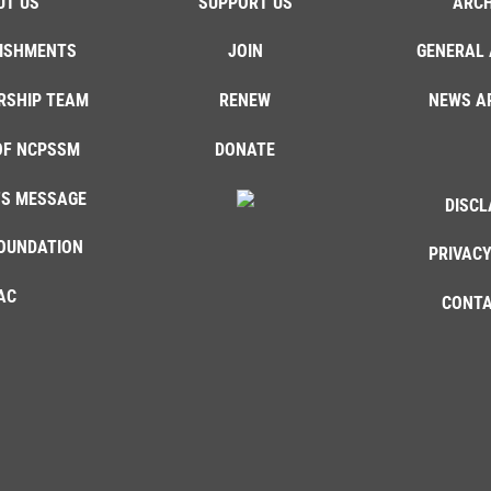
UT US
SUPPORT US
ARCH
ISHMENTS
JOIN
GENERAL 
RSHIP TEAM
RENEW
NEWS A
OF NCPSSM
DONATE
'S MESSAGE
DISCL
OUNDATION
PRIVACY
AC
CONTA