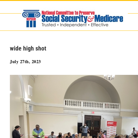
Skip
to
content
wide high shot
July 27th, 2023