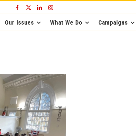
Facebook
X
LinkedIn
Instagram
Our Issues
What We Do
Campaigns