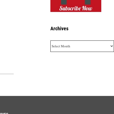
Archives
Archives