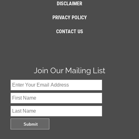
DISCLAIMER
PRIVACY POLICY
CONTACT US
Join Our Mailing List