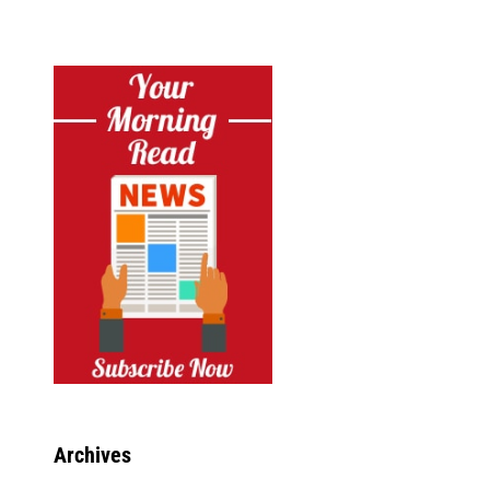
Archives