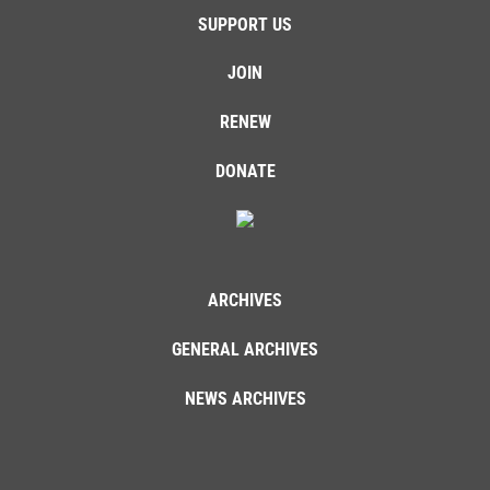
SUPPORT US
JOIN
RENEW
DONATE
ARCHIVES
GENERAL ARCHIVES
NEWS ARCHIVES