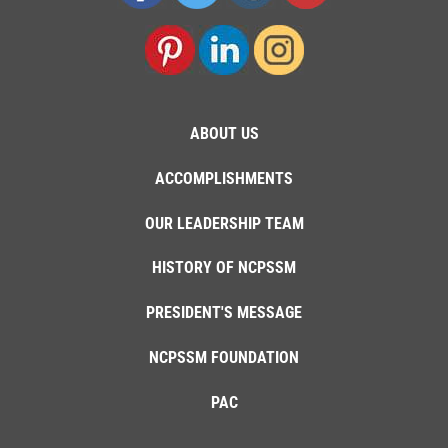
ABOUT US
ACCOMPLISHMENTS
OUR LEADERSHIP TEAM
HISTORY OF NCPSSM
PRESIDENT'S MESSAGE
NCPSSM FOUNDATION
PAC