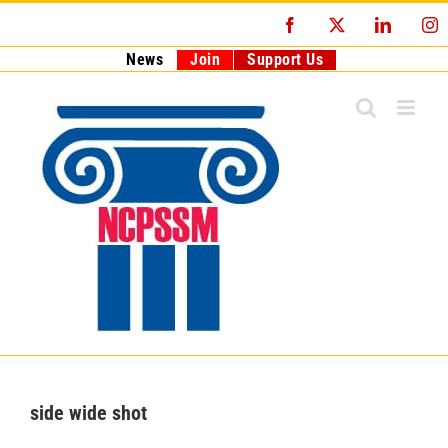
Skip
Facebook
X
LinkedI
I
to
content
News
Join
Support Us
side wide shot