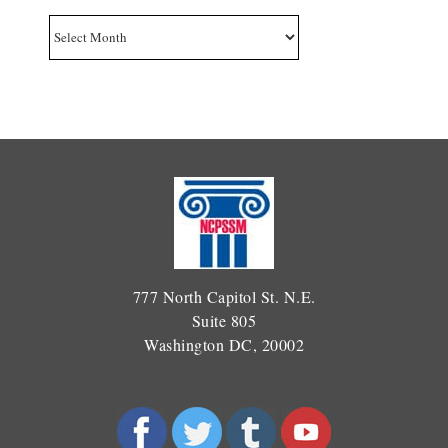
Archives
777 North Capitol St. N.E.
Suite 805
Washington DC, 20002