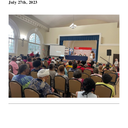
July 27th, 2023