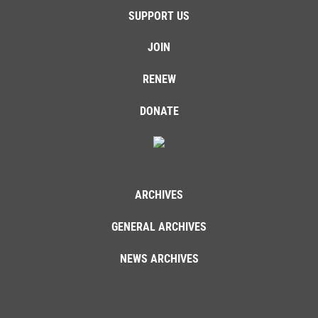
SUPPORT US
JOIN
RENEW
DONATE
ARCHIVES
GENERAL ARCHIVES
NEWS ARCHIVES