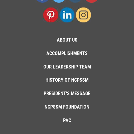
ABOUT US
ACCOMPLISHMENTS
OUR LEADERSHIP TEAM
HISTORY OF NCPSSM
PRESIDENT'S MESSAGE
NCPSSM FOUNDATION
PAC