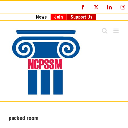
Skip
Facebook
X
LinkedI
I
to
content
News
Join
Support Us
packed room