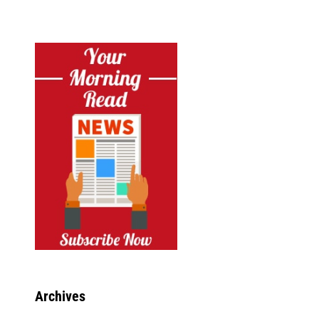
Archives