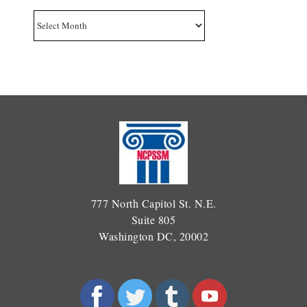
Archives
777 North Capitol St. N.E.
Suite 805
Washington DC, 20002