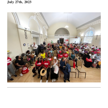
July 27th, 2023