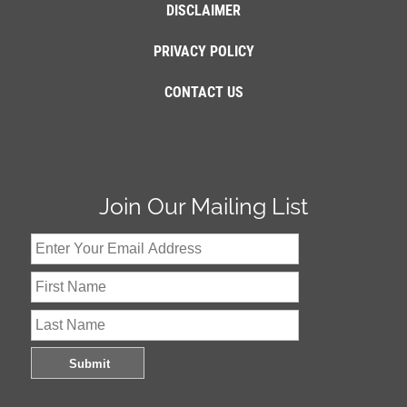
DISCLAIMER
PRIVACY POLICY
CONTACT US
Join Our Mailing List