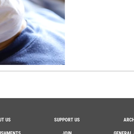
UT US
SUPPORT US
ARCH
ISHMENTS
JOIN
GENERAL 