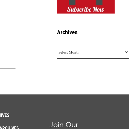
Archives
Archives
IVES
Join Our
ARCHIVES