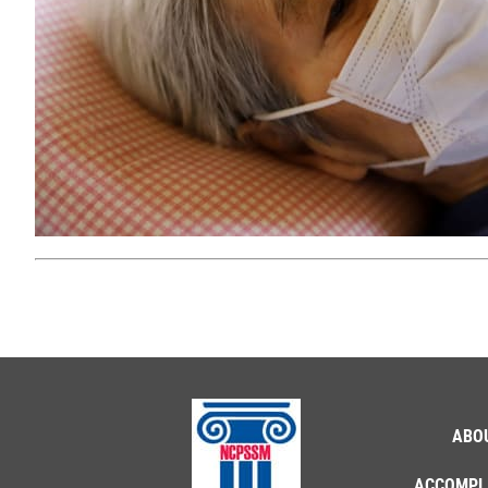
ABO
ACCOMPL