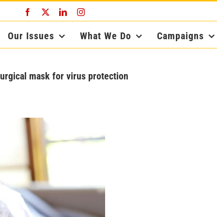
Facebook
X
LinkedIn
Instagram
Our Issues
What We Do
Campaigns
surgical mask for virus protection