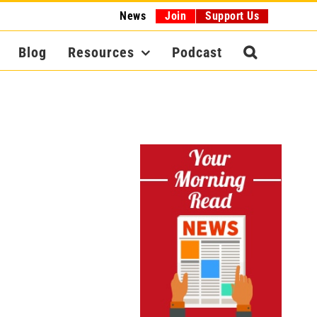
News
Join
Support Us
Blog
Resources
Podcast