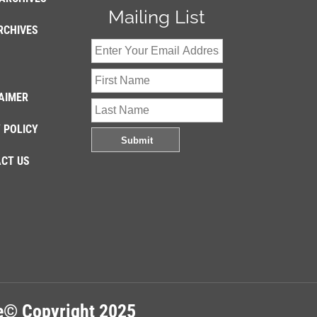
Mailing List
RCHIVES
AIMER
 POLICY
CT US
re© Copyright 2025