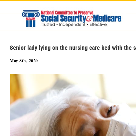
Skip
to
content
Senior lady lying on the nursing care bed with the 
May 8th, 2020