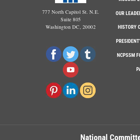
777 North Capitol St. N.E.
OUR LEADE
Suite 805
Washington DC, 20002
HISTORY 
PRESIDENT
NCPSSM F
P
National Committe