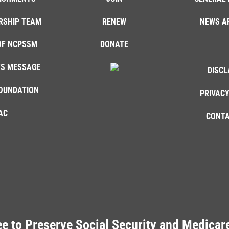
RSHIP TEAM
RENEW
NEWS A
OF NCPSSM
DONATE
'S MESSAGE
DISCL
OUNDATION
PRIVACY
AC
CONTA
e to Preserve Social Security and Medica