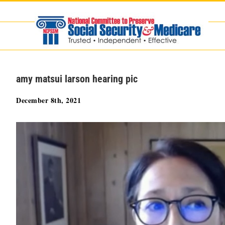
Skip
to
content
amy matsui larson hearing pic
December 8th, 2021