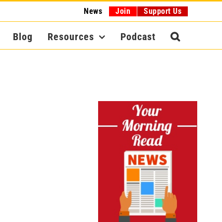
News
Join
Support Us
Blog
Resources
Podcast