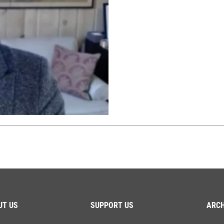
UT US
SUPPORT US
ARCH