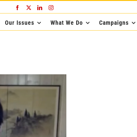
Facebook
X
LinkedIn
Instagram
Our Issues
What We Do
Campaigns