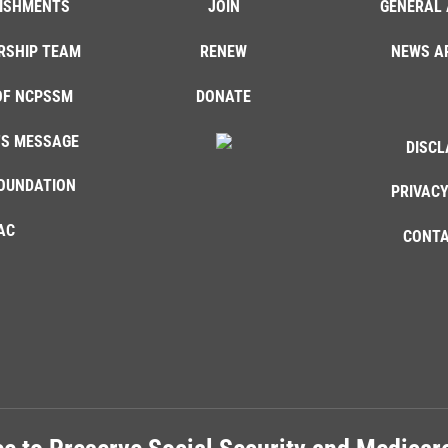
ISHMENTS
JOIN
GENERAL 
RSHIP TEAM
RENEW
NEWS A
OF NCPSSM
DONATE
'S MESSAGE
DISCL
OUNDATION
PRIVACY
AC
CONTA