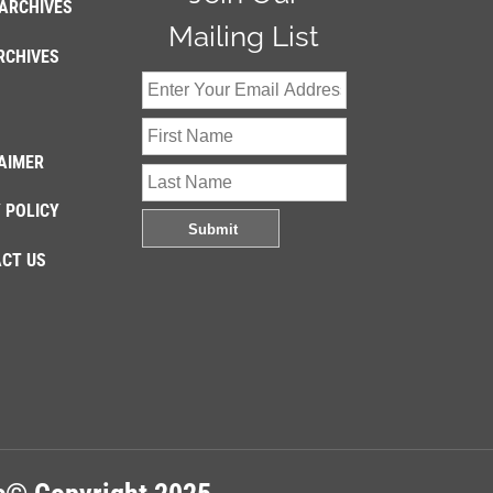
ARCHIVES
Mailing List
RCHIVES
AIMER
 POLICY
CT US