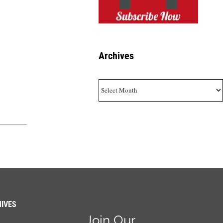
Archives
Archives
IVES
Join Our