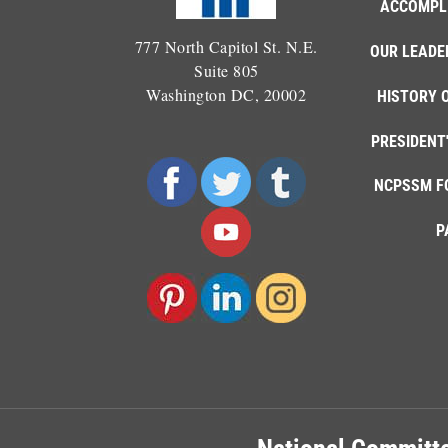
ACCOMPL
777 North Capitol St. N.E.
OUR LEADE
Suite 805
Washington DC, 20002
HISTORY 
PRESIDENT
NCPSSM F
P