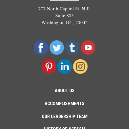
777 North Capitol St. N.E.
Suite 805
Washington DC, 20002
ABOUT US
ACCOMPLISHMENTS
OUR LEADERSHIP TEAM