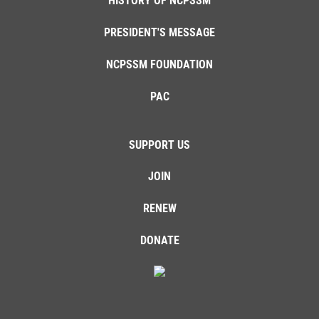
HISTORY OF NCPSSM
PRESIDENT'S MESSAGE
NCPSSM FOUNDATION
PAC
SUPPORT US
JOIN
RENEW
DONATE