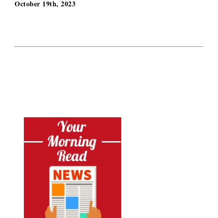
October 19th, 2023