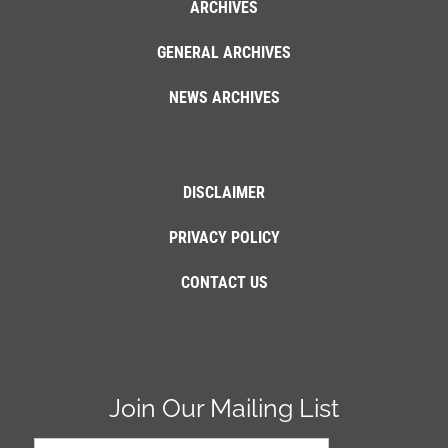
ARCHIVES
GENERAL ARCHIVES
NEWS ARCHIVES
DISCLAIMER
PRIVACY POLICY
CONTACT US
Join Our Mailing List