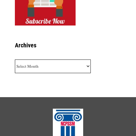
Archives
Archives