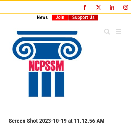
Skip
Facebook
X
LinkedI
I
to
content
News
Join
Support Us
Screen Shot 2023-10-19 at 11.12.56 AM