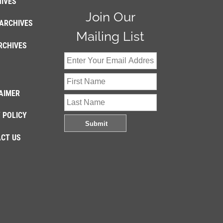
IVES
Join Our
ARCHIVES
Mailing List
RCHIVES
AIMER
 POLICY
CT US