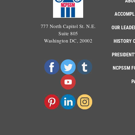
ABO
ACCOMPL
777 North Capitol St. N.E.
OUR LEADE
Suite 805
Washington DC, 20002
HISTORY 
PRESIDENT
NCPSSM F
P