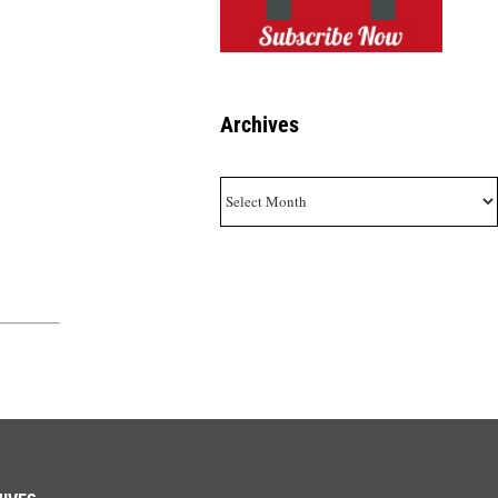
Archives
Archives