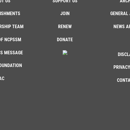
UT US
SUPPORT US
ARCH
ISHMENTS
JOIN
GENERAL 
RSHIP TEAM
RENEW
NEWS A
OF NCPSSM
DONATE
'S MESSAGE
DISCL
OUNDATION
PRIVACY
AC
CONTA