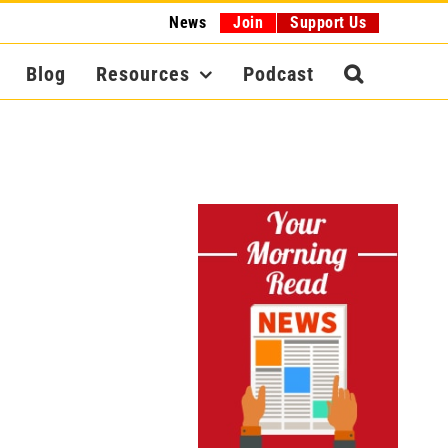
News
Join
Support Us
Blog
Resources
Podcast