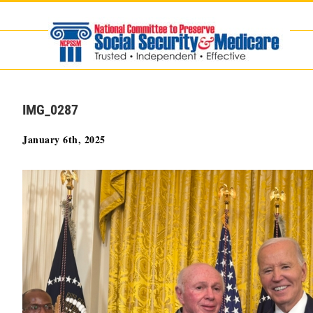
Skip
to
content
IMG_0287
January 6th, 2025