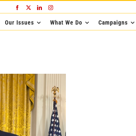
Facebook
X
LinkedIn
Instagram
Our Issues
What We Do
Campaigns