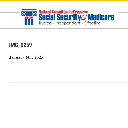
Skip
to
content
IMG_0259
January 6th, 2025