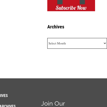
Archives
Archives
IVES
Join Our
ARCHIVES