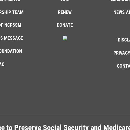
RSHIP TEAM
RENEW
NEWS A
OF NCPSSM
DONATE
'S MESSAGE
DISCL
OUNDATION
PRIVACY
AC
CONTA
e to Preserve Social Security and Medica