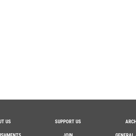
UT US
SUPPORT US
ARCH
ISHMENTS
JOIN
GENERAL 