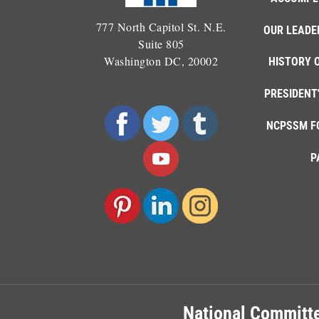
777 North Capitol St. N.E.
OUR LEADE
Suite 805
Washington DC, 20002
HISTORY 
PRESIDENT
NCPSSM F
P
National Committe