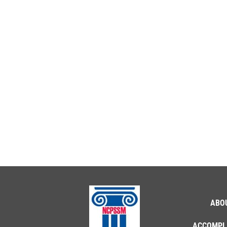
ABO
ACCOMPL