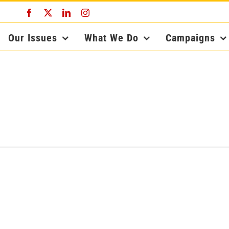
Facebook
X
LinkedIn
Instagram
Our Issues
What We Do
Campaigns