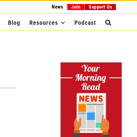
News
Join
Support Us
Blog
Resources
Podcast