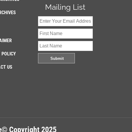
Mailing List
RCHIVES
AIMER
 POLICY
CT US
re© Copyright 2025