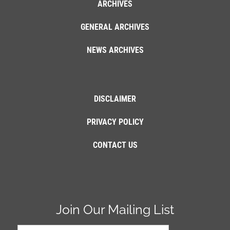
ARCHIVES
GENERAL ARCHIVES
NEWS ARCHIVES
DISCLAIMER
PRIVACY POLICY
CONTACT US
Join Our Mailing List