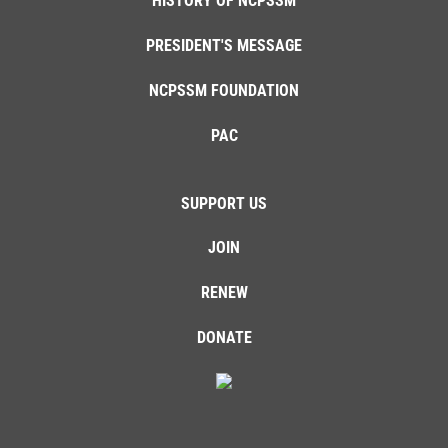
HISTORY OF NCPSSM
PRESIDENT'S MESSAGE
NCPSSM FOUNDATION
PAC
SUPPORT US
JOIN
RENEW
DONATE