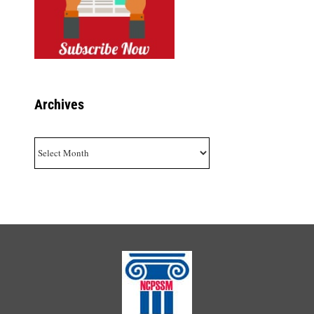
Archives
Archives