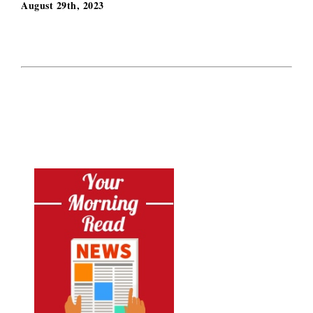
August 29th, 2023