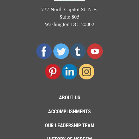
777 North Capitol St. N.E.
Suite 805
Washington DC, 20002
ABOUT US
ACCOMPLISHMENTS
OUR LEADERSHIP TEAM