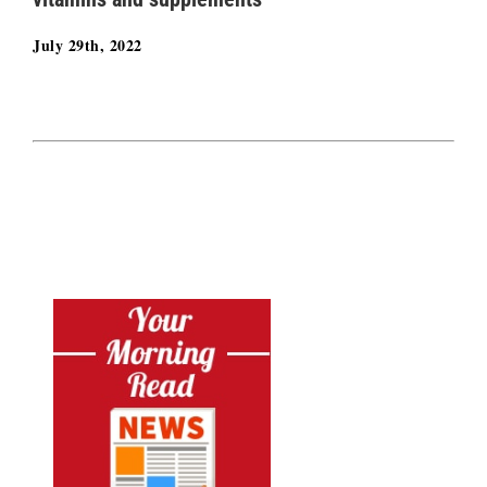
July 29th, 2022