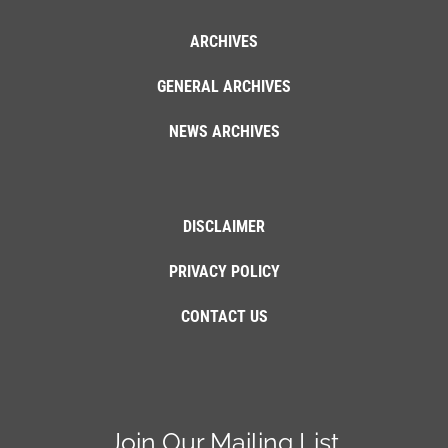
ARCHIVES
GENERAL ARCHIVES
NEWS ARCHIVES
DISCLAIMER
PRIVACY POLICY
CONTACT US
Join Our Mailing List