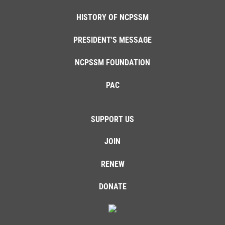
HISTORY OF NCPSSM
PRESIDENT'S MESSAGE
NCPSSM FOUNDATION
PAC
SUPPORT US
JOIN
RENEW
DONATE