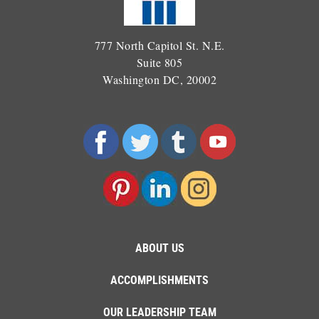
777 North Capitol St. N.E.
Suite 805
Washington DC, 20002
ABOUT US
ACCOMPLISHMENTS
OUR LEADERSHIP TEAM