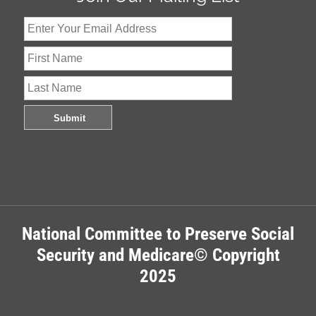
National Committee to Preserve Social
Security and Medicare© Copyright
2025