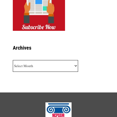
Archives
Archives