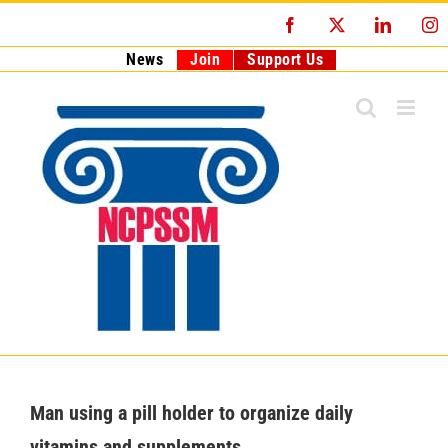
Skip
Facebook
X
LinkedI
I
to
content
News
Join
Support Us
Man using a pill holder to organize daily
vitamins and supplements