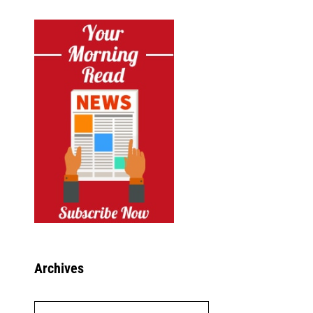
Archives
Archives