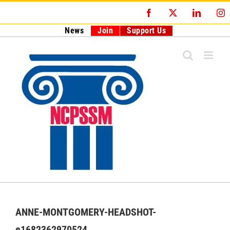
Skip
Facebook
X
LinkedI
I
to
content
News
Join
Support Us
ANNE-MONTGOMERY-HEADSHOT-
e1682362970524