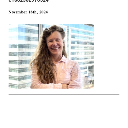
November 18th, 2024