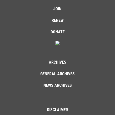
JOIN
RENEW
DONATE
ARCHIVES
GENERAL ARCHIVES
NEWS ARCHIVES
DISCLAIMER