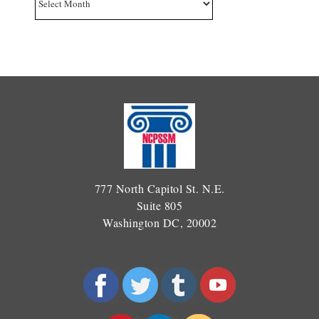
777 North Capitol St. N.E.
Suite 805
Washington DC, 20002