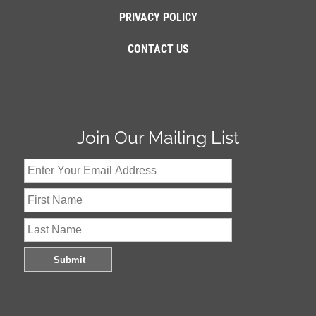
PRIVACY POLICY
CONTACT US
Join Our Mailing List