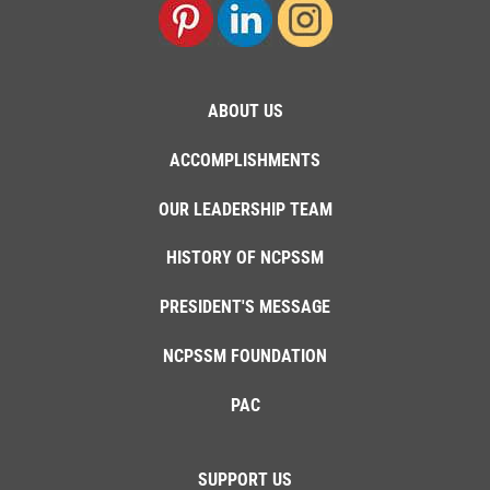
ABOUT US
ACCOMPLISHMENTS
OUR LEADERSHIP TEAM
HISTORY OF NCPSSM
PRESIDENT'S MESSAGE
NCPSSM FOUNDATION
PAC
SUPPORT US