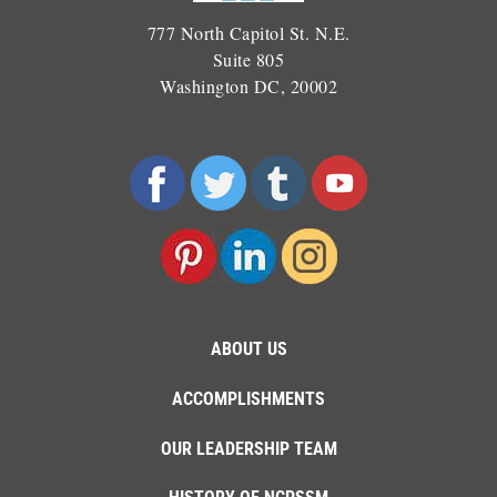
777 North Capitol St. N.E.
Suite 805
Washington DC, 20002
ABOUT US
ACCOMPLISHMENTS
OUR LEADERSHIP TEAM