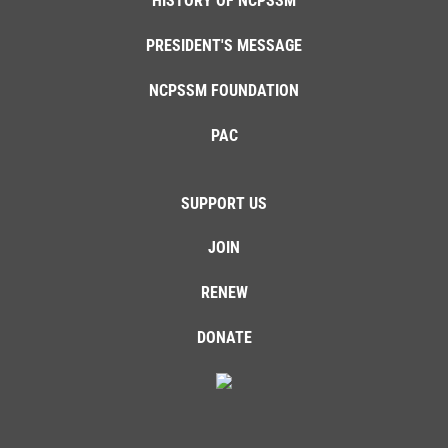
HISTORY OF NCPSSM
PRESIDENT'S MESSAGE
NCPSSM FOUNDATION
PAC
SUPPORT US
JOIN
RENEW
DONATE