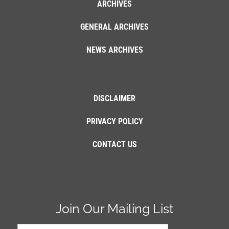
ARCHIVES
GENERAL ARCHIVES
NEWS ARCHIVES
DISCLAIMER
PRIVACY POLICY
CONTACT US
Join Our Mailing List