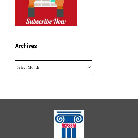
Archives
Archives