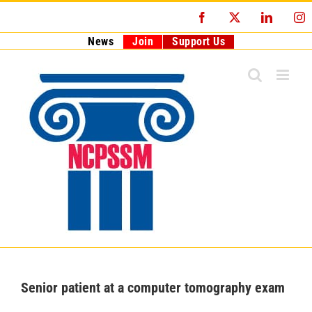
Skip
Facebook
X
LinkedI
I
to
content
News
Join
Support Us
Senior patient at a computer tomography exam