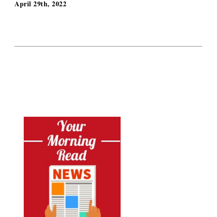
April 29th, 2022