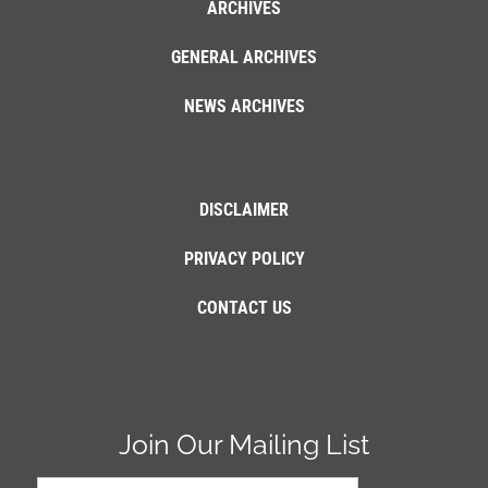
ARCHIVES
GENERAL ARCHIVES
NEWS ARCHIVES
DISCLAIMER
PRIVACY POLICY
CONTACT US
Join Our Mailing List