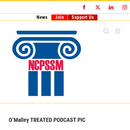
Skip
Facebook
X
LinkedI
I
to
content
News
Join
Support Us
O’Malley TREATED PODCAST PIC