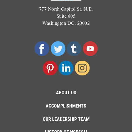
777 North Capitol St. N.E.
Suite 805
Washington DC, 20002
ABOUT US
ACCOMPLISHMENTS
OUR LEADERSHIP TEAM