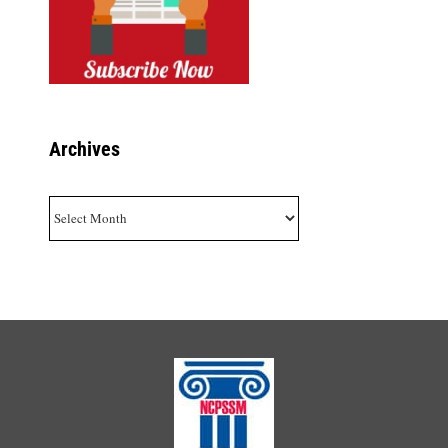
Archives
Archives