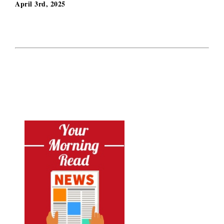
April 3rd, 2025