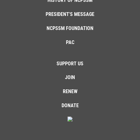
HISTORY OF NCPSSM
PRESIDENT'S MESSAGE
NCPSSM FOUNDATION
PAC
SUPPORT US
JOIN
RENEW
DONATE