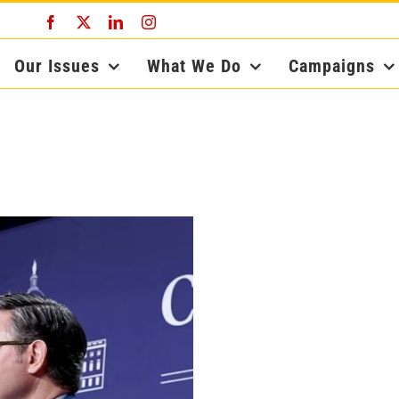
Facebook
X
LinkedIn
Instagram
Our Issues
What We Do
Campaigns