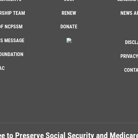
RSHIP TEAM
RENEW
NEWS A
OF NCPSSM
DONATE
'S MESSAGE
DISCL
OUNDATION
PRIVACY
AC
CONTA
e to Preserve Social Security and Medica