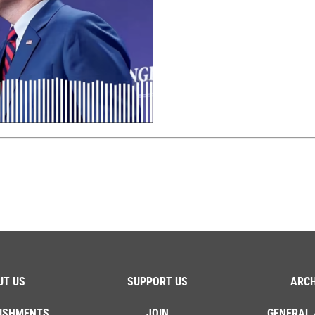
UT US
SUPPORT US
ARCH
ISHMENTS
JOIN
GENERAL 