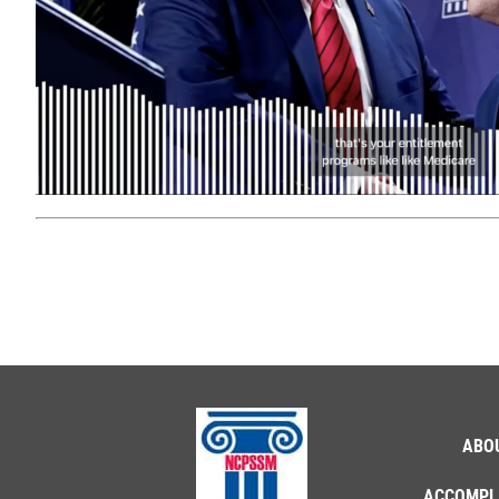
ABO
ACCOMPL