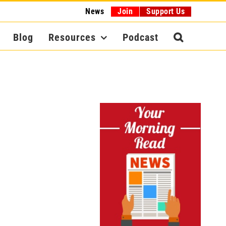
News
Join
Support Us
Blog
Resources
Podcast