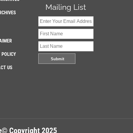
Mailing List
RCHIVES
AIMER
 POLICY
CT US
re© Copyright 2025