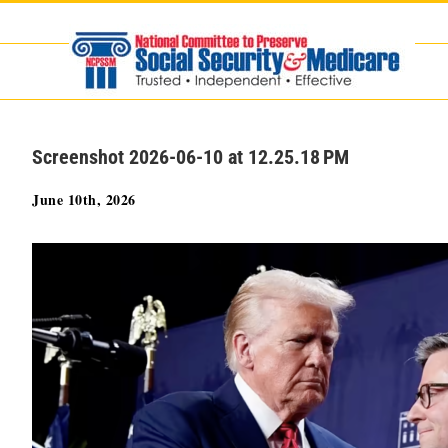
Skip
to
content
Screenshot 2026-06-10 at 12.25.18 PM
June 10th, 2026