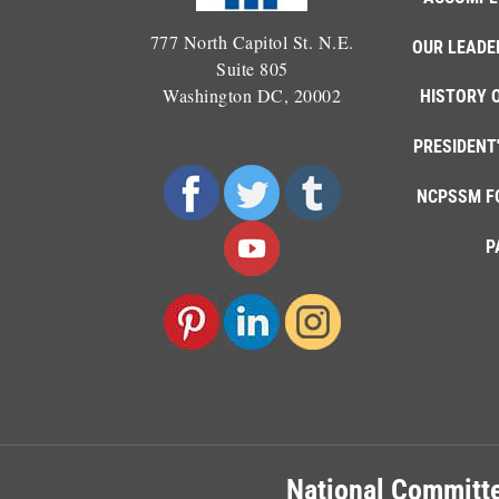
777 North Capitol St. N.E.
OUR LEADE
Suite 805
Washington DC, 20002
HISTORY 
PRESIDENT
NCPSSM F
P
National Committe