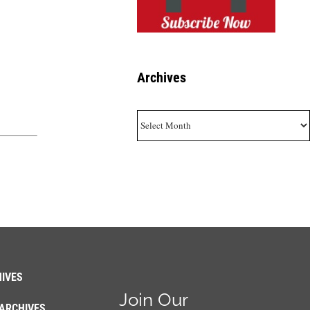
Archives
Archives
IVES
Join Our
ARCHIVES