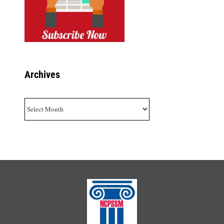
Archives
Archives