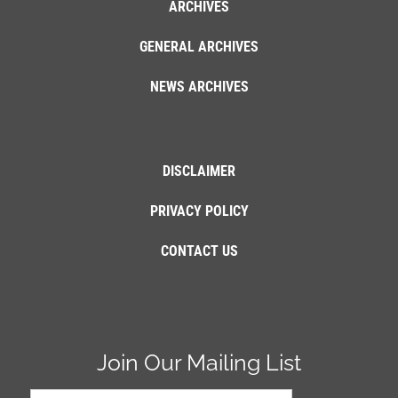
ARCHIVES
GENERAL ARCHIVES
NEWS ARCHIVES
DISCLAIMER
PRIVACY POLICY
CONTACT US
Join Our Mailing List