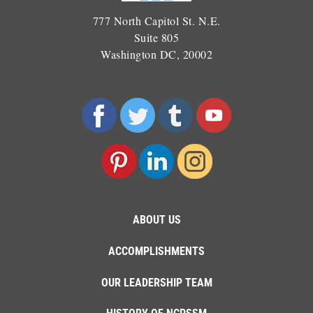
777 North Capitol St. N.E.
Suite 805
Washington DC, 20002
ABOUT US
ACCOMPLISHMENTS
OUR LEADERSHIP TEAM