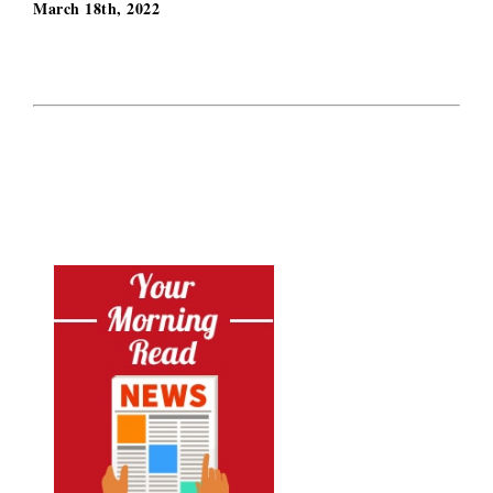
March 18th, 2022