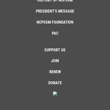
HISTORY OF NCPSSM
PRESIDENT'S MESSAGE
NCPSSM FOUNDATION
PAC
SUPPORT US
JOIN
RENEW
DONATE