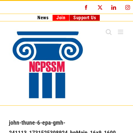
Skip
Facebook
X
LinkedI
I
to
content
News
Join
Support Us
john-thune-6-epa-gmh-
241113_1731525308924_hpMain_16x9_1600