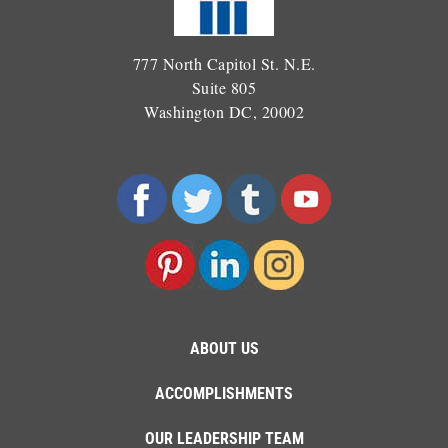
777 North Capitol St. N.E.
Suite 805
Washington DC, 20002
ABOUT US
ACCOMPLISHMENTS
OUR LEADERSHIP TEAM