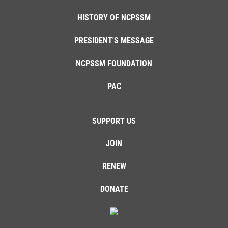
HISTORY OF NCPSSM
PRESIDENT'S MESSAGE
NCPSSM FOUNDATION
PAC
SUPPORT US
JOIN
RENEW
DONATE