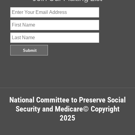
National Committee to Preserve Social
Security and Medicare© Copyright
2025