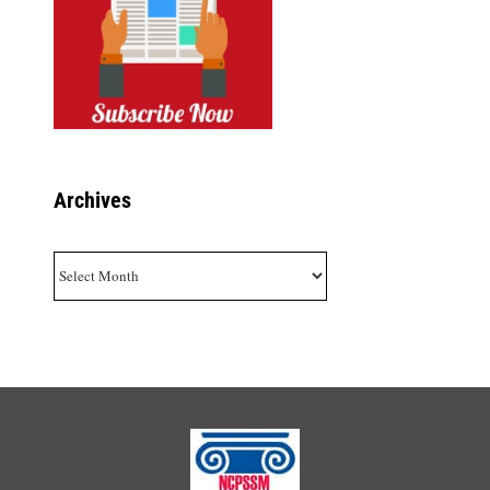
Archives
Archives