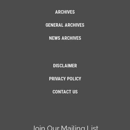
ARCHIVES
GENERAL ARCHIVES
NEWS ARCHIVES
DISCLAIMER
PRIVACY POLICY
CONTACT US
Join Our Mailing List