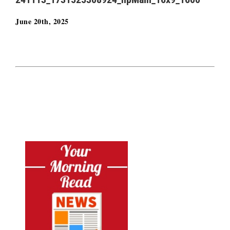
June 20th, 2025