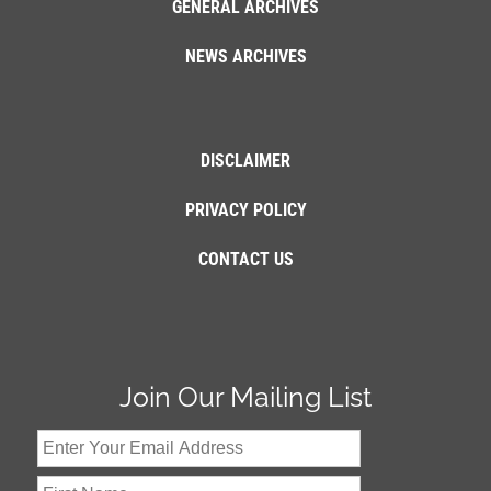
GENERAL ARCHIVES
NEWS ARCHIVES
DISCLAIMER
PRIVACY POLICY
CONTACT US
Join Our Mailing List