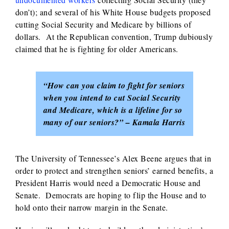
don’t); and several of his White House budgets proposed
cutting Social Security and Medicare by billions of
dollars. At the Republican convention, Trump dubiously
claimed that he is fighting for older Americans.
“How can you claim to fight for seniors
when you intend to cut Social Security
and Medicare, which is a lifeline for so
many of our seniors?” – Kamala Harris
The University of Tennessee’s Alex Beene argues that in
order to protect and strengthen seniors’ earned benefits, a
President Harris would need a Democratic House and
Senate. Democrats are hoping to flip the House and to
hold onto their narrow margin in the Senate.