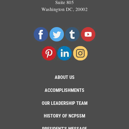
Suite 805
Washington DC, 20002
ABOUT US
ACCOMPLISHMENTS
OUR LEADERSHIP TEAM
HISTORY OF NCPSSM
PRESIDENT'S MESSAGE