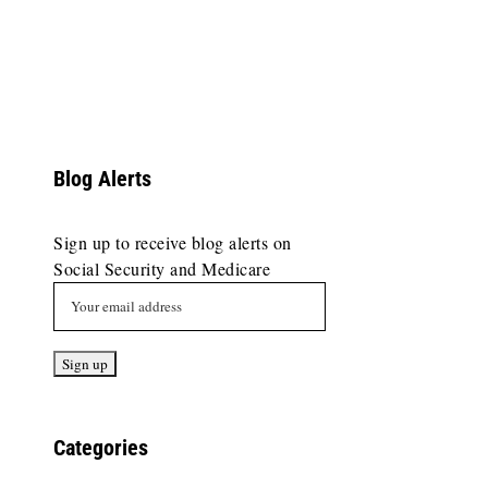
Blog Alerts
Sign up to receive blog alerts on
Social Security and Medicare
Categories