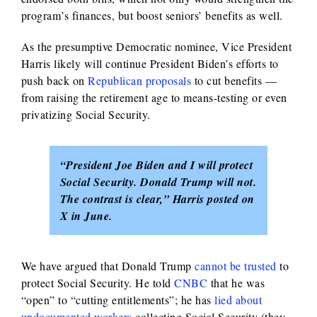
program’s finances, but boost seniors’ benefits as well.
As the presumptive Democratic nominee, Vice President
Harris likely will continue President Biden’s efforts to
push back on
Republican proposals
to cut benefits —
from raising the retirement age to means-testing or even
privatizing Social Security.
“President Joe Biden and I will protect
Social Security. Donald Trump will not.
The contrast is clear,” Harris posted on
X in June.
We have argued that Donald Trump
cannot be trusted
to
protect Social Security. He told
CNBC
that he was
“open” to “cutting entitlements”; he has
lied about
undocumented workers
collecting Social Security (they