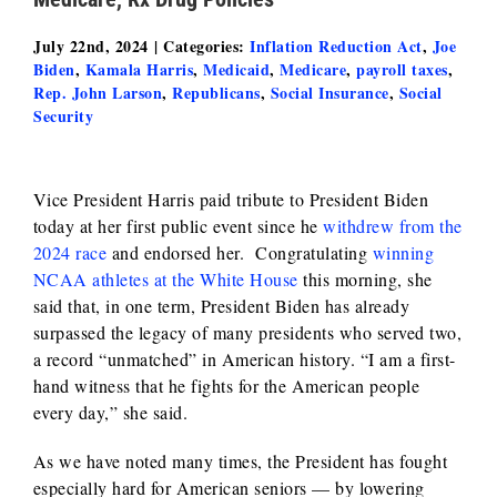
July 22nd, 2024
|
Categories:
Inflation Reduction Act
,
Joe
Biden
,
Kamala Harris
,
Medicaid
,
Medicare
,
payroll taxes
,
Rep. John Larson
,
Republicans
,
Social Insurance
,
Social
Security
Vice President Harris paid tribute to President Biden
today at her first public event since he
withdrew from the
2024 race
and endorsed her. Congratulating
winning
NCAA athletes at the White House
this morning, she
said that, in one term, President Biden has already
surpassed the legacy of many presidents who served two,
a record “unmatched” in American history. “I am a first-
hand witness that he fights for the American people
every day,” she said.
As we have noted many times, the President has fought
especially hard for American seniors — by lowering