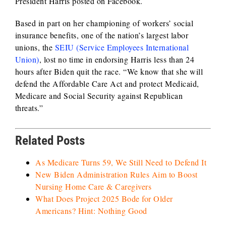
President Harris posted on Facebook.
Based in part on her championing of workers’ social
insurance benefits, one of the nation’s largest labor
unions, the
SEIU (Service Employees International
Union)
, lost no time in endorsing Harris less than 24
hours after Biden quit the race. “We know that she will
defend the Affordable Care Act and protect Medicaid,
Medicare and Social Security against Republican
threats.”
Related Posts
As Medicare Turns 59, We Still Need to Defend It
New Biden Administration Rules Aim to Boost
Nursing Home Care & Caregivers
What Does Project 2025 Bode for Older
Americans? Hint: Nothing Good