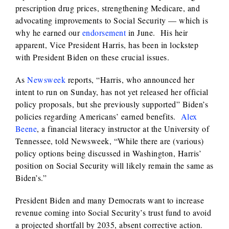
prescription drug prices, strengthening Medicare, and
advocating improvements to Social Security — which is
why he earned our
endorsement
in June. His heir
apparent, Vice President Harris, has been in lockstep
with President Biden on these crucial issues.
As
Newsweek
reports, “Harris, who announced her
intent to run on Sunday, has not yet released her official
policy proposals, but she previously supported” Biden’s
policies regarding Americans’ earned benefits.
Alex
Beene
, a financial literacy instructor at the University of
Tennessee, told Newsweek, “While there are (various)
policy options being discussed in Washington, Harris’
position on Social Security will likely remain the same as
Biden’s.”
President Biden and many Democrats want to increase
revenue coming into Social Security’s trust fund to avoid
a projected shortfall by 2035, absent corrective action.