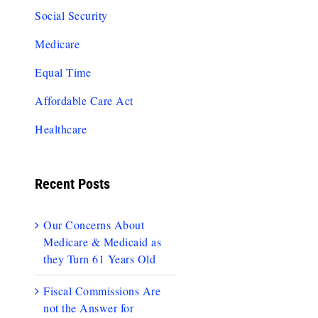
Social Security
Medicare
Equal Time
Affordable Care Act
Healthcare
Recent Posts
Our Concerns About
Medicare & Medicaid as
they Turn 61 Years Old
Fiscal Commissions Are
not the Answer for