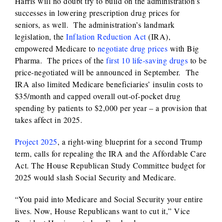
Harris will no doubt try to build on the administration’s
successes in lowering prescription drug prices for
seniors, as well. The administration’s landmark
legislation, the
Inflation Reduction Act
(IRA),
empowered Medicare to
negotiate drug prices
with Big
Pharma. The prices of the
first 10 life-saving drugs
to be
price-negotiated will be announced in September. The
IRA also limited Medicare beneficiaries’ insulin costs to
$35/month and capped overall out-of-pocket drug
spending by patients to $2,000 per year – a provision that
takes affect in 2025.
Project 2025
, a right-wing blueprint for a second Trump
term, calls for repealing the IRA and the Affordable Care
Act. The House Republican Study Committee budget for
2025 would slash Social Security and Medicare.
“You paid into Medicare and Social Security your entire
lives. Now, House Republicans want to cut it,” Vice