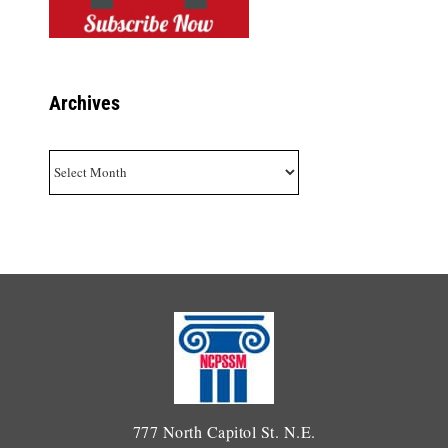
Archives
Archives
777 North Capitol St. N.E.