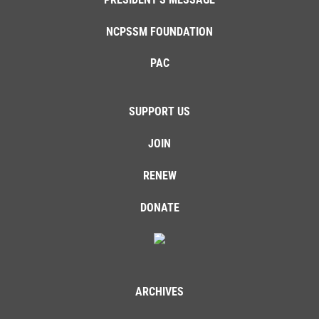
NCPSSM FOUNDATION
PAC
SUPPORT US
JOIN
RENEW
DONATE
ARCHIVES