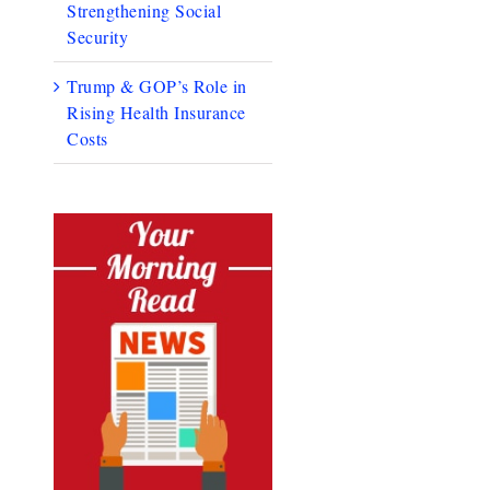
Strengthening Social
Security
Trump & GOP’s Role in
Rising Health Insurance
Costs