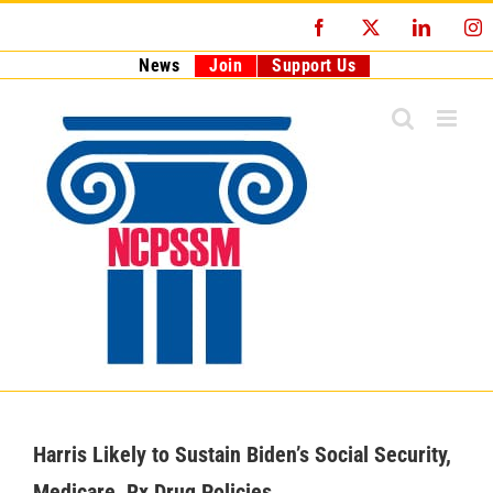
Skip
Facebook
X
LinkedI
I
to
content
News
Join
Support Us
Harris Likely to Sustain Biden’s Social Security,
Medicare, Rx Drug Policies