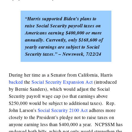
“Harris supported Biden’s plans to
raise Social Security payroll taxes on
Americans earning $400,000 or more
annually. Currently, only $168,600 of
yearly earnings are subject to Social
Security taxes.” – Newsweek, 7/22/24
During her time as a Senator from California, Harris
backed
the
Social Security Expansion Act
(introduced
by Bernie Sanders), which would adjust the Social
Security payroll wage cap (so that earnings above
$250,000 would be subject to additional taxes). Rep.
John Larson’s
Social Security 2100 Act
adheres more
closely to the President’s pledge not to raise taxes on
anyone earning less than $400,000 a year. NCPSSM has
endorsed both bills, which not only would strengthen the