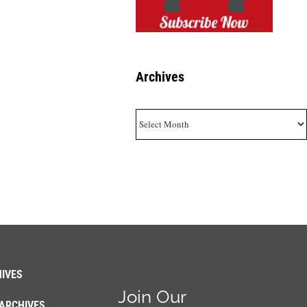
Archives
Archives
IVES
Join Our
ARCHIVES