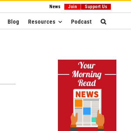
News
Join
Support Us
Blog
Resources
Podcast