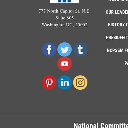
777 North Capitol St. N.E.
OUR LEADE
Suite 805
Washington DC, 20002
HISTORY 
PRESIDENT
NCPSSM F
P
National Committe