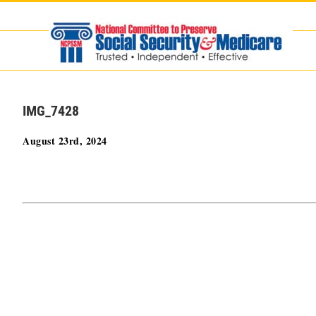
Skip
to
content
IMG_7428
August 23rd, 2024