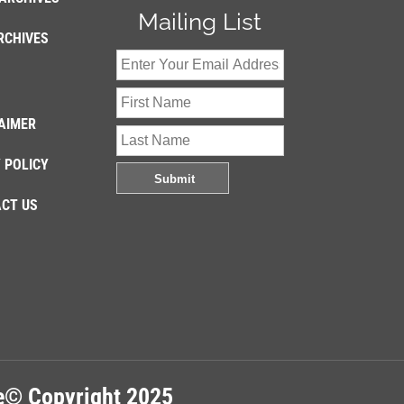
Mailing List
RCHIVES
AIMER
 POLICY
CT US
re© Copyright 2025