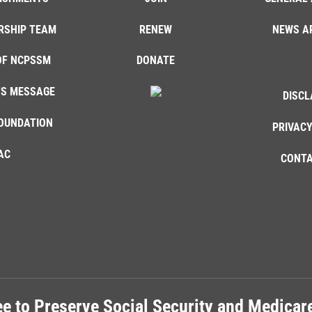
RSHIP TEAM
RENEW
NEWS A
OF NCPSSM
DONATE
'S MESSAGE
DISCL
OUNDATION
PRIVACY
AC
CONTA
e to Preserve Social Security and Medica