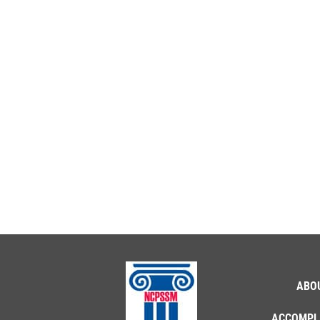
ABO
ACCOMPL