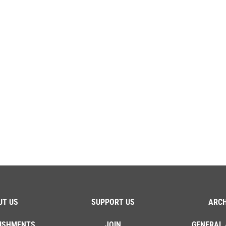
UT US
SUPPORT US
ARCH
ISHMENTS
JOIN
GENERAL 