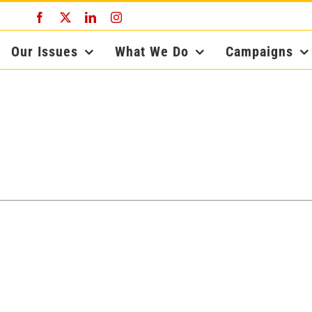
Facebook
X
LinkedIn
Instagram
Our Issues
What We Do
Campaigns