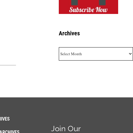
Archives
Archives
IVES
Join Our
ARCHIVES