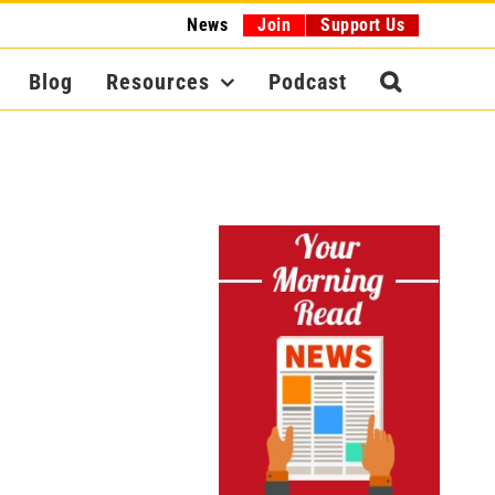
News
Join
Support Us
Blog
Resources
Podcast