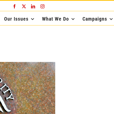
Facebook
X
LinkedIn
Instagram
Our Issues
What We Do
Campaigns