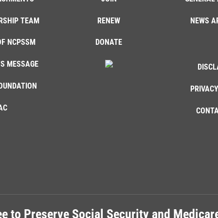
RSHIP TEAM
RENEW
NEWS A
OF NCPSSM
DONATE
'S MESSAGE
DISCL
OUNDATION
PRIVACY
AC
CONTA
e to Preserve Social Security and Medica