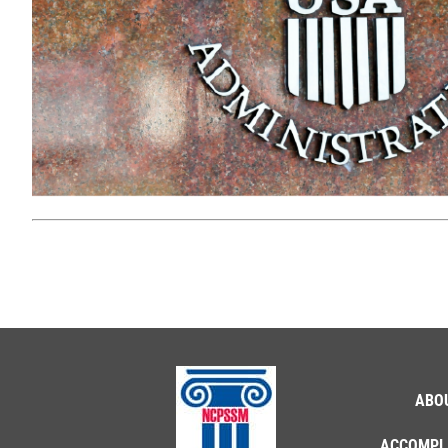
ABO
ACCOMPL