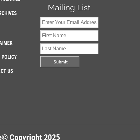
Mailing List
RCHIVES
AIMER
 POLICY
CT US
re© Copyright 2025