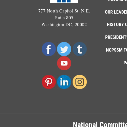
777 North Capitol St. N.E.
OUR LEADE
Suite 805
Washington DC, 20002
HISTORY 
PRESIDENT
NCPSSM F
P
National Committe