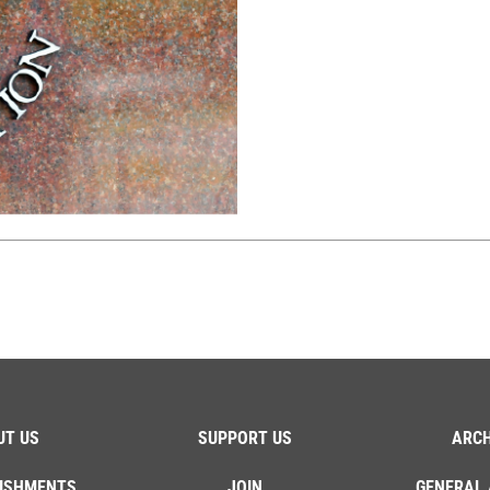
UT US
SUPPORT US
ARCH
ISHMENTS
JOIN
GENERAL 