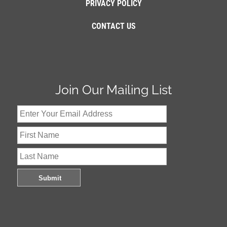
PRIVACY POLICY
CONTACT US
Join Our Mailing List