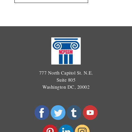
777 North Capitol St. N.E.
Suite 805
Washington DC, 20002