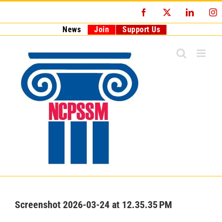
Skip
Facebook
X
LinkedI
I
to
content
News
Join
Support Us
Screenshot 2026-03-24 at 12.35.35 PM