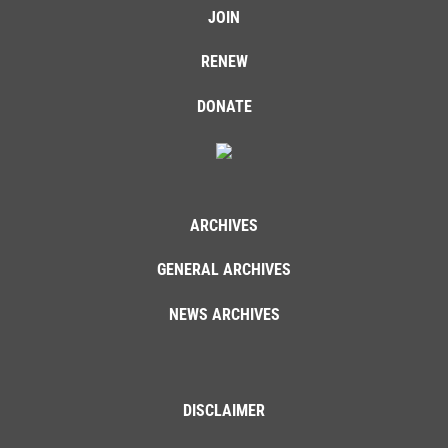
JOIN
RENEW
DONATE
ARCHIVES
GENERAL ARCHIVES
NEWS ARCHIVES
DISCLAIMER