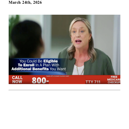
March 24th, 2026