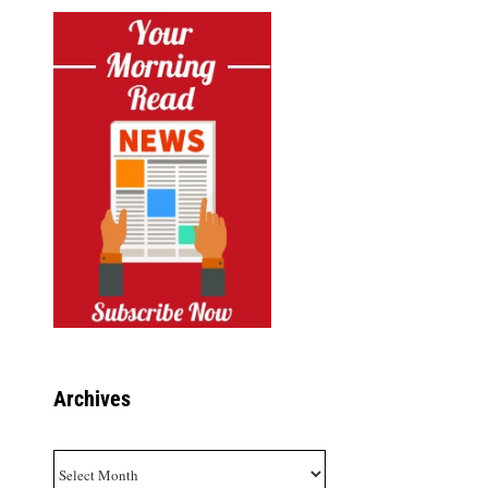
Archives
Archives