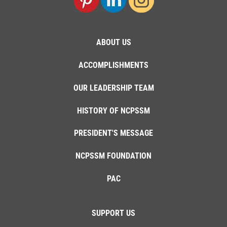
ABOUT US
ACCOMPLISHMENTS
OUR LEADERSHIP TEAM
HISTORY OF NCPSSM
PRESIDENT'S MESSAGE
NCPSSM FOUNDATION
PAC
SUPPORT US