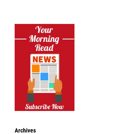
Archives