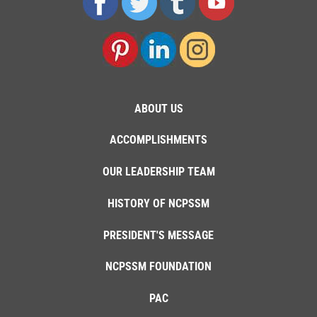
ABOUT US
ACCOMPLISHMENTS
OUR LEADERSHIP TEAM
HISTORY OF NCPSSM
PRESIDENT'S MESSAGE
NCPSSM FOUNDATION
PAC