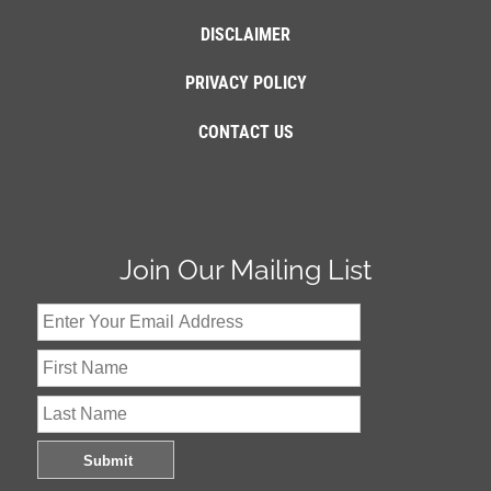
DISCLAIMER
PRIVACY POLICY
CONTACT US
Join Our Mailing List