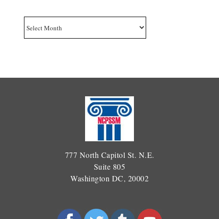
Archives
777 North Capitol St. N.E.
Suite 805
Washington DC, 20002