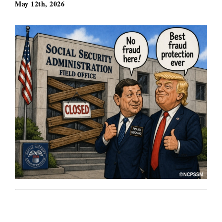
May 12th, 2026