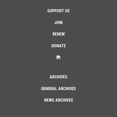
SUPPORT US
JOIN
RENEW
DONATE
ARCHIVES
GENERAL ARCHIVES
NEWS ARCHIVES