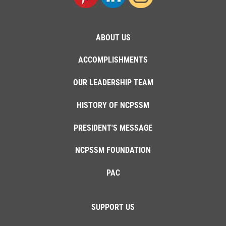
ABOUT US
ACCOMPLISHMENTS
OUR LEADERSHIP TEAM
HISTORY OF NCPSSM
PRESIDENT'S MESSAGE
NCPSSM FOUNDATION
PAC
SUPPORT US