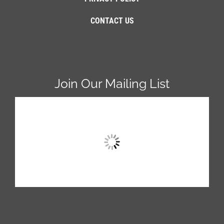
CONTACT US
Join Our Mailing List