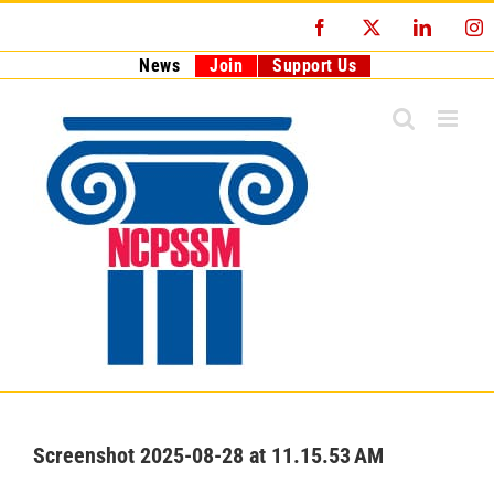
Skip
Facebook
X
LinkedI
I
to
content
News
Join
Support Us
Screenshot 2025-08-28 at 11.15.53 AM