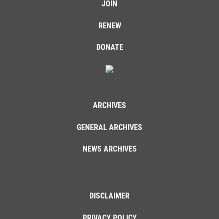
JOIN
RENEW
DONATE
ARCHIVES
GENERAL ARCHIVES
NEWS ARCHIVES
DISCLAIMER
PRIVACY POLICY