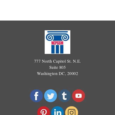
777 North Capitol St. N.E.
Suite 805
Washington DC, 20002