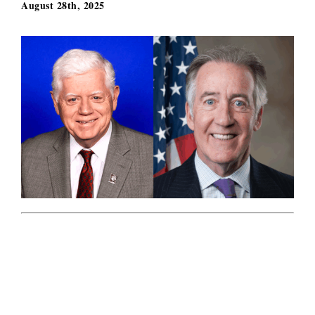
August 28th, 2025