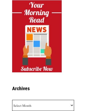
Archives
Archives