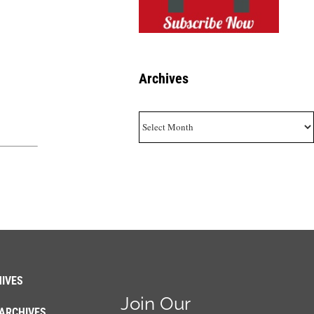
Archives
Archives
IVES
Join Our
ARCHIVES