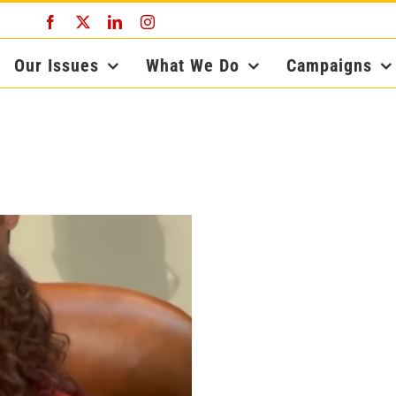
Facebook
X
LinkedIn
Instagram
Our Issues
What We Do
Campaigns