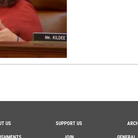
UT US
SUPPORT US
ARCH
ISHMENTS
JOIN
GENERAL 