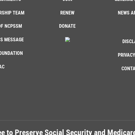
RSHIP TEAM
RENEW
NEWS A
OF NCPSSM
DONATE
'S MESSAGE
DISCL
OUNDATION
PRIVACY
AC
CONTA
e to Preserve Social Security and Medica