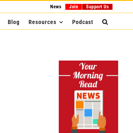
News
Join
Support Us
Blog
Resources
Podcast