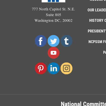
777 North Capitol St. N.E.
OUR LEADE
Suite 805
Washington DC, 20002
HISTORY 
PRESIDENT
NCPSSM F
P
National Committe