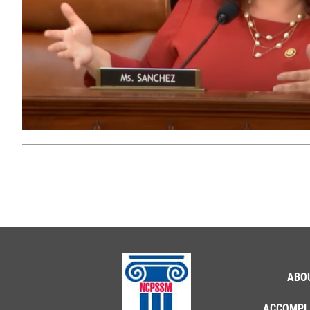
ABO
ACCOMPL