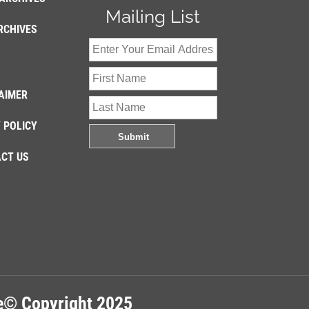
Mailing List
RCHIVES
AIMER
 POLICY
CT US
re© Copyright 2025