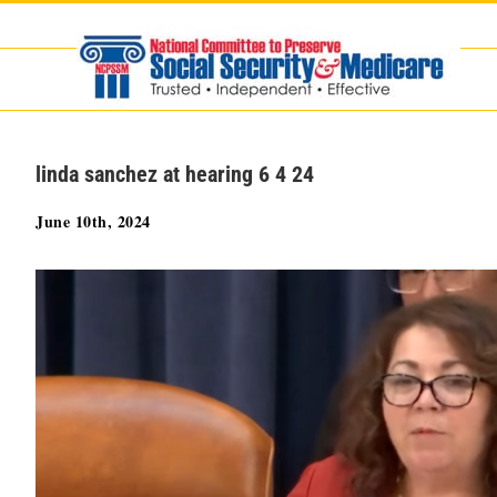
Skip
to
content
linda sanchez at hearing 6 4 24
June 10th, 2024