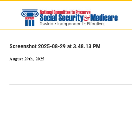
Skip
to
content
Screenshot 2025-08-29 at 3.48.13 PM
August 29th, 2025