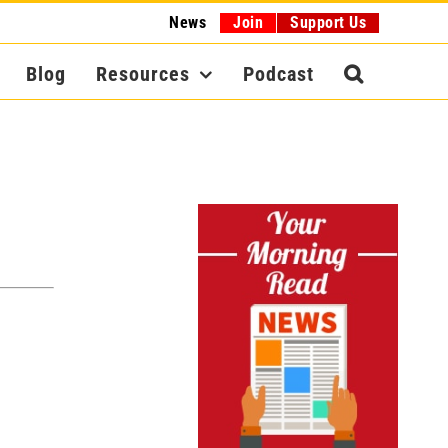
News
Join
Support Us
Blog
Resources
Podcast