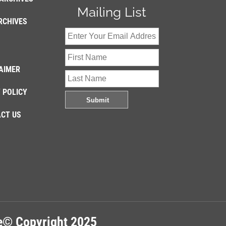
Mailing List
RCHIVES
AIMER
 POLICY
CT US
re© Copyright 2025