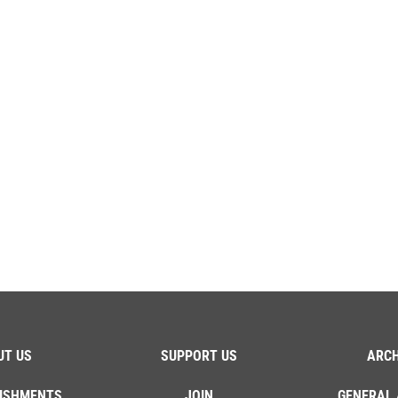
UT US
SUPPORT US
ARCH
ISHMENTS
JOIN
GENERAL 