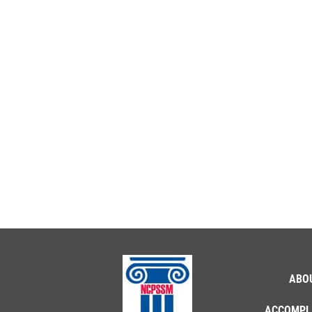
ABO
ACCOMPL