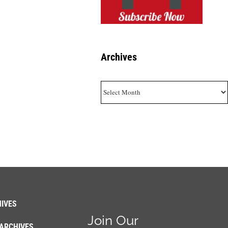
Archives
Archives
IVES
Join Our
ARCHIVES