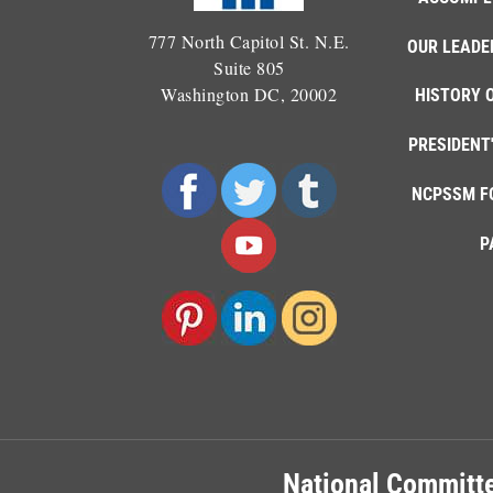
777 North Capitol St. N.E.
OUR LEADE
Suite 805
Washington DC, 20002
HISTORY 
PRESIDENT
NCPSSM F
P
National Committe