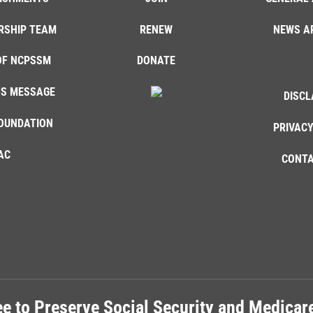
RSHIP TEAM
RENEW
NEWS A
OF NCPSSM
DONATE
'S MESSAGE
DISCL
OUNDATION
PRIVACY
AC
CONTA
e to Preserve Social Security and Medica