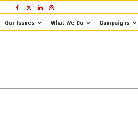
Facebook
X
LinkedIn
Instagram
Our Issues
What We Do
Campaigns