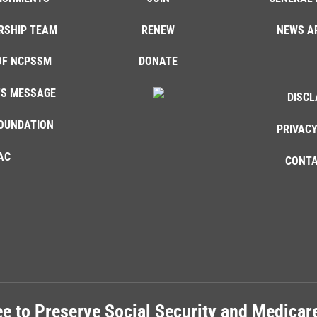
RSHIP TEAM
RENEW
NEWS A
OF NCPSSM
DONATE
'S MESSAGE
DISCL
OUNDATION
PRIVACY
AC
CONTA
e to Preserve Social Security and Medica