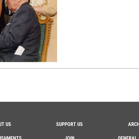
UT US
SUPPORT US
ARCH
ISHMENTS
JOIN
GENERAL 