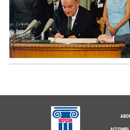
ABO
ACCOMPL