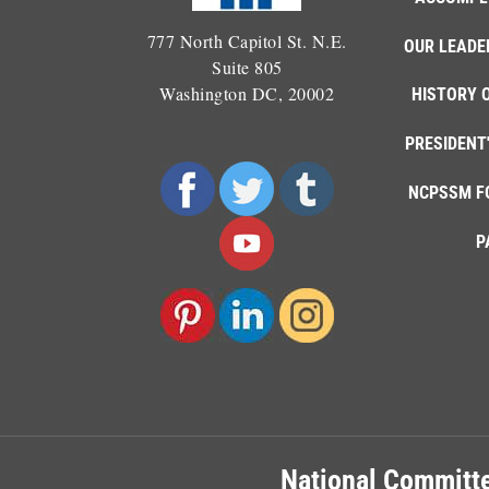
777 North Capitol St. N.E.
OUR LEADE
Suite 805
Washington DC, 20002
HISTORY 
PRESIDENT
NCPSSM F
P
National Committe