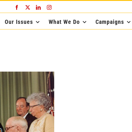
Facebook
X
LinkedIn
Instagram
Our Issues
What We Do
Campaigns