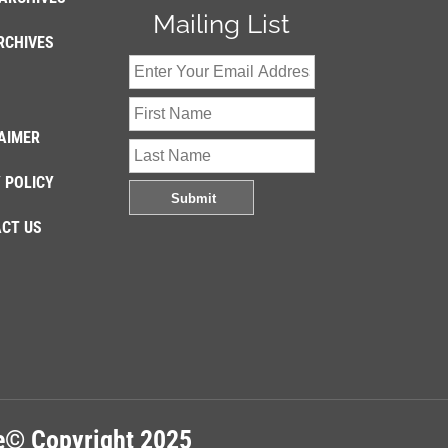
Mailing List
RCHIVES
AIMER
 POLICY
CT US
re© Copyright 2025