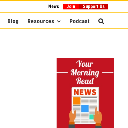
News
Join
Support Us
Blog
Resources
Podcast