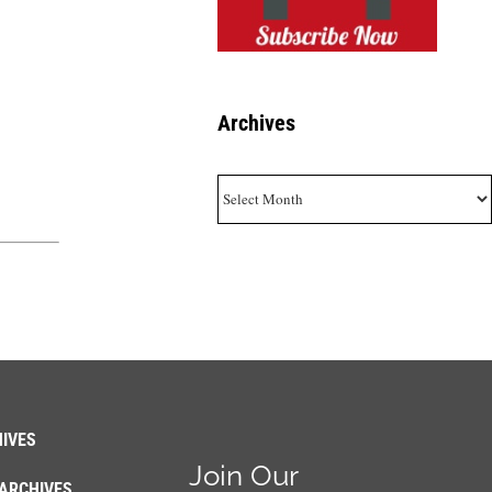
Archives
Archives
IVES
Join Our
ARCHIVES