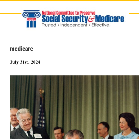
Skip
to
content
medicare
July 31st, 2024