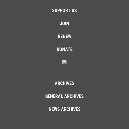
SUPPORT US
JOIN
RENEW
DONATE
ARCHIVES
GENERAL ARCHIVES
NEWS ARCHIVES