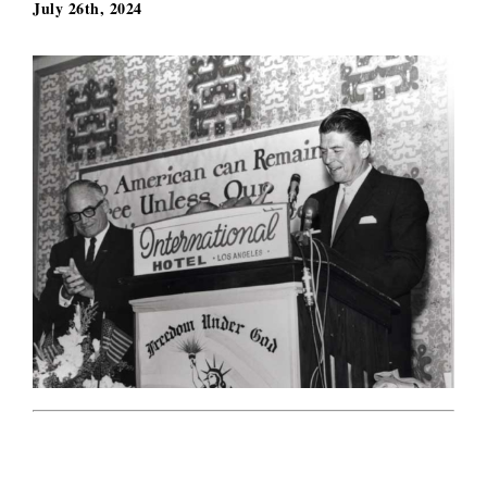
July 26th, 2024