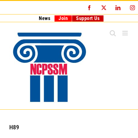
Skip
Facebook
X
LinkedI
I
to
content
News
Join
Support Us
H89