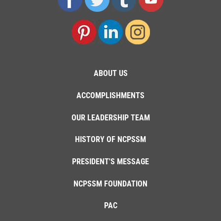
ABOUT US
ACCOMPLISHMENTS
OUR LEADERSHIP TEAM
HISTORY OF NCPSSM
PRESIDENT'S MESSAGE
NCPSSM FOUNDATION
PAC