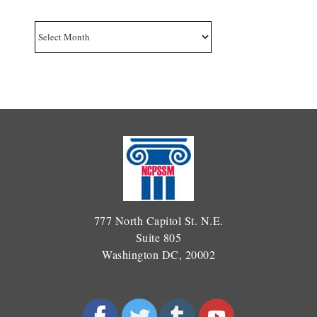
Archives
777 North Capitol St. N.E.
Suite 805
Washington DC, 20002