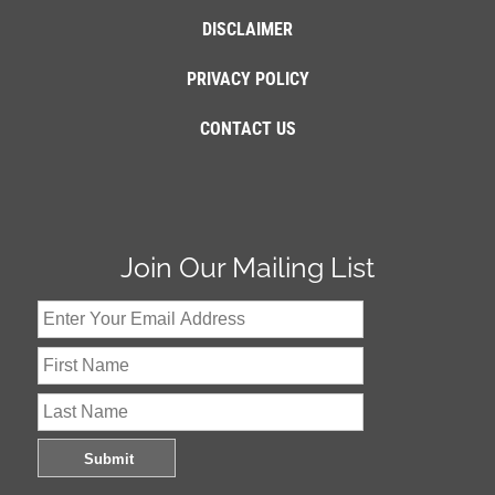
DISCLAIMER
PRIVACY POLICY
CONTACT US
Join Our Mailing List