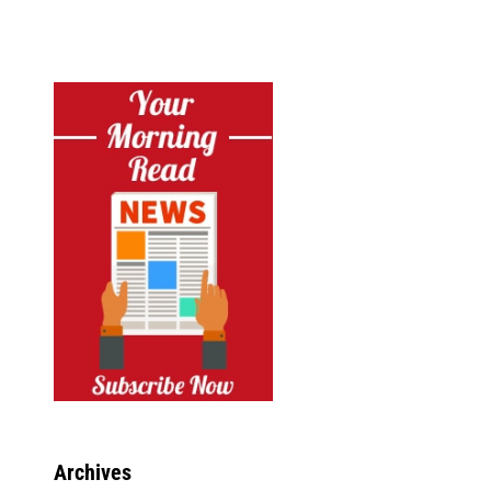
Archives