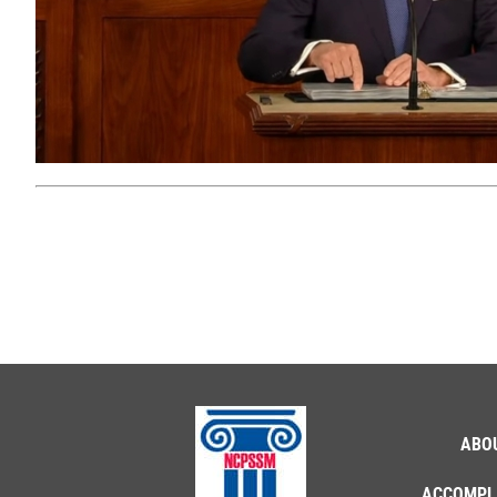
ABO
ACCOMPL