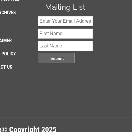
Mailing List
RCHIVES
AIMER
 POLICY
CT US
re© Copyright 2025