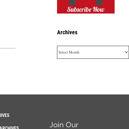
Archives
Archives
IVES
Join Our
ARCHIVES