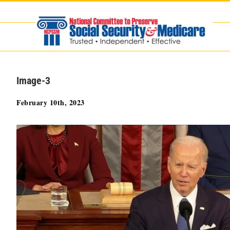
Skip
to
content
Image-3
February 10th, 2023