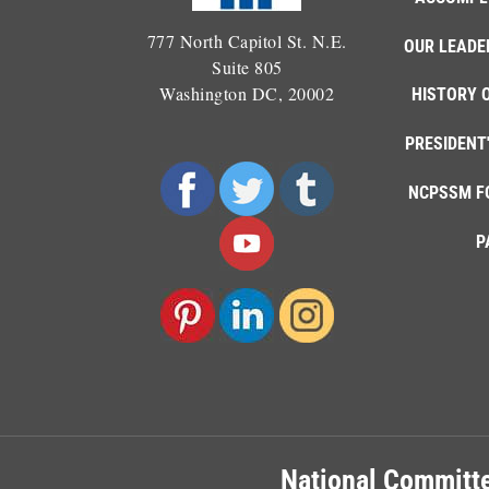
777 North Capitol St. N.E.
OUR LEADE
Suite 805
Washington DC, 20002
HISTORY 
PRESIDENT
NCPSSM F
P
National Committe