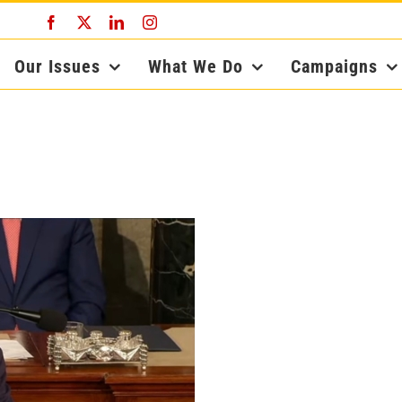
Facebook
X
LinkedIn
Instagram
Our Issues
What We Do
Campaigns