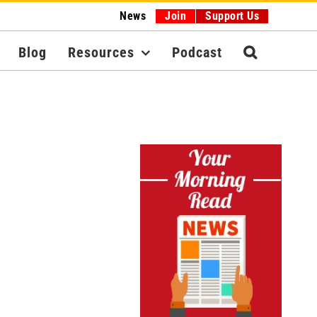
News
Join
Support Us
Blog
Resources
Podcast