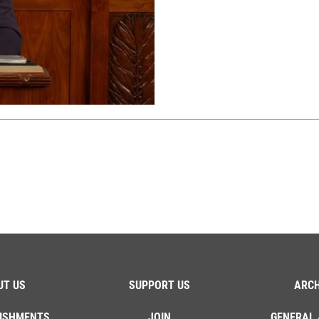
UT US
SUPPORT US
ARCH
ISHMENTS
JOIN
GENERAL 