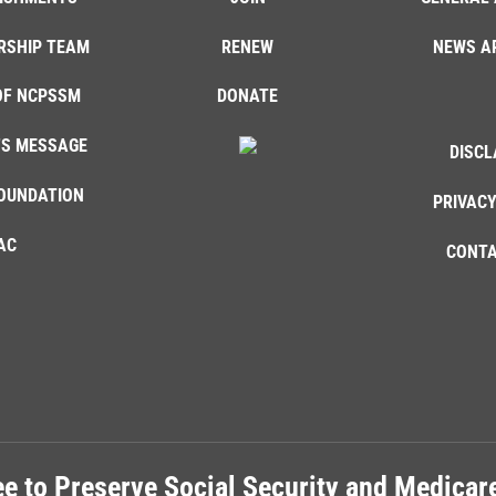
RSHIP TEAM
RENEW
NEWS A
OF NCPSSM
DONATE
'S MESSAGE
DISCL
OUNDATION
PRIVACY
AC
CONTA
e to Preserve Social Security and Medica