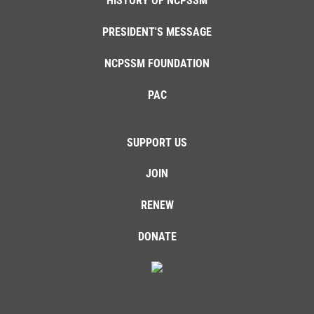
HISTORY OF NCPSSM
PRESIDENT'S MESSAGE
NCPSSM FOUNDATION
PAC
SUPPORT US
JOIN
RENEW
DONATE