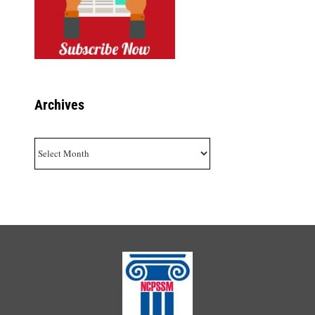
Archives
Archives