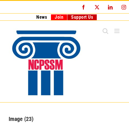
Skip
Facebook
X
LinkedI
I
to
content
News
Join
Support Us
Image (23)