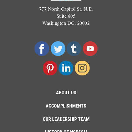
777 North Capitol St. N.E.
Suite 805
Washington DC, 20002
ABOUT US
ACCOMPLISHMENTS
OUR LEADERSHIP TEAM