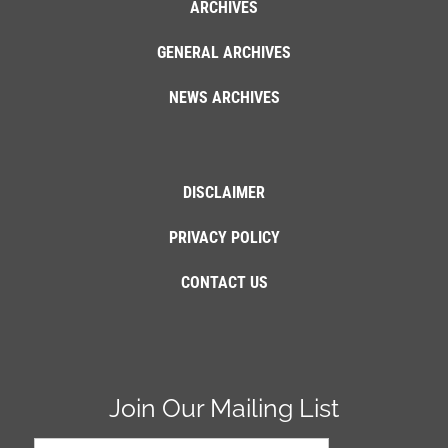
ARCHIVES
GENERAL ARCHIVES
NEWS ARCHIVES
DISCLAIMER
PRIVACY POLICY
CONTACT US
Join Our Mailing List