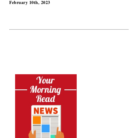
February 10th, 2023