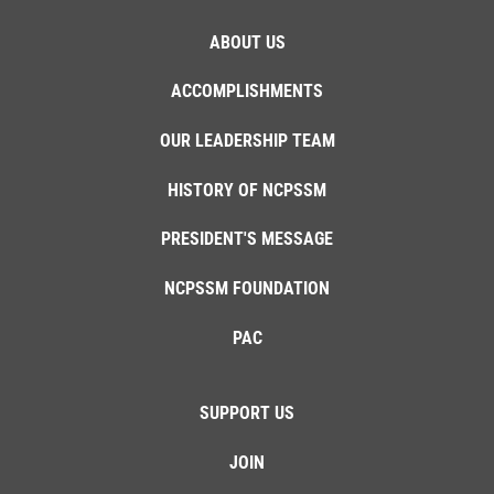
ABOUT US
ACCOMPLISHMENTS
OUR LEADERSHIP TEAM
HISTORY OF NCPSSM
PRESIDENT'S MESSAGE
NCPSSM FOUNDATION
PAC
SUPPORT US
JOIN