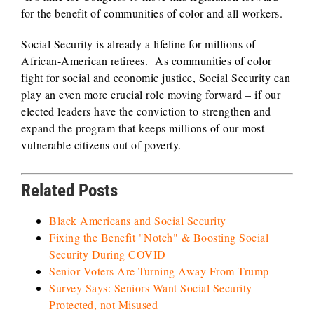
for the benefit of communities of color and all workers.
Social Security is already a lifeline for millions of
African-American retirees. As communities of color
fight for social and economic justice, Social Security can
play an even more crucial role moving forward – if our
elected leaders have the conviction to strengthen and
expand the program that keeps millions of our most
vulnerable citizens out of poverty.
Related Posts
Black Americans and Social Security
Fixing the Benefit "Notch" & Boosting Social
Security During COVID
Senior Voters Are Turning Away From Trump
Survey Says: Seniors Want Social Security
Protected, not Misused