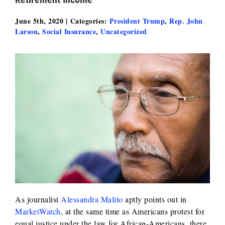
June 5th, 2020
|
Categories:
President Trump
,
Rep. John
Larson
,
Social Insurance
,
Uncategorized
As journalist
Alessandra Malito
aptly points out in
MarketWatch
, at the same time as Americans protest for
equal justice under the law for African-Americans, there