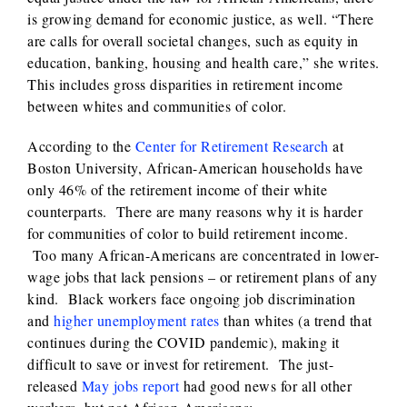
is growing demand for economic justice, as well. “There
are calls for overall societal changes, such as equity in
education, banking, housing and health care,” she writes.
This includes gross disparities in retirement income
between whites and communities of color.
According to the
Center for Retirement Research
at
Boston University, African-American households have
only 46% of the retirement income of their white
counterparts. There are many reasons why it is harder
for communities of color to build retirement income.
Too many African-Americans are concentrated in lower-
wage jobs that lack pensions – or retirement plans of any
kind. Black workers face ongoing job discrimination
and
higher unemployment rates
than whites (a trend that
continues during the COVID pandemic), making it
difficult to save or invest for retirement. The just-
released
May jobs report
had good news for all other