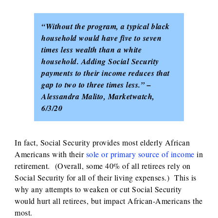
“Without the program, a typical black
household would have five to seven
times less wealth than a white
household. Adding Social Security
payments to their income reduces that
gap to two to three times less.” –
Alessandra Malito, Marketwatch,
6/3/20
In fact, Social Security provides most elderly African
Americans with their
sole or primary source of income
in
retirement. (Overall, some 40% of all retirees rely on
Social Security for all of their living expenses.) This is
why any attempts to weaken or cut Social Security
would hurt all retirees, but impact African-Americans the
most.