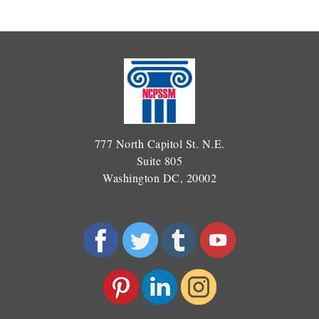
777 North Capitol St. N.E.
Suite 805
Washington DC, 20002