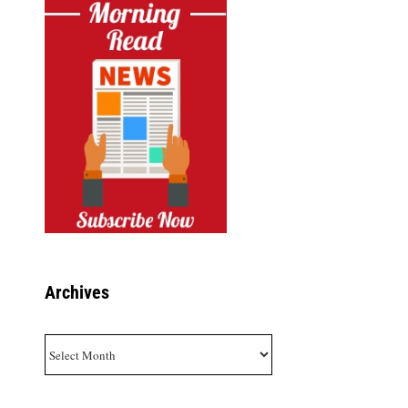
Archives
Archives