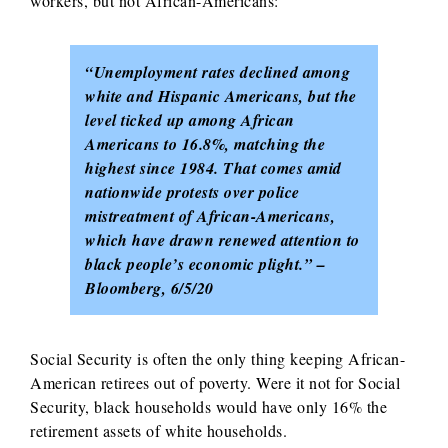
workers, but not African-Americans:
“Unemployment rates declined among
white and Hispanic Americans, but the
level ticked up among African
Americans to 16.8%, matching the
highest since 1984.
That comes amid
nationwide protests over police
mistreatment of African-Americans,
which have drawn renewed attention to
black people’s economic plight.” –
Bloomberg, 6/5/20
Social Security is often the only thing keeping African-
American retirees out of poverty. Were it not for Social
Security, black households would have only 16% the
retirement assets of white households.