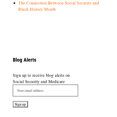
The Connection Between Social Security and
Black History Month
Blog Alerts
Sign up to receive blog alerts on
Social Security and Medicare