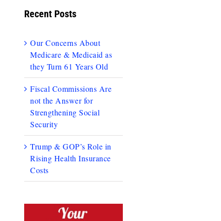
Recent Posts
Our Concerns About
Medicare & Medicaid as
they Turn 61 Years Old
Fiscal Commissions Are
not the Answer for
Strengthening Social
Security
Trump & GOP’s Role in
Rising Health Insurance
Costs