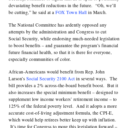
devastating benefit reductions in the future. “Oh, we’ll
be cutting,” he said at a
FOX Town Hall
in March.
The National Committee has ardently opposed any
attempts by the administration and Congress to cut
Social Security, while endorsing much-needed legislation
to boost benefits – and guarantee the program’s financial
future financial health, so that it is there for everyone,
especially communities of color.
African-Americans would benefit from Rep. John
Larson’s
Social Security 2100 Act
in several ways. The
bill provides a 2% across-the-board benefit boost. But it
also increases the special minimum benefit – designed to
supplement low income workers’ retirement income – to
125% of the federal poverty level. And it adopts a more
accurate cost-of-living adjustment formula, the CPI-E,
which would help retirees better keep up with inflation.
It’s time for Congress to move this legislation forward –