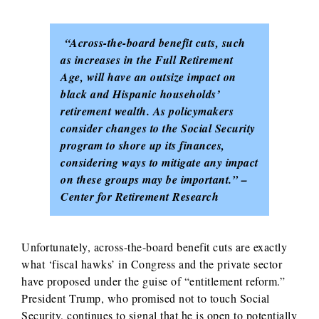
“Across-the-board benefit cuts, such
as increases in the Full Retirement
Age, will have an outsize impact on
black and Hispanic households’
retirement wealth. As policymakers
consider changes to the Social Security
program to shore up its finances,
considering ways to mitigate any impact
on these groups may be important.” –
Center for Retirement Research
Unfortunately, across-the-board benefit cuts are exactly
what ‘fiscal hawks’ in Congress and the private sector
have proposed under the guise of “entitlement reform.”
President Trump, who promised not to touch Social
Security, continues to signal that he is open to potentially