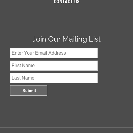
CONTACT US
Join Our Mailing List