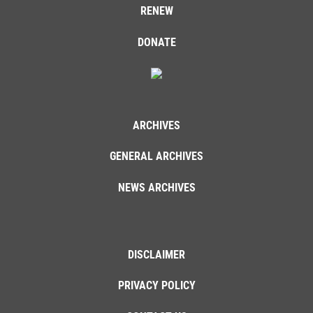
RENEW
DONATE
ARCHIVES
GENERAL ARCHIVES
NEWS ARCHIVES
DISCLAIMER
PRIVACY POLICY