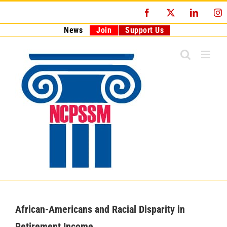
Skip
Facebook
X
LinkedI
I
to
content
News
Join
Support Us
African-Americans and Racial Disparity in
Retirement Income