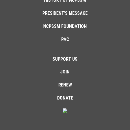
HISTORY OF NCPSSM
PRESIDENT'S MESSAGE
NCPSSM FOUNDATION
PAC
SUPPORT US
JOIN
RENEW
DONATE