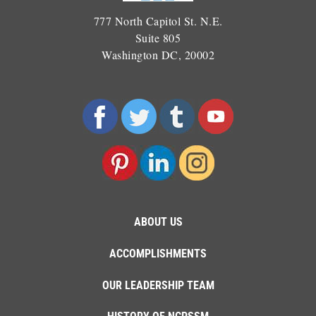
777 North Capitol St. N.E.
Suite 805
Washington DC, 20002
ABOUT US
ACCOMPLISHMENTS
OUR LEADERSHIP TEAM