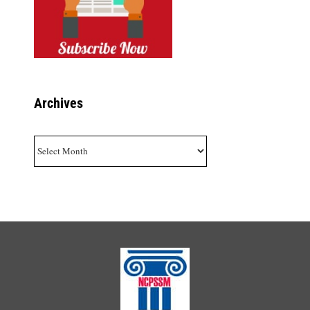
Archives
Archives