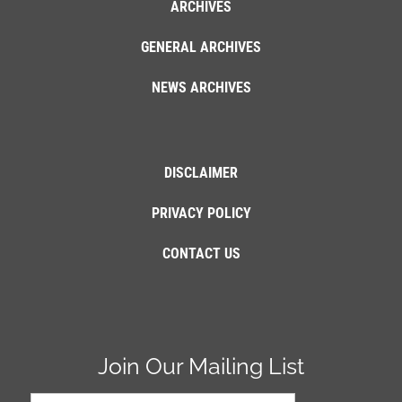
ARCHIVES
GENERAL ARCHIVES
NEWS ARCHIVES
DISCLAIMER
PRIVACY POLICY
CONTACT US
Join Our Mailing List