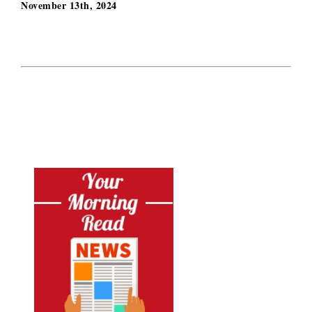
November 13th, 2024