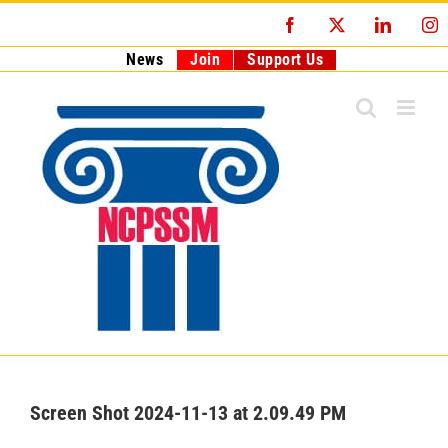
Skip
Facebook
X
LinkedI
I
to
content
News
Join
Support Us
Screen Shot 2024-11-13 at 2.09.49 PM