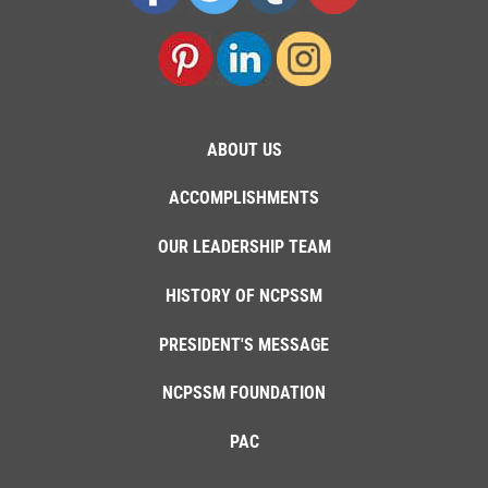
ABOUT US
ACCOMPLISHMENTS
OUR LEADERSHIP TEAM
HISTORY OF NCPSSM
PRESIDENT'S MESSAGE
NCPSSM FOUNDATION
PAC