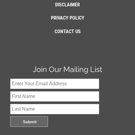
DISCLAIMER
PRIVACY POLICY
CONTACT US
Join Our Mailing List