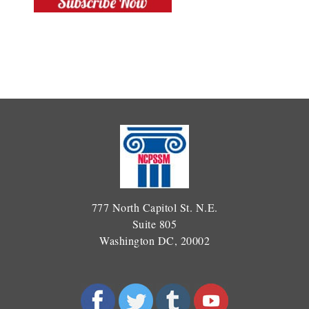
777 North Capitol St. N.E.
Suite 805
Washington DC, 20002