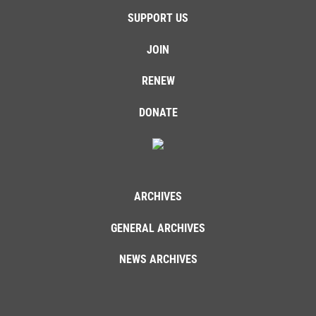
SUPPORT US
JOIN
RENEW
DONATE
ARCHIVES
GENERAL ARCHIVES
NEWS ARCHIVES