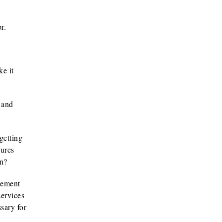
r.
e it
s and
getting
dures
en?
gement
services
sary for