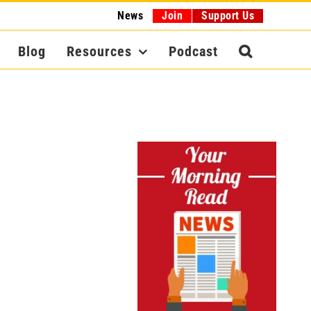
News
Join
Support Us
Blog
Resources
Podcast