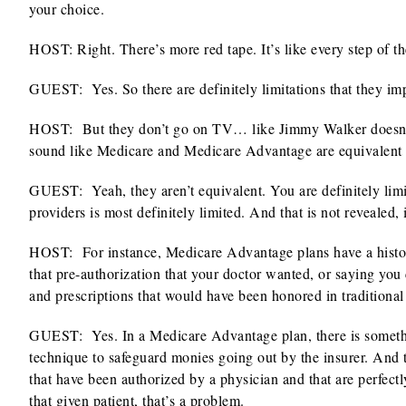
your choice.
HOST: Right. There’s more red tape. It’s like every step of 
GUEST: Yes. So there are definitely limitations that they im
HOST:
But they don’t go on TV… like Jimmy Walker doesn’
sound like Medicare and Medicare Advantage are equivalent 
GUEST:
Yeah, they aren’t equivalent. You are definitely lim
providers is most definitely limited. And that is not revealed,
HOST:
For instance, Medicare Advantage plans have a histor
that pre-authorization that your doctor wanted, or saying you 
and prescriptions that would have been honored in traditional 
GUEST:
Yes. In a Medicare Advantage plan, there is someth
technique to safeguard monies going out by the insurer. And th
that have been authorized by a physician and that are perfect
that given patient, that’s a problem.