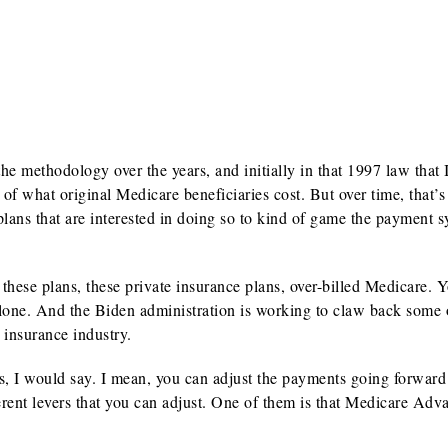
 methodology over the years, and initially in that 1997 law that 
f what original Medicare beneficiaries cost. But over time, that’s
plans that are interested in doing so to kind of game the payment s
these plans, these private insurance plans, over-billed Medicare. 
alone. And the Biden administration is working to claw back some 
 insurance industry.
, I would say. I mean, you can adjust the payments going forward
ferent levers that you can adjust. One of them is that Medicare Adv