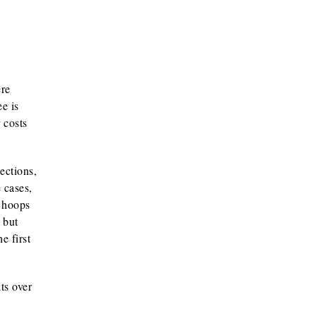
ere
e is
 costs
ections,
 cases,
y hoops
 but
e first
ts over