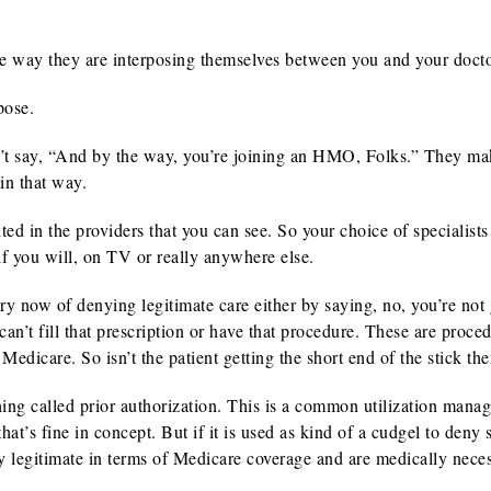
the way they are interposing themselves between you and your docto
pose.
t say, “And by the way, you’re joining an HMO, Folks.” They mak
in that way.
ited in the providers that you can see. So your choice of specialist
 if you will, on TV or really anywhere else.
y now of denying legitimate care either by saying, no, you’re not 
can’t fill that prescription or have that procedure. These are proce
Medicare. So isn’t the patient getting the short end of the stick th
ing called prior authorization. This is a common utilization mana
at’s fine in concept. But if it is used as kind of a cudgel to deny 
ly legitimate in terms of Medicare coverage and are medically neces