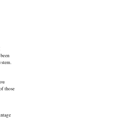
I
 been
ystem.
You
of those
antage