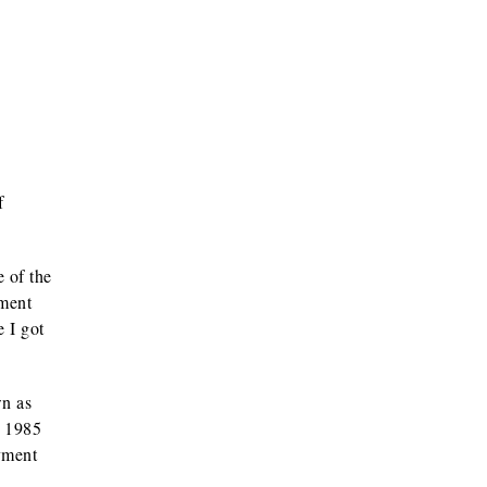
f
e of the
nment
 I got
wn as
a 1985
yment