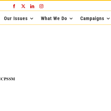
Facebook
X
LinkedIn
Instagram
Our Issues
What We Do
Campaigns
, NCPSSM