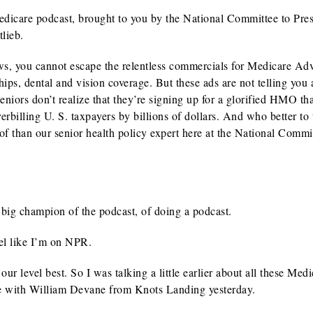
Medicare podcast, brought to you by the National Committee to Pre
lieb.
ws, you cannot escape the relentless commercials for Medicare Ad
s, dental and vision coverage. But these ads are not telling you 
ors don’t realize that they’re signing up for a glorified HMO th
billing U. S. taxpayers by billions of dollars. And who better to 
f than our senior health policy expert here at the National Commi
big champion of the podcast, of doing a podcast.
el like I’m on NPR.
 level best. So I was talking a little earlier about all these Medi
e with William Devane from Knots Landing yesterday.