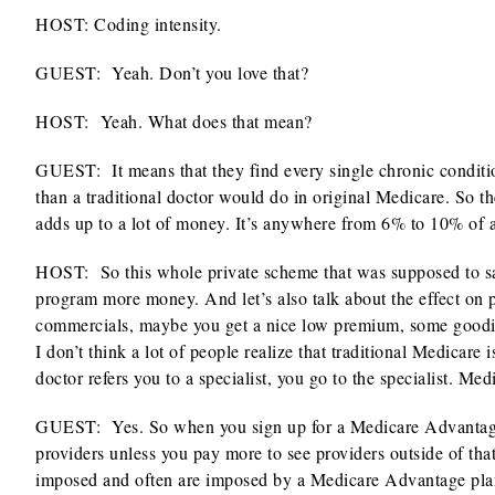
HOST: Coding intensity.
GUEST: Yeah. Don’t you love that?
HOST:
Yeah. What does that mean?
GUEST: It means that they find every single chronic condition
than a traditional doctor would do in original Medicare. So th
adds up to a lot of money. It’s anywhere from 6% to 10% of an
HOST:
So this whole private scheme that was supposed to s
program more money. And let’s also talk about the effect on 
commercials, maybe you get a nice low premium, some goodies
I don’t think a lot of people realize that traditional Medicare 
doctor refers you to a specialist, you go to the specialist. Me
GUEST: Yes. So when you sign up for a Medicare Advantage pl
providers unless you pay more to see providers outside of tha
imposed and often are imposed by a Medicare Advantage plan. 