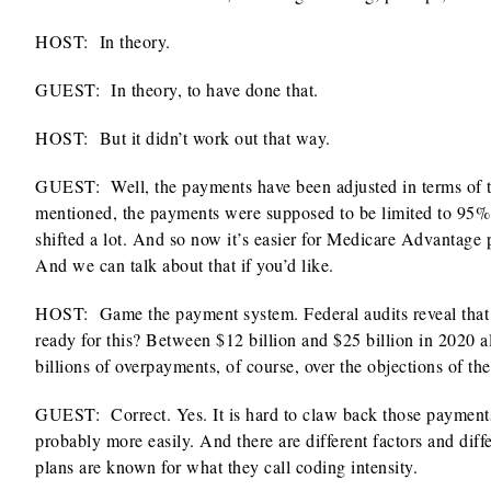
HOST:
In theory.
GUEST: In theory, to have done that.
HOST:
But it didn’t work out that way.
GUEST: Well, the payments have been adjusted in terms of the
mentioned, the payments were supposed to be limited to 95% o
shifted a lot. And so now it’s easier for Medicare Advantage 
And we can talk about that if you’d like.
HOST:
Game the payment system. Federal audits reveal that 
ready for this? Between $12 billion and $25 billion in 2020 
billions of overpayments, of course, over the objections of the
GUEST: Correct. Yes. It is hard to claw back those payments
probably more easily. And there are different factors and dif
plans are known for what they call coding intensity.