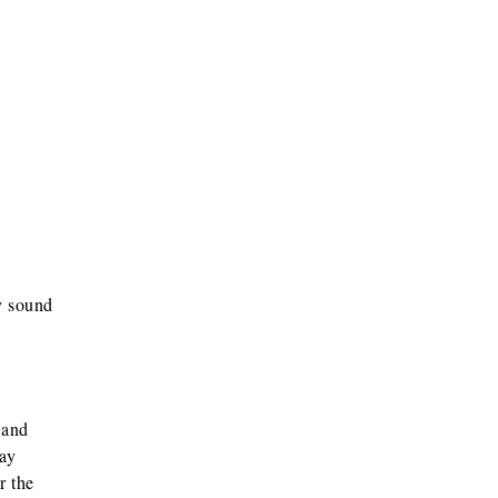
y sound
 and
may
r the