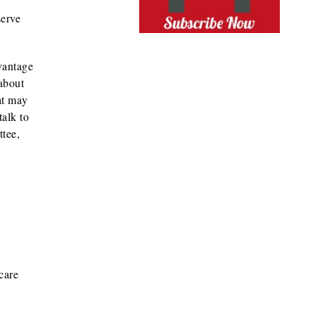
serve
vantage
about
at may
talk to
ttee,
care