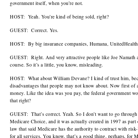
government itself, when you’re not.
HOST:
Yeah. You’re kind of being sold, right?
GUEST: Correct. Yes.
HOST:
By big insurance companies, Humana, UnitedHealthcar
GUEST:
Right. And very attractive people like Joe Namath a
course. So it’s a little, you know, misleading.
HOST:
What about William Devane? I kind of trust him, becau
disadvantages that people may not know about. Now first of 
money. Like the idea was you pay, the federal government woul
that right?
GUEST: That’s correct. Yeah. So I don’t want to go through 
Medicare Choice, and it was actually created in 1997 as part
law that said Medicare has the authority to contract with ris
for all services. You know, that’s a good thing, perhaps, for 