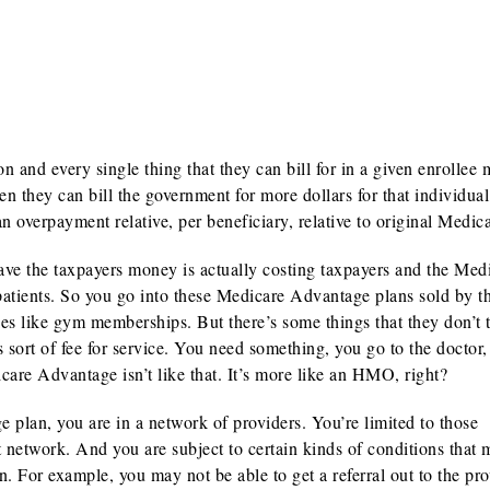
 and every single thing that they can bill for in a given enrollee 
en they can bill the government for more dollars for that individual
 overpayment relative, per beneficiary, relative to original Medica
ave the taxpayers money is actually costing taxpayers and the Med
patients. So you go into these Medicare Advantage plans sold by t
 like gym memberships. But there’s some things that they don’t t
is sort of fee for service. You need something, you go to the doctor,
dicare Advantage isn’t like that. It’s more like an HMO, right?
an, you are in a network of providers. You’re limited to those
t network. And you are subject to certain kinds of conditions that
For example, you may not be able to get a referral out to the pro