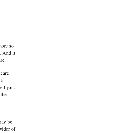
more so
. And it
re.
icare
he
ell you.
 the
 may be
vider of