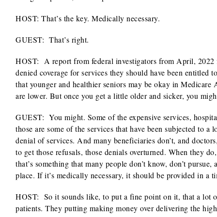
HOST: That’s the key. Medically necessary.
GUEST: That’s right.
HOST:
A report from federal investigators from April, 202
denied coverage for services they should have been entitled to
that younger and healthier seniors may be okay in Medicare 
are lower. But once you get a little older and sicker, you migh
GUEST: You might. Some of the expensive services, hospitaliza
those are some of the services that have been subjected to a 
denial of services. And many beneficiaries don’t, and doctors
to get those refusals, those denials overturned. When they do,
that’s something that many people don’t know, don’t pursue, and
place. If it’s medically necessary, it should be provided in a 
HOST:
So it sounds like, to put a fine point on it, that a l
patients. They putting making money over delivering the highe