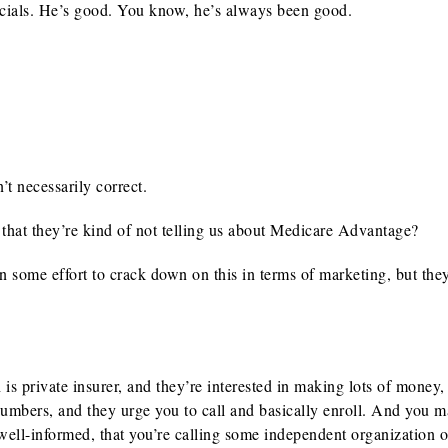
ials. He’s good. You know, he’s always been good.
t necessarily correct.
 that they’re kind of not telling us about Medicare Advantage?
n some effort to crack down on this in terms of marketing, but the
 private insurer, and they’re interested in making lots of money,
umbers, and they urge you to call and basically enroll. And you 
y well-informed, that you’re calling some independent organization o