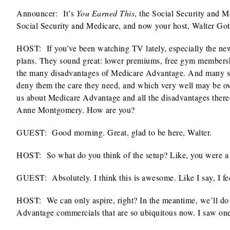
Announcer:
It’s
You Earned This
, the Social Security and 
Social Security and Medicare, and now your host, Walter Gott
HOST: If you’ve been watching TV lately, especially the ne
plans. They sound great: lower premiums, free gym membership
the many disadvantages of Medicare Advantage. And many seni
deny them the care they need, and which very well may be over
us about Medicare Advantage and all the disadvantages thereo
Anne Montgomery. How are you?
GUEST: Good morning. Great, glad to be here, Walter.
HOST: So what do you think of the setup? Like, you were a 
GUEST: Absolutely. I think this is awesome. Like I say, I fe
HOST: We can only aspire, right? In the meantime, we’ll do our
Advantage commercials that are so ubiquitous now. I saw on