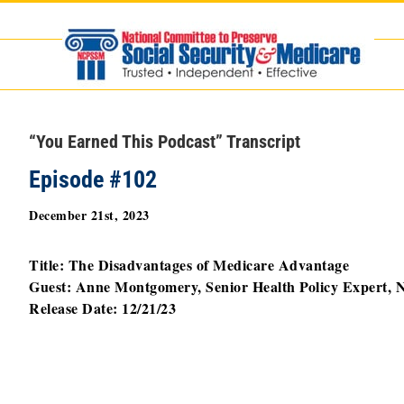
Skip
to
content
“You Earned This Podcast” Transcript
Episode #102
December 21st, 2023
Title:
The Disadvantages of Medicare Advantage
Guest: Anne Montgomery, Senior Health Policy Expert
Release Date: 12/21/23