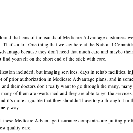
2 found that tens of thousands of Medicare Advantage customers w
. That’s a lot. One thing that we say here at the National Committe
Advantage because they don’t need that much care and maybe their
t find yourself on the short end of the stick with care.
tion included, but imaging services, days in rehab facilities, inj
lot of prior authorization in Medicare Advantage plans, and in some
, and their doctors don’t really want to go through the many, man
 many of them are overturned and they are able to get the services,
 it’s quite arguable that they shouldn’t have to go through it in th
timely way.
ot of these Medicare Advantage insurance companies are putting profi
st quality care.