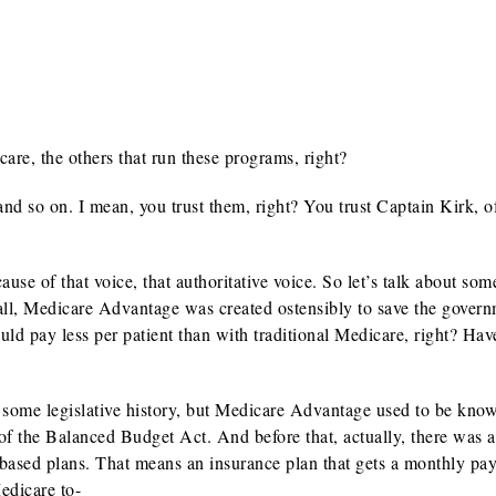
e, the others that run these programs, right?
nd so on. I mean, you trust them, right? You trust Captain Kirk, o
se of that voice, that authoritative voice. So let’s talk about som
all, Medicare Advantage was created ostensibly to save the gover
d pay less per patient than with traditional Medicare, right? Have
some legislative history, but Medicare Advantage used to be kno
 of the Balanced Budget Act. And before that, actually, there was 
k-based plans. That means an insurance plan that gets a monthly pa
Medicare to-