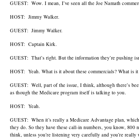
GUEST: Wow. I mean, I’ve seen all the Joe Namath commerc
HOST:
Jimmy Walker.
GUEST: Jimmy Walker.
HOST:
Captain Kirk.
GUEST: That’s right. But the information they’re pushing isn’
HOST:
Yeah. What is it about these commercials? What is it
GUEST: Well, part of the issue, I think, although there’s bee
as though the Medicare program itself is talking to you.
HOST:
Yeah.
GUEST: When it’s really a Medicare Advantage plan, which is
they do. So they have these call-in numbers, you know, 800 n
think, unless you’re listening very carefully and you’re reall