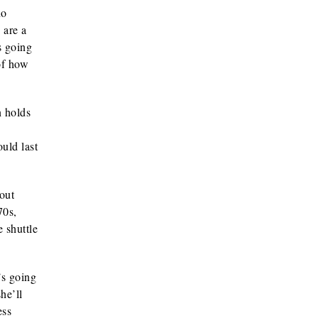
no
 are a
s going
 of how
n holds
uld last
out
70s,
 shuttle
’s going
he’ll
ess