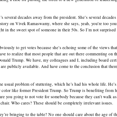
s several decades away from the president. She’s several decade
e story on Vivek Ramaswamy, where she says, yeah, you’re too yo
ght in the sweet spot of someone in their 50s. So I’m not surprised 
viously to get votes because she’s echoing some of the views tha
ve to realize that most people that are out there commenting on th
 Donald Trump. We have, my colleagues and I, including board cert
at are publicly available. And have come to the conclusion that ther
 usual problem of stuttering, which he’s had his whole life. He’s
 color like former President Trump. So Trump is benefiting from h
 are you going to not vote for somebody because they can’t walk as
lchair. Who cares? These should be completely irrelevant issues.
y’re bringing to the table? No one should care about the age of t