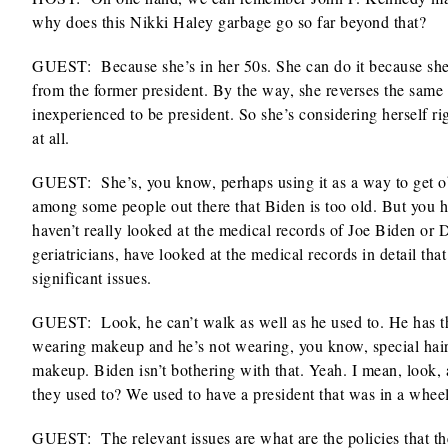
why does this Nikki Haley garbage go so far beyond that?
GUEST: Because she’s in her 50s. She can do it because she’
from the former president. By the way, she reverses the sam
inexperienced to be president. So she’s considering herself ri
at all.
GUEST: She’s, you know, perhaps using it as a way to get ob
among some people out there that Biden is too old. But you ha
haven’t really looked at the medical records of Joe Biden or
geriatricians, have looked at the medical records in detail th
significant issues.
GUEST: Look, he can’t walk as well as he used to. He has the
wearing makeup and he’s not wearing, you know, special hair
makeup. Biden isn’t bothering with that. Yeah. I mean, look,
they used to? We used to have a president that was in a whee
GUEST: The relevant issues are what are the policies that the