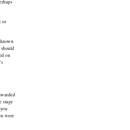
perhaps
t or
l-known
t should
sed on
’s
 awarded
e stage
 you
ou were