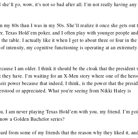
he’ll go, wow, it’s not so bad after all. I’m not really having any
my 80s than I was in my 50s. She’ll realize it once she gets out t
oker, Texas Hold’em poker, and I often play with younger people and
the table. I actually like it when I get to about three or four in the
of intensity, my cognitive functioning is operating at an extremely
use I am older. I think it should be the cloak that the president 
hat they have. I’m waiting for an X-Men story where one of the hero
 their power because that indeed, I think, is the power that the presi
derstood or appreciated. What you’re seeing from Nikki Haley is
ou, I am never playing Texas Hold’em with you, my friend. I’m goi
’s now a Golden Bachelor series?
d from some of my friends that the reason why they liked it, a