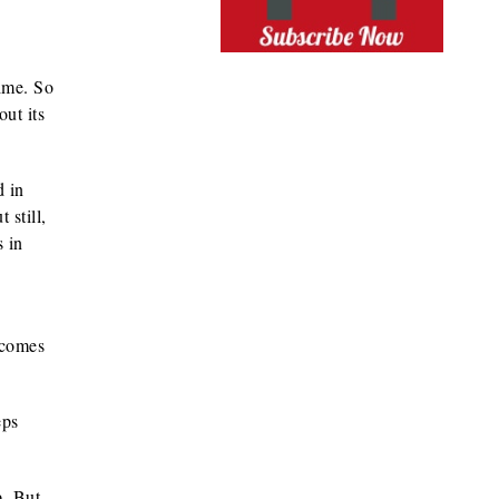
ime. So
ut its
d in
 still,
s in
 comes
eps
. But