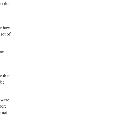
at the
er how
 lot of
How
e that
 be
y were
here
e not