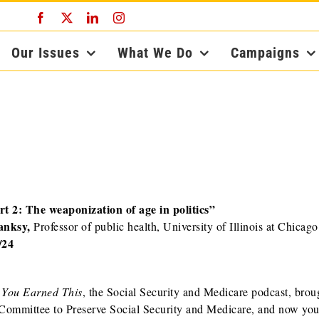
Facebook
X
LinkedIn
Instagram
Our Issues
What We Do
Campaigns
rt 2: The weaponization of age in politics”
anksy,
Professor of public health, University of Illinois at Chicago
/24
s
You Earned This
, the Social Security and Medicare podcast, brou
Committee to Preserve Social Security and Medicare, and now you