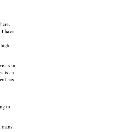
here.
 I have
 high
wears or
es is an
dent has
ng to
nd many