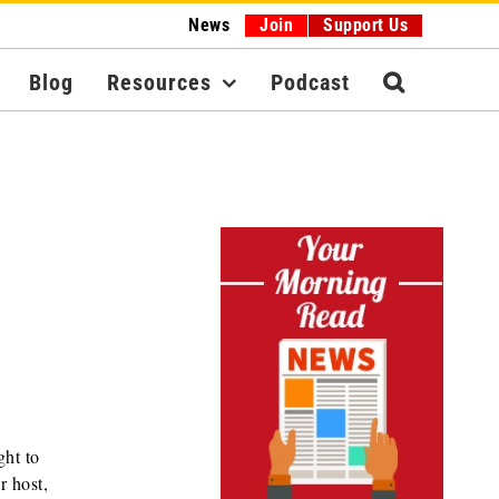
News
Join
Support Us
Blog
Resources
Podcast
ght to
r host,