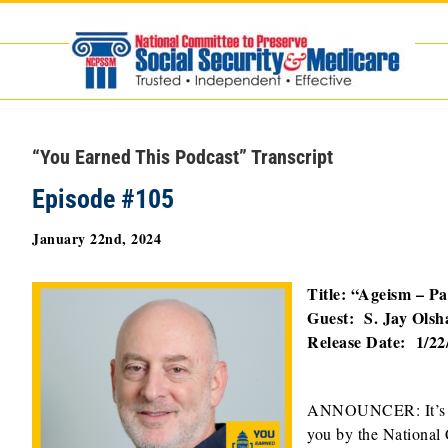
Skip
to
content
“You Earned This Podcast” Transcript
Episode #105
January 22nd, 2024
Title: “Ageism – Pa
Guest: S. Jay Olsh
Release Date: 1/22
ANNOUNCER: It’
you by the National 