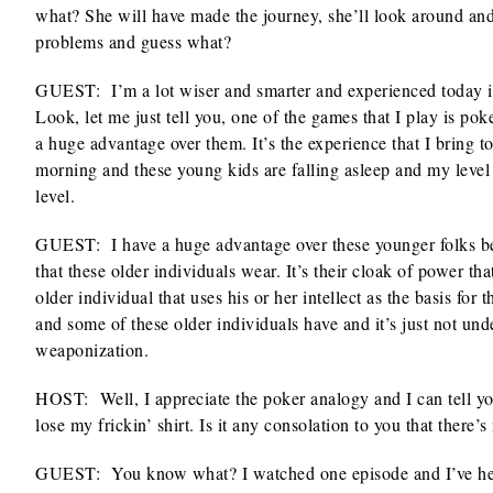
what? She will have made the journey, she’ll look around and s
problems and guess what?
GUEST: I’m a lot wiser and smarter and experienced today in 
Look, let me just tell you, one of the games that I play is p
a huge advantage over them. It’s the experience that I bring to 
morning and these young kids are falling asleep and my level 
level.
GUEST: I have a huge advantage over these younger folks beca
that these older individuals wear. It’s their cloak of power t
older individual that uses his or her intellect as the basis for
and some of these older individuals have and it’s just not un
weaponization.
HOST: Well, I appreciate the poker analogy and I can tell y
lose my frickin’ shirt. Is it any consolation to you that there
GUEST: You know what? I watched one episode and I’ve hear