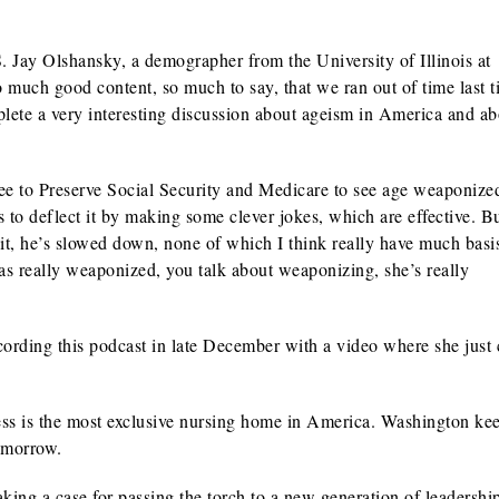
Jay Olshansky, a demographer from the University of Illinois at
much good content, so much to say, that we ran out of time last t
lete a very interesting discussion about ageism in America and abo
 to Preserve Social Security and Medicare to see age weaponize
o deflect it by making some clever jokes, which are effective. But
ng it, he’s slowed down, none of which I think really have much basi
has really weaponized, you talk about weaponizing, she’s really
ording this podcast in late December with a video where she just
ss is the most exclusive nursing home in America. Washington ke
tomorrow.
 a case for passing the torch to a new generation of leadership