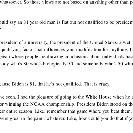
whatsoever. So those views are not based on anything other than 
ld say an 81 year old man is flat out not qualified to be presiden
?
sident of a university, the president of the United States, a wel
qualifying factor that influences your qualification for anything. I
ageism where people are drawing conclusions about individuals ba
ebody who’s 80 who’s biologically 50 and somebody who’s 50 who
use Biden is 81, that he’s not qualified. That is crazy.
ve seen. I had the pleasure of going to the White House when he
 for winning the NCAA championship. President Biden stood on th
heir entire season. Like, remember that game where you beat them,
re great in the paint, whatever. Like, how could you do that if y