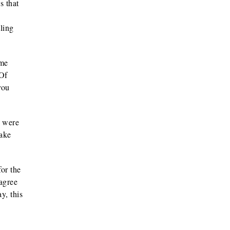
s that
ling
ame
 Of
you
y were
hake
or the
agree
y, this