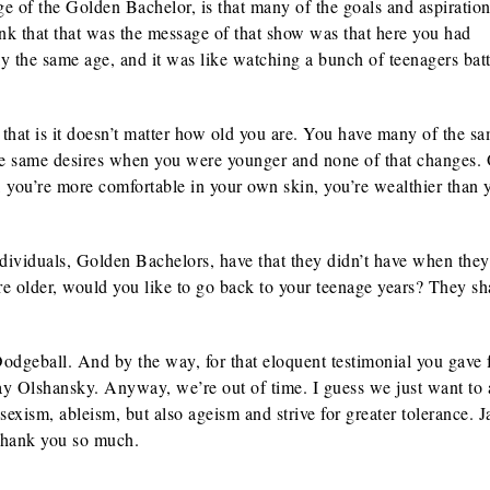
e of the Golden Bachelor, is that many of the goals and aspiration
ink that that was the message of that show was that here you had
 the same age, and it was like watching a bunch of teenagers batt
that is it doesn’t matter how old you are. You have many of the s
he same desires when you were younger and none of that changes.
r, you’re more comfortable in your own skin, you’re wealthier than 
dividuals, Golden Bachelors, have that they didn’t have when the
e older, would you like to go back to your teenage years? They s
odgeball. And by the way, for that eloquent testimonial you gave f
Jay Olshansky. Anyway, we’re out of time. I guess we just want to 
exism, ableism, but also ageism and strive for greater tolerance. Ja
 Thank you so much.