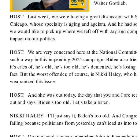
Walter Gottlieb.
HOST: Last week, we were having a great discussion with S. 
Chicago, whose specialty is aging and ageism. And he had so 
we would like to pick up where we left off with Jay and comp
impact on our politics.
HOST: We are very concerned here at the National Committee
such a way in this impending 2024 campaign. Biden also tries t
it’s cries of, he’s old, he’s too old, he’s demented, he’s losi
fact. But the worst offender, of course, is Nikki Haley, who 
weaponized this issue.
HOST: And she was out today, the day that you and I are rec
out and says, Biden’s too old. Let’s take a listen.
NIKKI HALEY: I’ll just say it, Biden’s too old. And Congre
failing because politicians from yesterday can’t lead us into 
HOST: On one hand, we can remember John F. Kennedy making