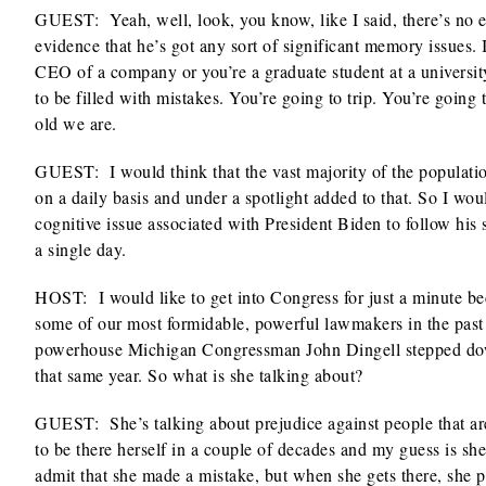
GUEST: Yeah, well, look, you know, like I said, there’s no e
evidence that he’s got any sort of significant memory issues. 
CEO of a company or you’re a graduate student at a universit
to be filled with mistakes. You’re going to trip. You’re going 
old we are.
GUEST: I would think that the vast majority of the populatio
on a daily basis and under a spotlight added to that. So I wo
cognitive issue associated with President Biden to follow his 
a single day.
HOST: I would like to get into Congress for just a minute b
some of our most formidable, powerful lawmakers in the past 
powerhouse Michigan Congressman John Dingell stepped down 
that same year. So what is she talking about?
GUEST: She’s talking about prejudice against people that ar
to be there herself in a couple of decades and my guess is she
admit that she made a mistake, but when she gets there, she p