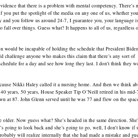
vidence that there is a problem with mental competency. There’s 
If you put the spotlight of the media on any one of us, whether you
y and you follow us around 24-7, I guarantee you, your language i
to fall over things. Guess what? It happens to all of us, regardless
n would be incapable of holding the schedule that President Bide
uld challenge anyone who makes this claim that there’s any sort of
schedule for a day and see how long they last. I don’t think they wo
ecause Nikki Haley called it a nursing home. And then we think ab
40 years, 50 years, House Speaker Tip O’Neill retired in his mid-
at 87. John Glenn served until he was 77 and flew on the space
e older. Now guess what? She’s headed in the same direction. She
’s going to look back and she’s going to go, well, I don’t know if s
robably will realize internally that she had made a mistake and gu