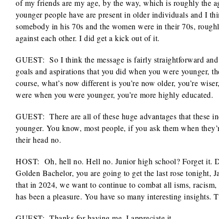
of my friends are my age, by the way, which is roughly the ag
younger people have are present in older individuals and I th
somebody in his 70s and the women were in their 70s, roughly
against each other. I did get a kick out of it.
GUEST: So I think the message is fairly straightforward and 
goals and aspirations that you did when you were younger, t
course, what’s now different is you’re now older, you’re wise
were when you were younger, you’re more highly educated.
GUEST: There are all of these huge advantages that these in
younger. You know, most people, if you ask them when they’r
their head no.
HOST: Oh, hell no. Hell no. Junior high school? Forget it. D
Golden Bachelor, you are going to get the last rose tonight, 
that in 2024, we want to continue to combat all isms, racism, s
has been a pleasure. You have so many interesting insights.
GUEST: Thanks for having me. I appreciate it.