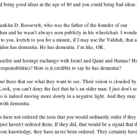
uld bring good ideas at the age of 80 and you could bring bad ideas 
anklin D. Roosevelt, who was the father of the founder of our
 then and he wasn’t always seen publicly in his wheelchair. I wond
o you, kvetch to you for a minute, if I may use the Yiddish, that a
 Biden has dementia. He has dementia. I’m like, OK.
asefire and hostage exchange with Israel and Qatar and Hamas? 
responsibilities? How is it credible to say he has dementia?
ut there that see what they want to see. Their vision is clouded by
ok, you can’t deny the fact that he’s an older man. I just don’t se
o is indeed moving more slowly in a negative light. And they may
 with dementia.
have not ordered the tests that you would ordinarily order if the
st haven’t ordered them. If they did, that would be a signal that t
 our knowledge, they have never been ordered. They certainly hav