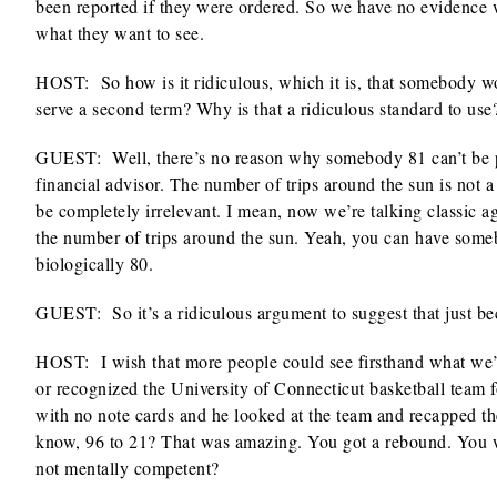
been reported if they were ordered. So we have no evidence 
what they want to see.
HOST: So how is it ridiculous, which it is, that somebody wou
serve a second term? Why is that a ridiculous standard to use
GUEST: Well, there’s no reason why somebody 81 can’t be pre
financial advisor. The number of trips around the sun is not a 
be completely irrelevant. I mean, now we’re talking classic 
the number of trips around the sun. Yeah, you can have som
biologically 80.
GUEST: So it’s a ridiculous argument to suggest that just beca
HOST: I wish that more people could see firsthand what we’
or recognized the University of Connecticut basketball team
with no note cards and he looked at the team and recapped t
know, 96 to 21? That was amazing. You got a rebound. You we
not mentally competent?