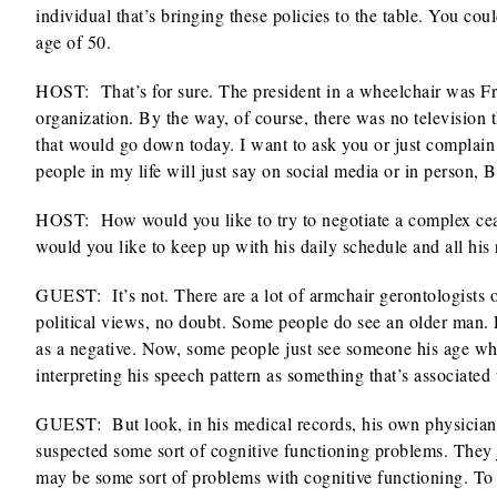
individual that’s bringing these policies to the table. You co
age of 50.
HOST: That’s for sure. The president in a wheelchair was Fr
organization. By the way, of course, there was no television
that would go down today. I want to ask you or just complain t
people in my life will just say on social media or in person,
HOST: How would you like to try to negotiate a complex ce
would you like to keep up with his daily schedule and all his 
GUEST: It’s not. There are a lot of armchair gerontologists o
political views, no doubt. Some people do see an older man. Lo
as a negative. Now, some people just see someone his age wh
interpreting his speech pattern as something that’s associated
GUEST: But look, in his medical records, his own physicians 
suspected some sort of cognitive functioning problems. They ju
may be some sort of problems with cognitive functioning. To