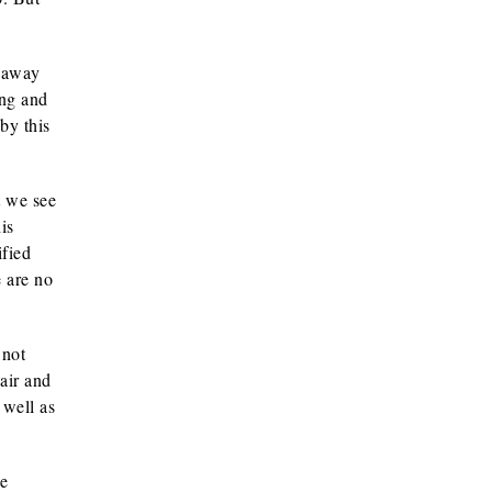
s away
ung and
by this
t we see
is
ified
e are no
 not
air and
 well as
he