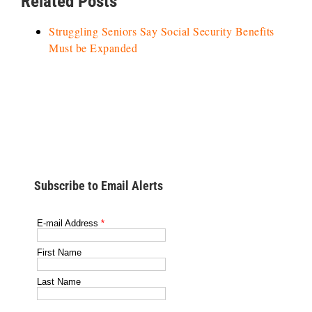
Related Posts
Struggling Seniors Say Social Security Benefits
Must be Expanded
Subscribe to Email Alerts