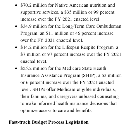
$70.2 million for Native American nutrition and
supportive services, a $35 million or 99 percent
increase over the FY 2021 enacted level.
$34.9 million for the Long-Term Care Ombudsman
Program, an $11 million or 46 percent increase
over the FY 2021 enacted level.
$14.2 million for the Lifespan Respite Program, a
$7 million or 97 percent increase over the FY 2021
enacted level.
$55.2 million for the Medicare State Health
Insurance Assistance Program (SHIP), a $3 million
or 6 percent increase over the FY 2021 enacted
level. SHIPs offer Medicare-eligible individuals,
their families, and caregivers unbiased counseling
to make informed health insurance decisions that
optimize access to care and benefits.
Fast-track Budget Process Legislation