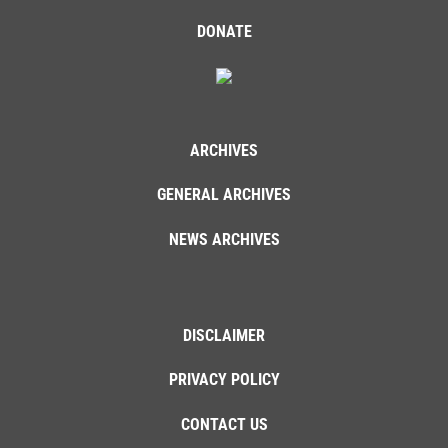
DONATE
ARCHIVES
GENERAL ARCHIVES
NEWS ARCHIVES
DISCLAIMER
PRIVACY POLICY
CONTACT US