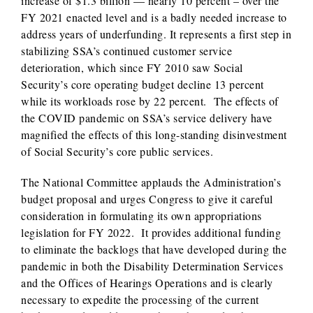
increase of $1.3 billion — nearly 10 percent – over the
FY 2021 enacted level and is a badly needed increase to
address years of underfunding. It represents a first step in
stabilizing SSA’s continued customer service
deterioration, which since FY 2010 saw Social
Security’s core operating budget decline 13 percent
while its workloads rose by 22 percent. The effects of
the COVID pandemic on SSA’s service delivery have
magnified the effects of this long-standing disinvestment
of Social Security’s core public services.
The National Committee applauds the Administration’s
budget proposal and urges Congress to give it careful
consideration in formulating its own appropriations
legislation for FY 2022. It provides additional funding
to eliminate the backlogs that have developed during the
pandemic in both the Disability Determination Services
and the Offices of Hearings Operations and is clearly
necessary to expedite the processing of the current