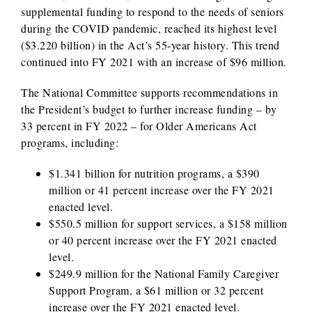
supplemental funding to respond to the needs of seniors
during the COVID pandemic, reached its highest level
($3.220 billion) in the Act’s 55-year history. This trend
continued into FY 2021 with an increase of $96 million.
The National Committee supports recommendations in
the President’s budget to further increase funding – by
33 percent in FY 2022 – for Older Americans Act
programs, including:
$1.341 billion for nutrition programs, a $390
million or 41 percent increase over the FY 2021
enacted level.
$550.5 million for support services, a $158 million
or 40 percent increase over the FY 2021 enacted
level.
$249.9 million for the National Family Caregiver
Support Program, a $61 million or 32 percent
increase over the FY 2021 enacted level.