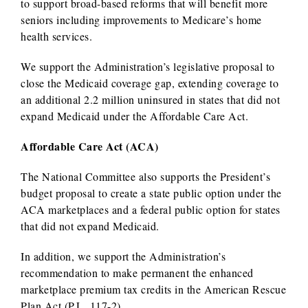
to support broad-based reforms that will benefit more
seniors including improvements to Medicare’s home
health services.
We support the Administration’s legislative proposal to
close the Medicaid coverage gap, extending coverage to
an additional 2.2 million uninsured in states that did not
expand Medicaid under the Affordable Care Act.
Affordable Care Act (ACA)
The National Committee also supports the President’s
budget proposal to create a state public option under the
ACA marketplaces and a federal public option for states
that did not expand Medicaid.
In addition, we support the Administration’s
recommendation to make permanent the enhanced
marketplace premium tax credits in the American Rescue
Plan Act (P.L. 117-2).