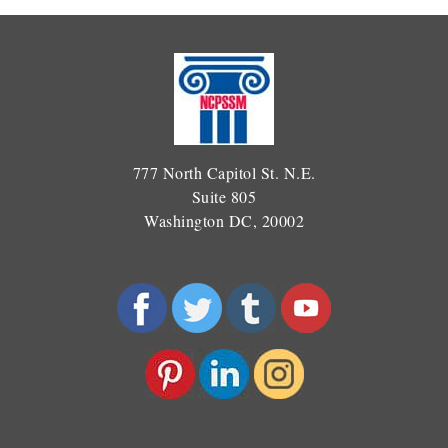
777 North Capitol St. N.E.
Suite 805
Washington DC, 20002