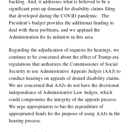
backlog. And, it addresses what is believed to be a
significant pent-up demand for disability claims filing
that developed during the COVID pandemic. The
President’s budget provides the additional funding to
deal with these problems, and we applaud the
Administration for its initiative in this area.
Regarding the adjudication of requests for hearings, we
continue to be concerned about the effect of Trump-era
regulations that authorizes the Commissioner of Social
Security to use Administrative Appeals Judges (AAJ) to
conduct hearings on appeals of denied disability claims.
We are concerned that AAJs do not have the decisional
independence of Administrative Law Judges, which
could compromise the integrity of the appeals process.
We urge appropriators to bar the expenditure of
appropriated funds for the purpose of using AAJs in the
hearing process.