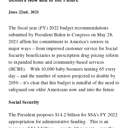
June 22nd, 2021
The fiscal year (FY) 2022 budget recommendations
submitted by President Biden to Congress on May 28,
2021 affirm his commitment to America’s seniors in
major ways – from improved customer service for Social
Security beneficiaries to prescription drug pricing reform
to expanded home and community-based services
(HCBS). With 10,000 baby boomers turning 65 every
day – and the number of seniors projected to double by
2050 – it’s clear that this budget is mindful of the need to
safeguard our older Americans now and into the future.
Social Security
The President proposes $14.2 billion for SSA’s FY 2022
appropriation for administrative funding. This is an