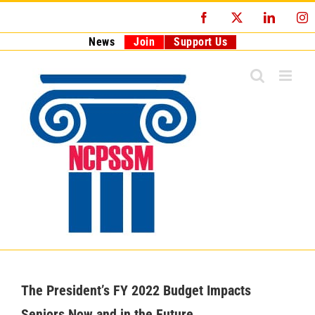
Skip
Facebook
X
LinkedI
I
to
content
News
Join
Support Us
The President’s FY 2022 Budget Impacts
Seniors Now and in the Future