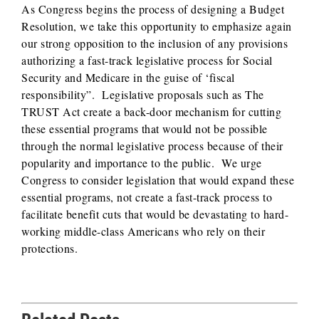
As Congress begins the process of designing a Budget
Resolution, we take this opportunity to emphasize again
our strong opposition to the inclusion of any provisions
authorizing a fast-track legislative process for Social
Security and Medicare in the guise of ‘fiscal
responsibility”. Legislative proposals such as The
TRUST Act create a back-door mechanism for cutting
these essential programs that would not be possible
through the normal legislative process because of their
popularity and importance to the public. We urge
Congress to consider legislation that would expand these
essential programs, not create a fast-track process to
facilitate benefit cuts that would be devastating to hard-
working middle-class Americans who rely on their
protections.