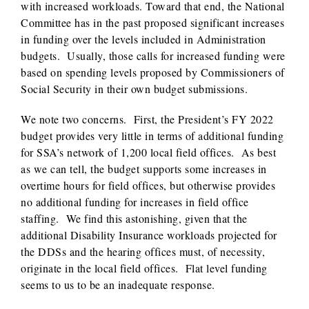
with increased workloads. Toward that end, the National
Committee has in the past proposed significant increases
in funding over the levels included in Administration
budgets. Usually, those calls for increased funding were
based on spending levels proposed by Commissioners of
Social Security in their own budget submissions.
We note two concerns. First, the President’s FY 2022
budget provides very little in terms of additional funding
for SSA’s network of 1,200 local field offices. As best
as we can tell, the budget supports some increases in
overtime hours for field offices, but otherwise provides
no additional funding for increases in field office
staffing. We find this astonishing, given that the
additional Disability Insurance workloads projected for
the DDSs and the hearing offices must, of necessity,
originate in the local field offices. Flat level funding
seems to us to be an inadequate response.