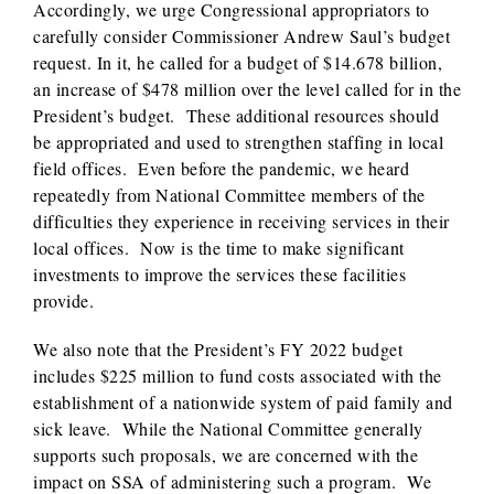
Accordingly, we urge Congressional appropriators to
carefully consider Commissioner Andrew Saul’s budget
request. In it, he called for a budget of $14.678 billion,
an increase of $478 million over the level called for in the
President’s budget. These additional resources should
be appropriated and used to strengthen staffing in local
field offices. Even before the pandemic, we heard
repeatedly from National Committee members of the
difficulties they experience in receiving services in their
local offices. Now is the time to make significant
investments to improve the services these facilities
provide.
We also note that the President’s FY 2022 budget
includes $225 million to fund costs associated with the
establishment of a nationwide system of paid family and
sick leave. While the National Committee generally
supports such proposals, we are concerned with the
impact on SSA of administering such a program. We