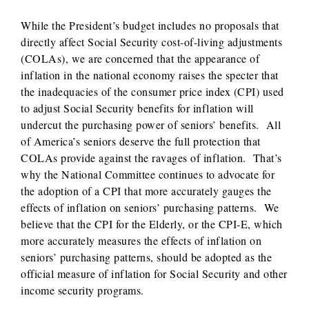
While the President’s budget includes no proposals that
directly affect Social Security cost-of-living adjustments
(COLAs), we are concerned that the appearance of
inflation in the national economy raises the specter that
the inadequacies of the consumer price index (CPI) used
to adjust Social Security benefits for inflation will
undercut the purchasing power of seniors’ benefits. All
of America’s seniors deserve the full protection that
COLAs provide against the ravages of inflation. That’s
why the National Committee continues to advocate for
the adoption of a CPI that more accurately gauges the
effects of inflation on seniors’ purchasing patterns. We
believe that the CPI for the Elderly, or the CPI-E, which
more accurately measures the effects of inflation on
seniors’ purchasing patterns, should be adopted as the
official measure of inflation for Social Security and other
income security programs.