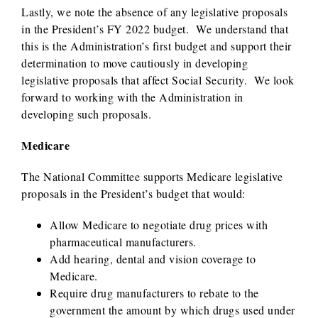
Lastly, we note the absence of any legislative proposals
in the President’s FY 2022 budget. We understand that
this is the Administration’s first budget and support their
determination to move cautiously in developing
legislative proposals that affect Social Security. We look
forward to working with the Administration in
developing such proposals.
Medicare
The National Committee supports Medicare legislative
proposals in the President’s budget that would:
Allow Medicare to negotiate drug prices with
pharmaceutical manufacturers.
Add hearing, dental and vision coverage to
Medicare.
Require drug manufacturers to rebate to the
government the amount by which drugs used under