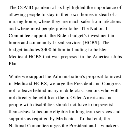
The COVID pandemic has highlighted the importance of
allowing people to stay in their own homes instead of a
nursing home, where they are much safer from infections
and where most people prefer to be. The National
Committee supports the Biden budget’s investment in
home and community-based services (HCBS). The
budget includes $400 billion in funding to bolster
Medicaid HCBS that was proposed in the American Jobs
Plan.
While we support the Administration’s proposal to invest
in Medicaid HCBS, we urge the President and Congress
not to leave behind many middle-class seniors who will
not directly benefit from them. Older Americans and
people with disabilities should not have to impoverish
themselves to become eligible for long-term services and
supports as required by Medicaid. To that end, the
National Committee urges the President and lawmakers