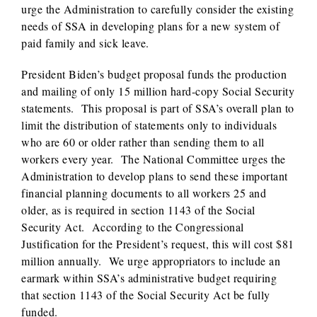
urge the Administration to carefully consider the existing
needs of SSA in developing plans for a new system of
paid family and sick leave.
President Biden’s budget proposal funds the production
and mailing of only 15 million hard-copy Social Security
statements. This proposal is part of SSA’s overall plan to
limit the distribution of statements only to individuals
who are 60 or older rather than sending them to all
workers every year. The National Committee urges the
Administration to develop plans to send these important
financial planning documents to all workers 25 and
older, as is required in section 1143 of the Social
Security Act. According to the Congressional
Justification for the President’s request, this will cost $81
million annually. We urge appropriators to include an
earmark within SSA’s administrative budget requiring
that section 1143 of the Social Security Act be fully
funded.