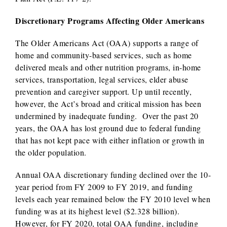
Discretionary Programs Affecting Older Americans
The Older Americans Act (OAA) supports a range of
home and community-based services, such as home
delivered meals and other nutrition programs, in-home
services, transportation, legal services, elder abuse
prevention and caregiver support. Up until recently,
however, the Act’s broad and critical mission has been
undermined by inadequate funding. Over the past 20
years, the OAA has lost ground due to federal funding
that has not kept pace with either inflation or growth in
the older population.
Annual OAA discretionary funding declined over the 10-
year period from FY 2009 to FY 2019, and funding
levels each year remained below the FY 2010 level when
funding was at its highest level ($2.328 billion).
However, for FY 2020, total OAA funding, including