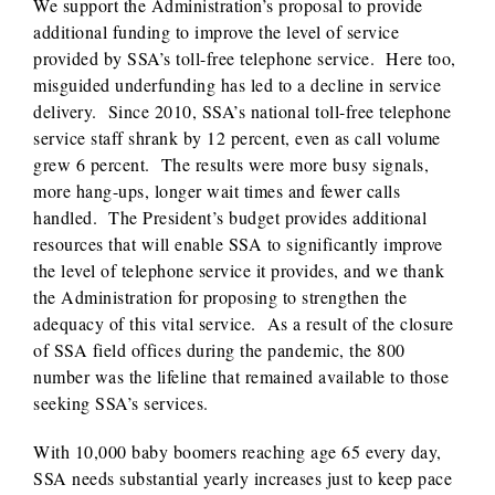
We support the Administration’s proposal to provide
additional funding to improve the level of service
provided by SSA’s toll-free telephone service. Here too,
misguided underfunding has led to a decline in service
delivery. Since 2010, SSA’s national toll-free telephone
service staff shrank by 12 percent, even as call volume
grew 6 percent. The results were more busy signals,
more hang-ups, longer wait times and fewer calls
handled. The President’s budget provides additional
resources that will enable SSA to significantly improve
the level of telephone service it provides, and we thank
the Administration for proposing to strengthen the
adequacy of this vital service. As a result of the closure
of SSA field offices during the pandemic, the 800
number was the lifeline that remained available to those
seeking SSA’s services.
With 10,000 baby boomers reaching age 65 every day,
SSA needs substantial yearly increases just to keep pace