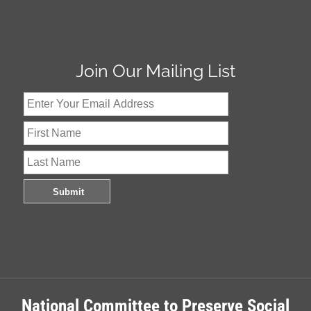
Join Our Mailing List
National Committee to Preserve Social