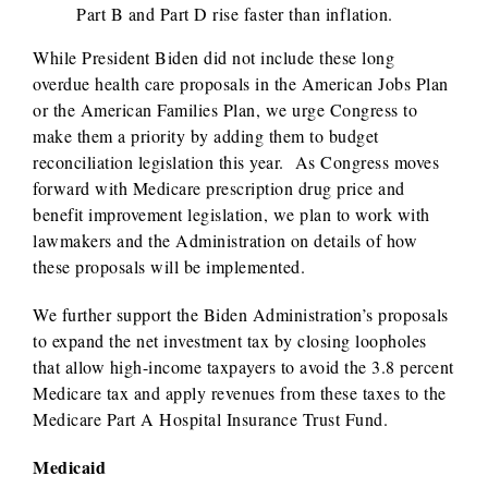
Part B and Part D rise faster than inflation.
While President Biden did not include these long
overdue health care proposals in the American Jobs Plan
or the American Families Plan, we urge Congress to
make them a priority by adding them to budget
reconciliation legislation this year. As Congress moves
forward with Medicare prescription drug price and
benefit improvement legislation, we plan to work with
lawmakers and the Administration on details of how
these proposals will be implemented.
We further support the Biden Administration’s proposals
to expand the net investment tax by closing loopholes
that allow high-income taxpayers to avoid the 3.8 percent
Medicare tax and apply revenues from these taxes to the
Medicare Part A Hospital Insurance Trust Fund.
Medicaid