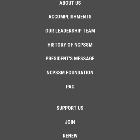
ABOUT US
ACCOMPLISHMENTS
OUR LEADERSHIP TEAM
HISTORY OF NCPSSM
PRESIDENT'S MESSAGE
NCPSSM FOUNDATION
PAC
SUPPORT US
JOIN
RENEW