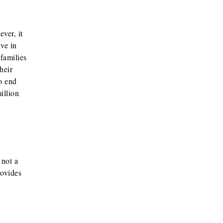
ver, it
ve in
families
heir
to end
illion
 not a
rovides