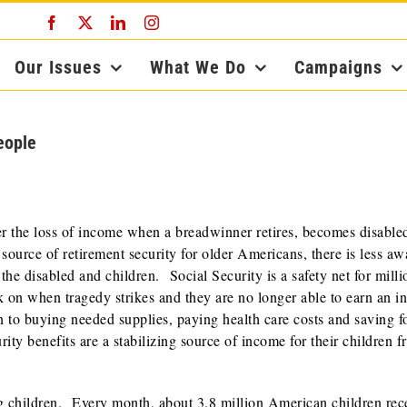
Facebook
X
LinkedIn
Instagram
Our Issues
What We Do
Campaigns
eople
r the loss of income when a breadwinner retires, becomes disable
source of retirement security for older Americans, there is less aw
 the disabled and children. Social Security is a safety net for milli
 on when tragedy strikes and they are no longer able to earn an i
n to buying needed supplies, paying health care costs and saving f
ity benefits are a stabilizing source of income for their children 
ng children. Every month, about 3.8 million American children rec