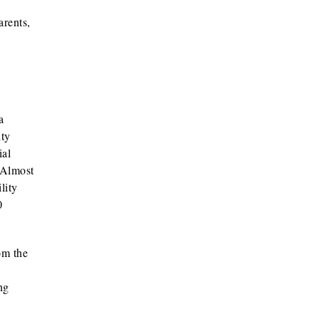
arents,
a
ity
ial
 Almost
lity
0
om the
ng