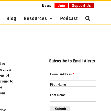
News
Join
Support Us
Blog
Resources
Podcast
Subscribe to Email Alerts
d or
areness
ons of
ncome to
or
from
eive