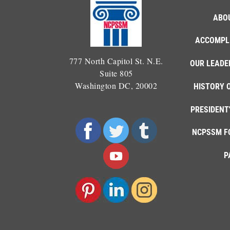
ABO
ACCOMPL
777 North Capitol St. N.E.
OUR LEADE
Suite 805
Washington DC, 20002
HISTORY 
PRESIDENT
NCPSSM F
P