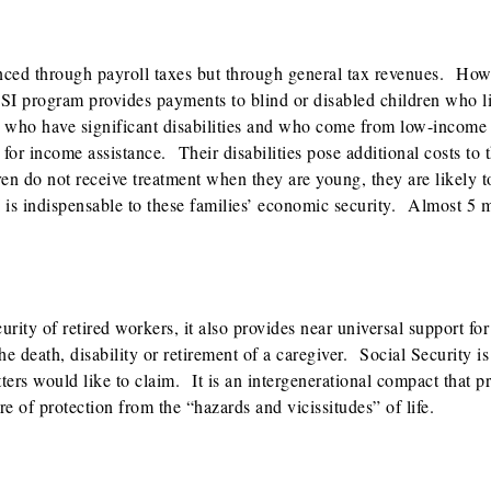
ced through payroll taxes but through general tax revenues. Howe
SI program provides payments to blind or disabled children who li
 who have significant disabilities and who come from low-income 
r income assistance. Their disabilities pose additional costs to t
ren do not receive treatment when they are young, they are likely 
 is indispensable to these families’ economic security. Almost 5 m
urity of retired workers, it also provides near universal support for
he death, disability or retirement of a caregiver. Social Security is
tters would like to claim. It is an intergenerational compact that p
e of protection from the “hazards and vicissitudes” of life.