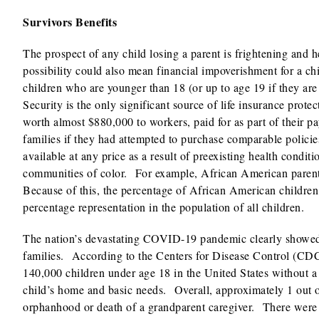
Survivors Benefits
The prospect of any child losing a parent is frightening and 
possibility could also mean financial impoverishment for a c
children who are younger than 18 (or up to age 19 if they are 
Security is the only significant source of life insurance protec
worth almost $880,000 to workers, paid for as part of their 
families if they had attempted to purchase comparable polici
available at any price as a result of preexisting health condit
communities of color. For example, African American parents 
Because of this, the percentage of African American children 
percentage representation in the population of all children.
The nation’s devastating COVID-19 pandemic clearly showed t
families. According to the Centers for Disease Control (CD
140,000 children under age 18 in the United States without a
child’s home and basic needs. Overall, approximately 1 out 
orphanhood or death of a grandparent caregiver. There were 