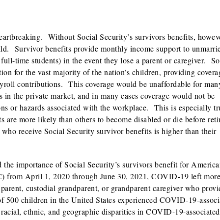
heartbreaking. Without Social Security’s survivors benefits, howeve
hild. Survivor benefits provide monthly income support to unmarri
full-time students) in the event they lose a parent or caregiver. So
tion for the vast majority of the nation’s children, providing covera
payroll contributions. This coverage would be unaffordable for man
es in the private market, and in many cases coverage would not be
ions or hazards associated with the workplace. This is especially tr
are more likely than others to become disabled or die before reti
who receive Social Security survivor benefits is higher than their
he importance of Social Security’s survivors benefit for America
C) from April 1, 2020 through June 30, 2021, COVID-19 left more
 parent, custodial grandparent, or grandparent caregiver who provi
of 500 children in the United States experienced COVID-19-associ
racial, ethnic, and geographic disparities in COVID-19-associated