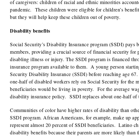
of caregivers: children of racial and ethnic minorities accoun
pandemic. These children were eligible for children’s benefit
but they will help keep these children out of poverty.
Disability benefits
Social Security’s Disability Insurance program (SSDI) pays be
members, providing a crucial source of financial security for 
disabling illness or injury. The SSDI program is financed thro
insurance program available to them. A young person starting 
Security Disability Insurance (SSDI) before reaching age 67
one-half of disabled workers rely on Social Security for the 
beneficiaries would be living in poverty. For the average wa
disability insurance policy. SSDI replaces about one-half of 
Communities of color have higher rates of disability than oth
SSDI program. African Americans, for example, make up appr
represent almost 20 percent of SSDI beneficiaries. Latino ch
disability benefits because their parents are more likely than t