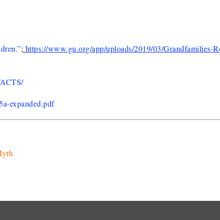
ldren.”
;
https://www.gu.org/app/uploads/2019/03/Grandfamilies-R
FACTS/
/5a-expanded.pdf
Myth