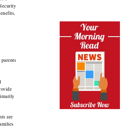
 Security
enefits,
 parents
l
rovide
rimarily
nts are
amilies