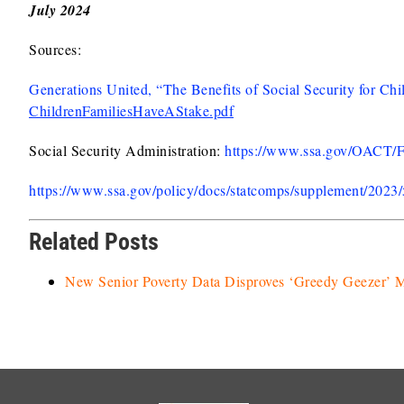
July 2024
Sources:
Generations United, “The Benefits of Social Security for Chi
ChildrenFamiliesHaveAStake.pdf
Social Security Administration:
https://www.ssa.gov/OACT/
https://www.ssa.gov/policy/docs/statcomps/supplement/2023
Related Posts
New Senior Poverty Data Disproves ‘Greedy Geezer’ 