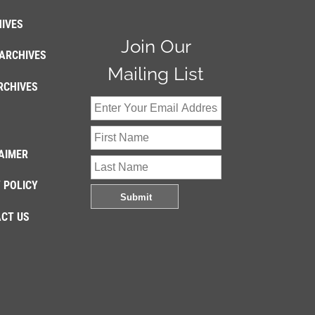
IVES
Join Our
ARCHIVES
Mailing List
RCHIVES
AIMER
 POLICY
CT US