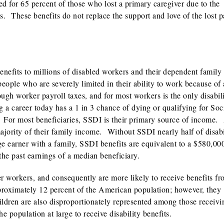
ted for 65 percent of those who lost a primary caregiver due to the
s. These benefits do not replace the support and love of the lost p
nefits to millions of disabled workers and their dependent family
people who are severely limited in their ability to work because of 
ugh worker payroll taxes, and for most workers is the only disabil
a career today has a 1 in 3 chance of dying or qualifying for Soc
. For most beneficiaries, SSDI is their primary source of income.
majority of their family income. Without SSDI nearly half of disabi
ge earner with a family, SSDI benefits are equivalent to a $580,00
the past earnings of a median beneficiary.
er workers, and consequently are more likely to receive benefits fr
oximately 12 percent of the American population; however, they
ildren are also disproportionately represented among those receivi
he population at large to receive disability benefits.