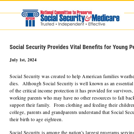
Skip
to
content
Social Security Provides Vital Benefits for Young P
July 1st, 2024
Social Security was created to help American families weathe
dies. Although Social Security is well known as an essential 
of the critical income protection it has provided for survivors,
working parents who may have no other resources to fall back
support their family. From clothing and feeding their childre
college, parents and grandparents understand that Social Secur
their birth to age eighteen.
Social Security is among the nation’s largest programs servi