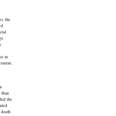
r, the
ed
cial
ge
y
ue in
rement.
n
 than
ded the
ated
 death