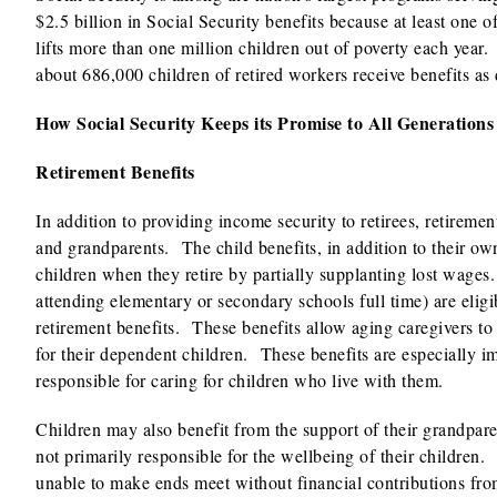
$2.5 billion in Social Security benefits because at least one o
lifts more than one million children out of poverty each year
about 686,000 children of retired workers receive benefits as 
How Social Security Keeps its Promise to All Generations
Retirement Benefits
In addition to providing income security to retirees, retireme
and grandparents. The child benefits, in addition to their own
children when they retire by partially supplanting lost wages
attending elementary or secondary schools full time) are eligib
retirement benefits. These benefits allow aging caregivers to
for their dependent children. These benefits are especially im
responsible for caring for children who live with them.
Children may also benefit from the support of their grandpare
not primarily responsible for the wellbeing of their children
unable to make ends meet without financial contributions fro