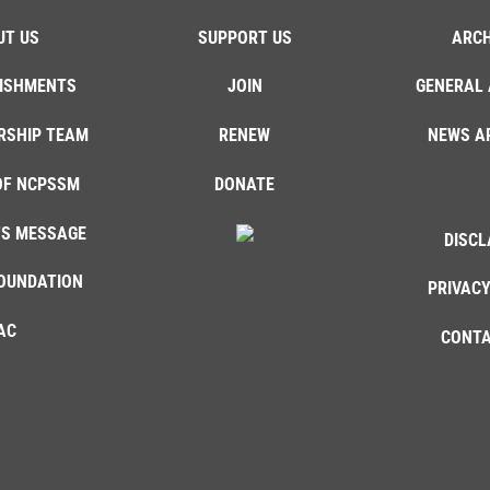
UT US
SUPPORT US
ARCH
ISHMENTS
JOIN
GENERAL 
RSHIP TEAM
RENEW
NEWS A
OF NCPSSM
DONATE
'S MESSAGE
DISCL
OUNDATION
PRIVACY
AC
CONTA