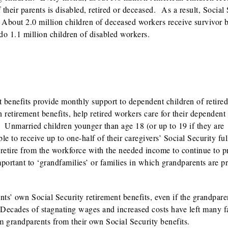
f their parents is disabled, retired or deceased. As a result, Social
. About 2.0 million children of deceased workers receive survivor b
do 1.1 million children of disabled workers.
nt benefits provide monthly support to dependent children of retired
 retirement benefits, help retired workers care for their dependent
. Unmarried children younger than age 18 (or up to 19 if they are
le to receive up to one-half of their caregivers’ Social Security ful
 retire from the workforce with the needed income to continue to p
portant to ‘grandfamilies’ or families in which grandparents are p
nts’ own Social Security retirement benefits, even if the grandpare
. Decades of stagnating wages and increased costs have left many f
m grandparents from their own Social Security benefits.