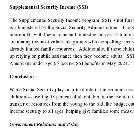
Supplemental Security Income (SSI)
The Supplemental Security Income program (SSI) is not finan
is administered by the Social Security Administration. The S
households with low income and limited resources. Children
are among the most vulnerable groups with compelling needs fo
already limited family resources. Additionally, if these child
up relying on public assistance then they become adults. SSI
Americans under age 65 receive SSI benefits in May 2024.
Conclusion
While Social Security plays a critical role in the economic sec
children – covering 98 percent of all children in the event of t
transfer of resources from the young to the old like budget cu
income security to all ages, helping give families some measur
Government Relations and Policy