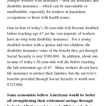
younger workers with insurance – both life insurance and
disability insurance – which can be unavailable or
unaffordable, especially for workers in hazardous
occupations or those with health issues.
One-in-four of today’s 20-year-olds will become disabled
before reaching age 67 yet the vast majority of workers
have no long-term disability insurance. For a young
disabled worker with a spouse and two children, the
disability insurance value of the benefit they get through
Social Security is over $580,000. In addition, about one-
in-nine of today’s 20-year-olds will die before reaching
the full retirement age of 67. Many workers do not have
life insurance to protect their families, but the survivor’s
benefits provided through Social Security is worth over
$725,000.
Some economists believe Americans would be better
off strengthening their retirement savings through