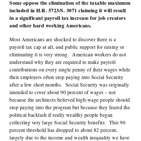
Some oppose the elimination of the taxable maximum
included in H.R. 5723/S. 3071 claiming it will result
in a significant payroll tax increase for job creators
and other hard working Americans.
Most Americans are shocked to discover there is a
payroll tax cap at all, and public support for raising or
eliminating it is very strong. American workers do not
understand why they are required to make payroll
contributions on every single penny of their wages while
their employers often stop paying into Social Security
after a few short months. Social Security was originally
intended to cover about 90 percent of wages – not
because the architects believed high-wage people should
stop paying into the program but because they feared the
political backlash if really wealthy people began
collecting very large Social Security benefits. This 90
percent threshold has dropped to about 82 percent,
largely due to the income and wealth inequality we have