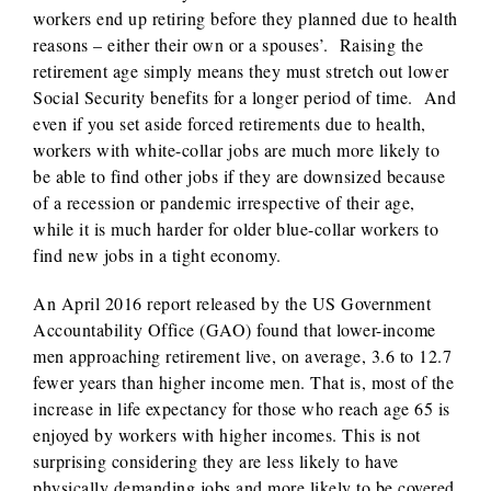
workers end up retiring before they planned due to health
reasons – either their own or a spouses’. Raising the
retirement age simply means they must stretch out lower
Social Security benefits for a longer period of time. And
even if you set aside forced retirements due to health,
workers with white-collar jobs are much more likely to
be able to find other jobs if they are downsized because
of a recession or pandemic irrespective of their age,
while it is much harder for older blue-collar workers to
find new jobs in a tight economy.
An April 2016 report released by the US Government
Accountability Office (GAO) found that lower-income
men approaching retirement live, on average, 3.6 to 12.7
fewer years than higher income men. That is, most of the
increase in life expectancy for those who reach age 65 is
enjoyed by workers with higher incomes. This is not
surprising considering they are less likely to have
physically demanding jobs and more likely to be covered