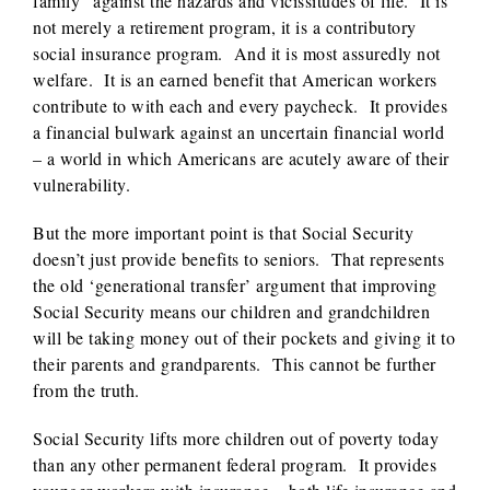
family” against the hazards and vicissitudes of life. It is
not merely a retirement program, it is a contributory
social insurance program. And it is most assuredly not
welfare. It is an earned benefit that American workers
contribute to with each and every paycheck. It provides
a financial bulwark against an uncertain financial world
– a world in which Americans are acutely aware of their
vulnerability.
But the more important point is that Social Security
doesn’t just provide benefits to seniors. That represents
the old ‘generational transfer’ argument that improving
Social Security means our children and grandchildren
will be taking money out of their pockets and giving it to
their parents and grandparents. This cannot be further
from the truth.
Social Security lifts more children out of poverty today
than any other permanent federal program. It provides