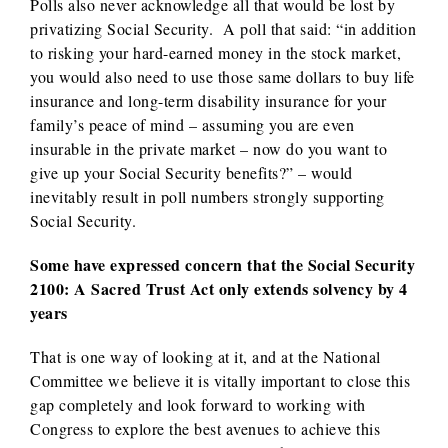
Polls also never acknowledge all that would be lost by
privatizing Social Security. A poll that said: “in addition
to risking your hard-earned money in the stock market,
you would also need to use those same dollars to buy life
insurance and long-term disability insurance for your
family’s peace of mind – assuming you are even
insurable in the private market – now do you want to
give up your Social Security benefits?” – would
inevitably result in poll numbers strongly supporting
Social Security.
Some have expressed concern that the Social Security
2100: A Sacred Trust Act only extends solvency by 4
years
That is one way of looking at it, and at the National
Committee we believe it is vitally important to close this
gap completely and look forward to working with
Congress to explore the best avenues to achieve this