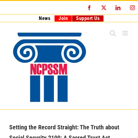
Skip
Facebook
X
LinkedI
I
to
content
News
Join
Support Us
Setting the Record Straight: The Truth about
Social Security 2100: A Sacred Trust Act