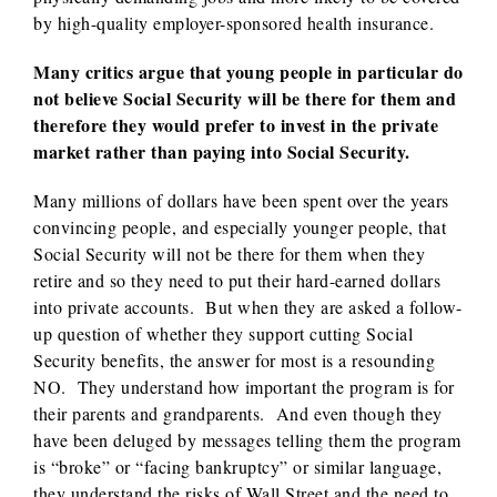
by high-quality employer-sponsored health insurance.
Many critics argue that young people in particular do
not believe Social Security will be there for them and
therefore they would prefer to invest in the private
market rather than paying into Social Security.
Many millions of dollars have been spent over the years
convincing people, and especially younger people, that
Social Security will not be there for them when they
retire and so they need to put their hard-earned dollars
into private accounts. But when they are asked a follow-
up question of whether they support cutting Social
Security benefits, the answer for most is a resounding
NO. They understand how important the program is for
their parents and grandparents. And even though they
have been deluged by messages telling them the program
is “broke” or “facing bankruptcy” or similar language,
they understand the risks of Wall Street and the need to