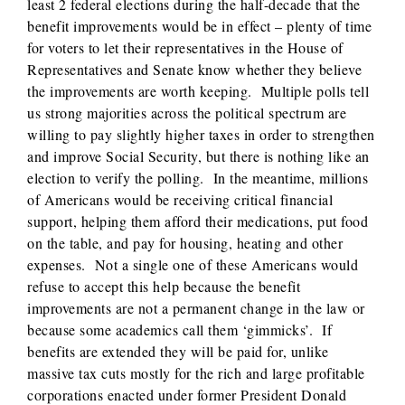
least 2 federal elections during the half-decade that the
benefit improvements would be in effect – plenty of time
for voters to let their representatives in the House of
Representatives and Senate know whether they believe
the improvements are worth keeping. Multiple polls tell
us strong majorities across the political spectrum are
willing to pay slightly higher taxes in order to strengthen
and improve Social Security, but there is nothing like an
election to verify the polling. In the meantime, millions
of Americans would be receiving critical financial
support, helping them afford their medications, put food
on the table, and pay for housing, heating and other
expenses. Not a single one of these Americans would
refuse to accept this help because the benefit
improvements are not a permanent change in the law or
because some academics call them ‘gimmicks’. If
benefits are extended they will be paid for, unlike
massive tax cuts mostly for the rich and large profitable
corporations enacted under former President Donald