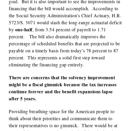
goal. But it is also important to see the improvements in
financing that the bill would accomplish. According to
the Social Security Administration’s Chief Actuary, H.R.
5723/S. 3071 would slash the long-range actuarial deficit
one-half
by
, from 3.54 percent of payroll to 1.71
percent. The bill also dramatically improves the
percentage of scheduled benefits that are projected to be
payable on a timely basis from today’s 78 percent to 87
percent. This represents a solid first step toward
eliminating the financing gap entirely.
There are concerns that the solvency improvement
might be a fiscal gimmick because the tax increases
continue forever and the benefit expansions lapse
after 5 years.
Providing breathing space for the American people to
think about their priorities and communicate them to
their representatives is no gimmick. There would be at