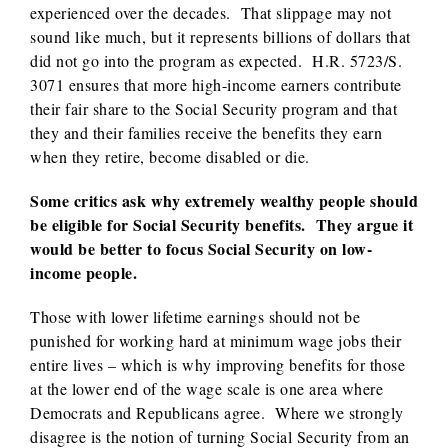
experienced over the decades. That slippage may not
sound like much, but it represents billions of dollars that
did not go into the program as expected. H.R. 5723/S.
3071 ensures that more high-income earners contribute
their fair share to the Social Security program and that
they and their families receive the benefits they earn
when they retire, become disabled or die.
Some critics ask why extremely wealthy people should
be eligible for Social Security benefits. They argue it
would be better to focus Social Security on low-
income people.
Those with lower lifetime earnings should not be
punished for working hard at minimum wage jobs their
entire lives – which is why improving benefits for those
at the lower end of the wage scale is one area where
Democrats and Republicans agree. Where we strongly
disagree is the notion of turning Social Security from an