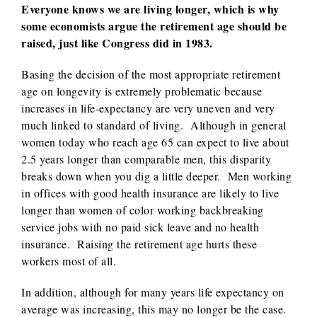
Everyone knows we are living longer, which is why
some economists argue the retirement age should be
raised, just like Congress did in 1983.
Basing the decision of the most appropriate retirement
age on longevity is extremely problematic because
increases in life-expectancy are very uneven and very
much linked to standard of living. Although in general
women today who reach age 65 can expect to live about
2.5 years longer than comparable men, this disparity
breaks down when you dig a little deeper. Men working
in offices with good health insurance are likely to live
longer than women of color working backbreaking
service jobs with no paid sick leave and no health
insurance. Raising the retirement age hurts these
workers most of all.
In addition, although for many years life expectancy on
average was increasing, this may no longer be the case.