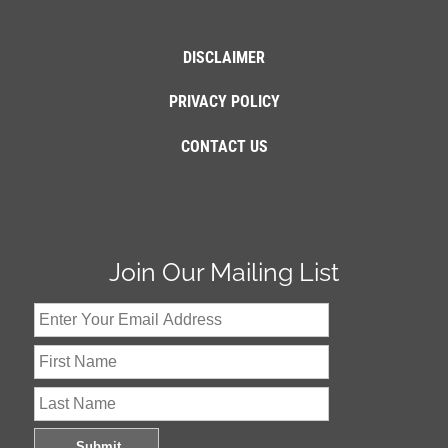
DISCLAIMER
PRIVACY POLICY
CONTACT US
Join Our Mailing List