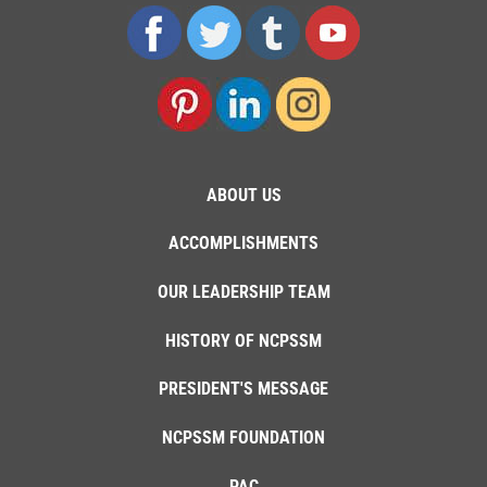
ABOUT US
ACCOMPLISHMENTS
OUR LEADERSHIP TEAM
HISTORY OF NCPSSM
PRESIDENT'S MESSAGE
NCPSSM FOUNDATION
PAC