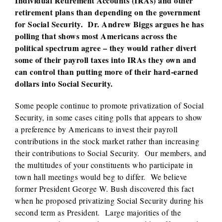
Individual Retirement Accounts (IRAs) and other
retirement plans than depending on the government
for Social Security. Dr. Andrew Biggs argues he has
polling that shows most Americans across the
political spectrum agree – they would rather divert
some of their payroll taxes into IRAs they own and
can control than putting more of their hard-earned
dollars into Social Security.
Some people continue to promote privatization of Social
Security, in some cases citing polls that appears to show
a preference by Americans to invest their payroll
contributions in the stock market rather than increasing
their contributions to Social Security. Our members, and
the multitudes of your constituents who participate in
town hall meetings would beg to differ. We believe
former President George W. Bush discovered this fact
when he proposed privatizing Social Security during his
second term as President. Large majorities of the