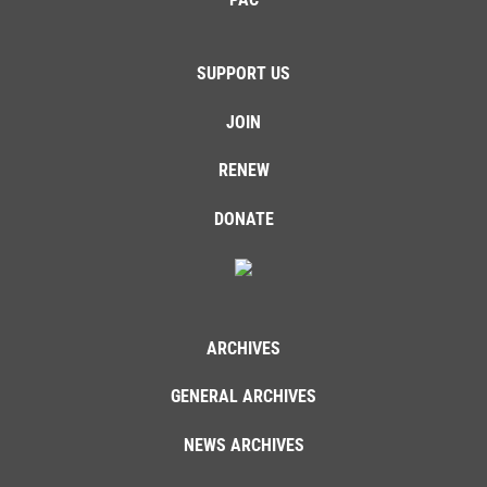
SUPPORT US
JOIN
RENEW
DONATE
ARCHIVES
GENERAL ARCHIVES
NEWS ARCHIVES