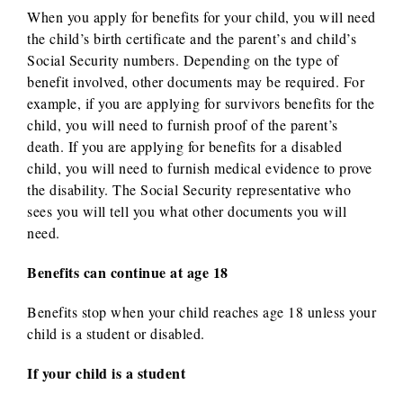
When you apply for benefits for your child, you will need
the child’s birth certificate and the parent’s and child’s
Social Security numbers. Depending on the type of
benefit involved, other documents may be required. For
example, if you are applying for survivors benefits for the
child, you will need to furnish proof of the parent’s
death. If you are applying for benefits for a disabled
child, you will need to furnish medical evidence to prove
the disability. The Social Security representative who
sees you will tell you what other documents you will
need.
Benefits can continue at age 18
Benefits stop when your child reaches age 18 unless your
child is a student or disabled.
If your child is a student