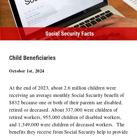
Child Beneficiaries
October 1st, 2024
At the end of 2023, about 2.6 million children were
receiving an average monthly Social Security benefit of
$832 because one or both of their parents are disabled,
retired or deceased. About 337,000 were children of
retired workers, 955,000 children of disabled workers,
and 1,349,000 were children of deceased workers. The
benefits they receive from Social Security help to provide