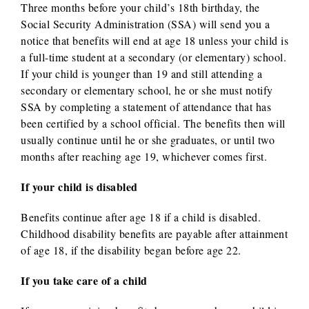
Three months before your child’s 18th birthday, the
Social Security Administration (SSA) will send you a
notice that benefits will end at age 18 unless your child is
a full-time student at a secondary (or elementary) school.
If your child is younger than 19 and still attending a
secondary or elementary school, he or she must notify
SSA by completing a statement of attendance that has
been certified by a school official. The benefits then will
usually continue until he or she graduates, or until two
months after reaching age 19, whichever comes first.
If your child is disabled
Benefits continue after age 18 if a child is disabled.
Childhood disability benefits are payable after attainment
of age 18, if the disability began before age 22.
If you take care of a child