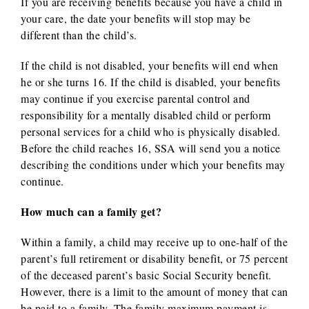
If you are receiving benefits because you have a child in
your care, the date your benefits will stop may be
different than the child’s.
If the child is not disabled, your benefits will end when
he or she turns 16. If the child is disabled, your benefits
may continue if you exercise parental control and
responsibility for a mentally disabled child or perform
personal services for a child who is physically disabled.
Before the child reaches 16, SSA will send you a notice
describing the conditions under which your benefits may
continue.
How much can a family get?
Within a family, a child may receive up to one-half of the
parent’s full retirement or disability benefit, or 75 percent
of the deceased parent’s basic Social Security benefit.
However, there is a limit to the amount of money that can
be paid to a family. The family maximum payment is