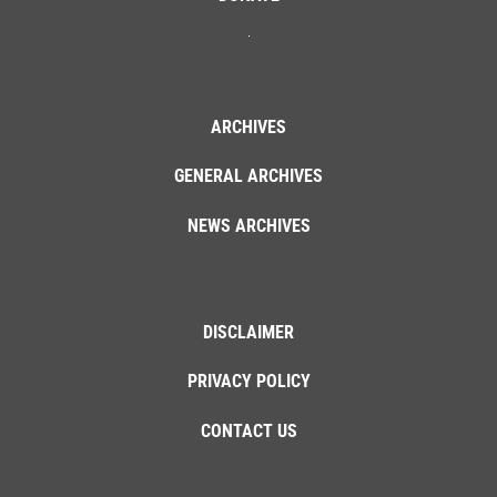
ARCHIVES
GENERAL ARCHIVES
NEWS ARCHIVES
DISCLAIMER
PRIVACY POLICY
CONTACT US