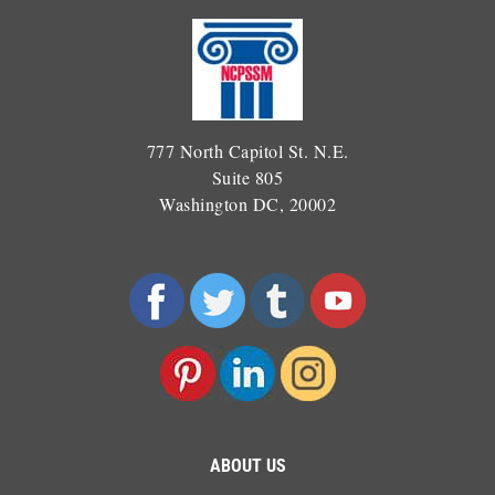
777 North Capitol St. N.E.
Suite 805
Washington DC, 20002
ABOUT US