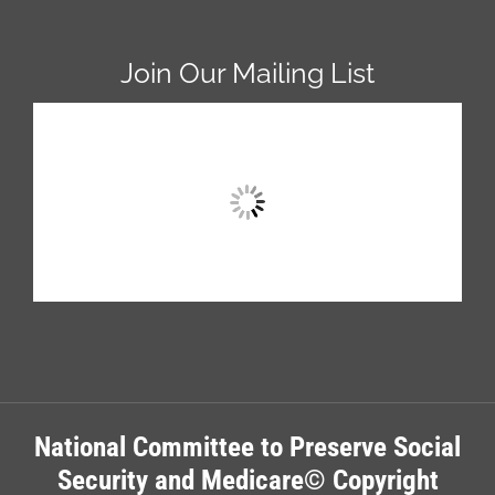
Join Our Mailing List
National Committee to Preserve Social
Security and Medicare© Copyright