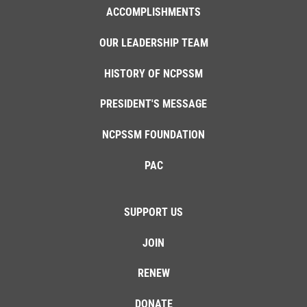
ACCOMPLISHMENTS
OUR LEADERSHIP TEAM
HISTORY OF NCPSSM
PRESIDENT'S MESSAGE
NCPSSM FOUNDATION
PAC
SUPPORT US
JOIN
RENEW
DONATE