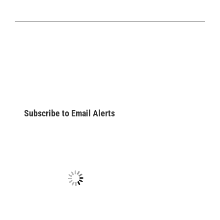
Subscribe to Email Alerts