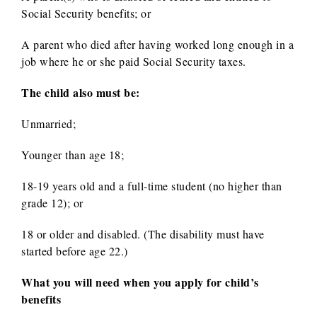
Social Security benefits; or
A parent who died after having worked long enough in a
job where he or she paid Social Security taxes.
The child also must be:
Unmarried;
Younger than age 18;
18-19 years old and a full-time student (no higher than
grade 12); or
18 or older and disabled. (The disability must have
started before age 22.)
What you will need when you apply for child’s
benefits