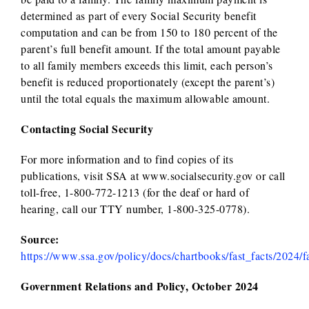
determined as part of every Social Security benefit
computation and can be from 150 to 180 percent of the
parent’s full benefit amount. If the total amount payable
to all family members exceeds this limit, each person’s
benefit is reduced proportionately (except the parent’s)
until the total equals the maximum allowable amount.
Contacting Social Security
For more information and to find copies of its
publications, visit SSA at www.socialsecurity.gov or call
toll-free, 1-800-772-1213 (for the deaf or hard of
hearing, call our TTY number, 1-800-325-0778).
Source:
https://www.ssa.gov/policy/docs/chartbooks/fast_facts/2024/f
Government Relations and Policy, October 2024