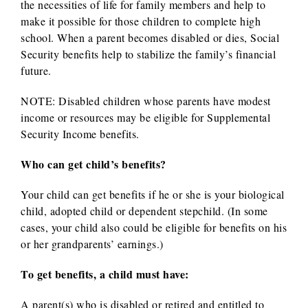
the necessities of life for family members and help to
make it possible for those children to complete high
school. When a parent becomes disabled or dies, Social
Security benefits help to stabilize the family’s financial
future.
NOTE: Disabled children whose parents have modest
income or resources may be eligible for Supplemental
Security Income benefits.
Who can get child’s benefits?
Your child can get benefits if he or she is your biological
child, adopted child or dependent stepchild. (In some
cases, your child also could be eligible for benefits on his
or her grandparents’ earnings.)
To get benefits, a child must have:
A parent(s) who is disabled or retired and entitled to