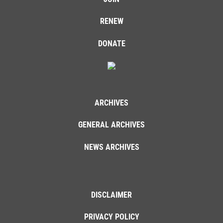
RENEW
DONATE
ARCHIVES
GENERAL ARCHIVES
NEWS ARCHIVES
DISCLAIMER
PRIVACY POLICY