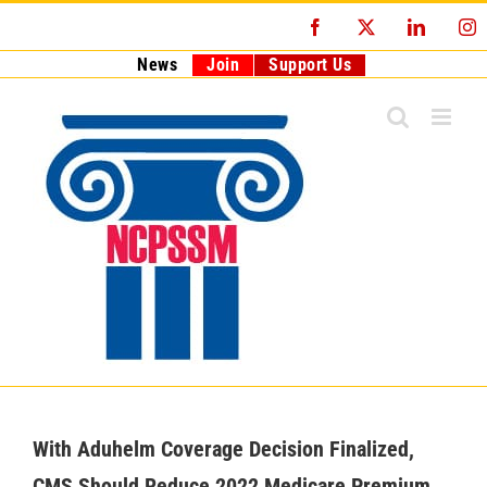
Skip
Facebook
X
LinkedI
I
to
content
News
Join
Support Us
With Aduhelm Coverage Decision Finalized,
CMS Should Reduce 2022 Medicare Premium