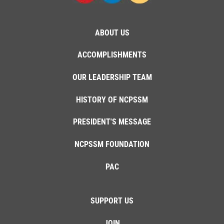
ABOUT US
ACCOMPLISHMENTS
OUR LEADERSHIP TEAM
HISTORY OF NCPSSM
PRESIDENT'S MESSAGE
NCPSSM FOUNDATION
PAC
SUPPORT US
JOIN