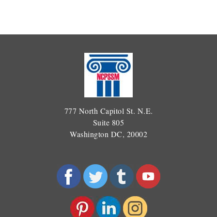
777 North Capitol St. N.E.
Suite 805
Washington DC, 20002