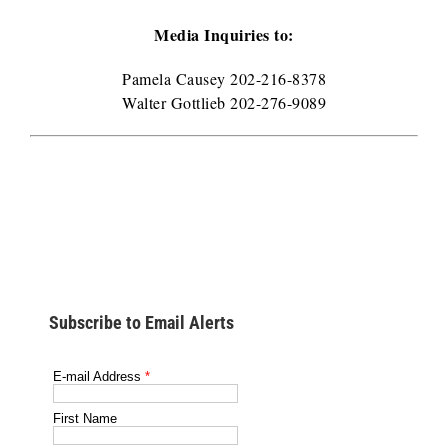
Media Inquiries to:
Pamela Causey 202-216-8378
Walter Gottlieb 202-276-9089
Subscribe to Email Alerts