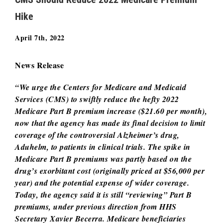
Hike
April 7th, 2022
News Release
“We urge the Centers for Medicare and Medicaid
Services (CMS) to swiftly reduce the hefty 2022
Medicare Part B premium increase ($21.60 per month),
now that the agency has made its final decision to limit
coverage of the controversial Alzheimer’s drug,
Aduhelm, to patients in clinical trials. The spike in
Medicare Part B premiums was partly based on the
drug’s exorbitant cost (originally priced at $56,000 per
year) and the potential expense of wider coverage.
Today, the agency said it is still “reviewing” Part B
premiums, under previous direction from HHS
Secretary Xavier Becerra. Medicare beneficiaries