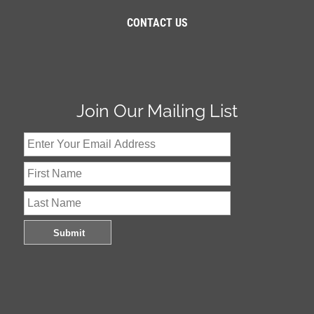
CONTACT US
Join Our Mailing List