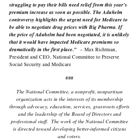
struggling to pay their bills need relief from this year’s
premium increase as soon as possible. The Aduhelm
controversy highlights the urgent need for Medicare to
be able to negotiate drug prices with Big Pharma. If
the price of Aduhelm had been negotiated, it is unlikely
that it would have impacted Medicare premiums so
dramatically in the first place.”
– Max Richtman,
President and CEO, National Committee to Preserve
Social Security and Medicare
###
The National Committee, a nonprofit, nonpartisan
organization acts in the interests of its membership
through advocacy, education, services, grassroots efforts
and the leadership of the Board of Directors and
professional staff. The work of the National Committee
is directed toward developing better-informed citizens
and voters.