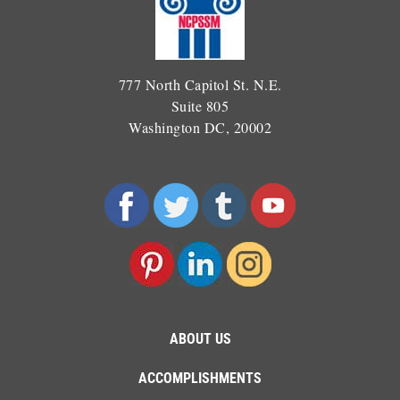
777 North Capitol St. N.E.
Suite 805
Washington DC, 20002
ABOUT US
ACCOMPLISHMENTS