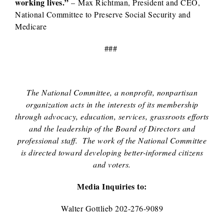
working lives.”
– Max Richtman, President and CEO,
National Committee to Preserve Social Security and
Medicare
###
The National Committee, a nonprofit, nonpartisan
organization acts in the interests of its membership
through advocacy, education, services, grassroots efforts
and the leadership of the Board of Directors and
professional staff. The work of the National Committee
is directed toward developing better-informed citizens
and voters.
Media Inquiries to:
Walter Gottlieb 202-276-9089