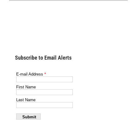
Subscribe to Email Alerts