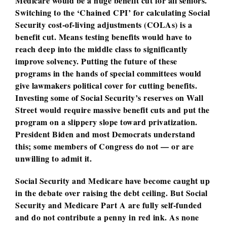
Medicare would be a huge benefit cut for all seniors.
Switching to the ‘Chained CPI’ for calculating Social
Security cost-of-living adjustments (COLAs) is a
benefit cut. Means testing benefits would have to
reach deep into the middle class to significantly
improve solvency. Putting the future of these
programs in the hands of special committees would
give lawmakers political cover for cutting benefits.
Investing some of Social Security’s reserves on Wall
Street would require massive benefit cuts and put the
program on a slippery slope toward privatization.
President Biden and most Democrats understand
this; some members of Congress do not — or are
unwilling to admit it.
Social Security and Medicare have become caught up
in the debate over raising the debt ceiling. But Social
Security and Medicare Part A are fully self-funded
and do not contribute a penny in red ink. As none