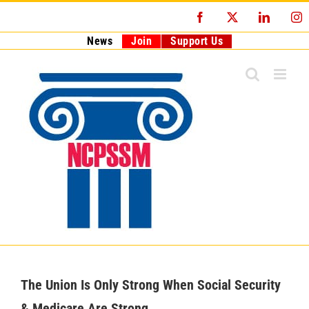
Skip
Facebook
X
LinkedI
I
to
content
News
Join
Support Us
The Union Is Only Strong When Social Security
& Medicare Are Strong