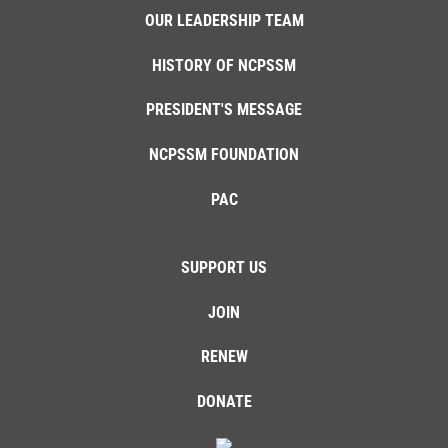
OUR LEADERSHIP TEAM
HISTORY OF NCPSSM
PRESIDENT'S MESSAGE
NCPSSM FOUNDATION
PAC
SUPPORT US
JOIN
RENEW
DONATE