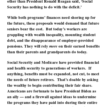
other than President Ronald Reagan said, ‘Social
Security has nothing to do with the deficit.’
While both programs’ finances need shoring up for
the future, these proposals would demand that future
seniors bear the cost. But today’s workers are
grappling with wealth inequality, mounting student
debt, and the disappearance of employer-provided
pensions. They will rely
on their earned benefits
more
than their parents and grandparents do today.
Social Security and Medicare have provided financial
and health security to generations of workers. If
anything, benefits must be expanded, not cut, to meet
the needs of future retirees. That’s doable by asking
the wealthy to begin contributing their fair share.
Americans are fortunate to have President Biden as
an ally — and a firewall against ideas to undermine
the programs they have paid into during their entire