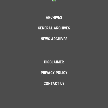
ARCHIVES
GENERAL ARCHIVES
NEWS ARCHIVES
DISCLAIMER
PRIVACY POLICY
CONTACT US