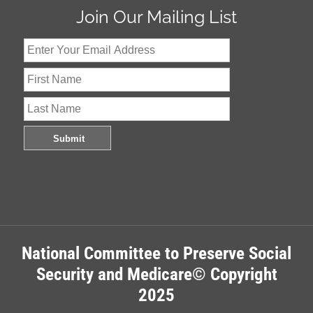
Join Our Mailing List
National Committee to Preserve Social
Security and Medicare© Copyright
2025