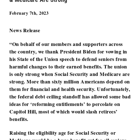
February 7th, 2023
News Release
“On behalf of our members and supporters across
the country, we thank President Biden for vowing in
his State of the Union speech to defend seniors from
harmful changes to their earned benefits. The union
is only strong when Social Security and Medicare are
strong. More than sixty million Americans depend on
them for financial and health security. Unfortunately,
the federal debt ceiling standoff has allowed some bad
ideas for ‘reforming entitlements’ to percolate on
Capitol Hill, most of which would slash retirees’
benefits.
Raising the eligibility age for Social Security or