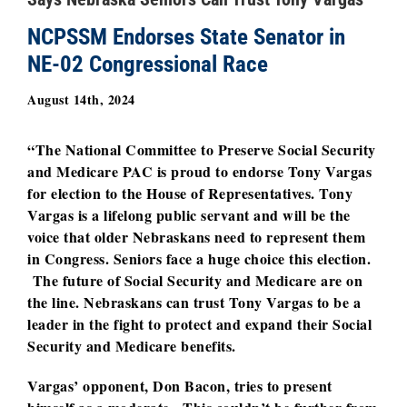
NCPSSM Endorses State Senator in
NE-02 Congressional Race
August 14th, 2024
“The National Committee to Preserve Social Security
and Medicare PAC is proud to endorse Tony Vargas
for election to the House of Representatives. Tony
Vargas is a lifelong public servant and will be the
voice that older Nebraskans need to represent them
in Congress. Seniors face a huge choice this election.
The future of Social Security and Medicare are on
the line. Nebraskans can trust Tony Vargas to be a
leader in the fight to protect and expand their Social
Security and Medicare benefits.
Vargas’ opponent, Don Bacon, tries to present