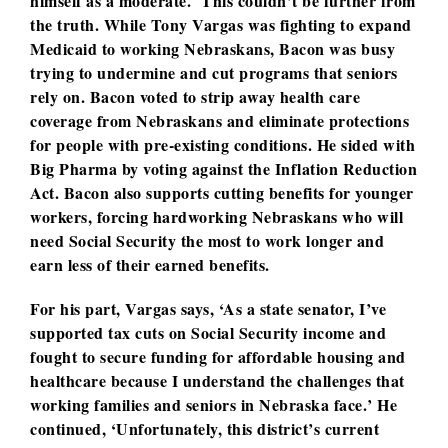
himself as a moderate. This couldn’t be further from
the truth. While Tony Vargas was fighting to expand
Medicaid to working Nebraskans, Bacon was busy
trying to undermine and cut programs that seniors
rely on. Bacon voted to strip away health care
coverage from Nebraskans and eliminate protections
for people with pre-existing conditions. He sided with
Big Pharma by voting against the Inflation Reduction
Act. Bacon also supports cutting benefits for younger
workers, forcing hardworking Nebraskans who will
need Social Security the most to work longer and
earn less of their earned benefits.
For his part, Vargas says, ‘As a state senator, I’ve
supported tax cuts on Social Security income and
fought to secure funding for affordable housing and
healthcare because I understand the challenges that
working families and seniors in Nebraska face.’ He
continued, ‘Unfortunately, this district’s current