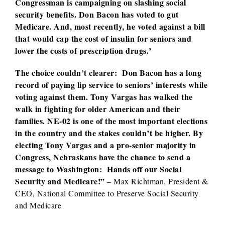
Congressman is campaigning on slashing social
security benefits. Don Bacon has voted to gut
Medicare. And, most recently, he voted against a bill
that would cap the cost of insulin for seniors and
lower the costs of prescription drugs.’
The choice couldn’t clearer: Don Bacon has a long
record of paying lip service to seniors’ interests while
voting against them. Tony Vargas has walked the
walk in fighting for older American and their
families. NE-02 is one of the most important elections
in the country and the stakes couldn’t be higher. By
electing Tony Vargas and a pro-senior majority in
Congress, Nebraskans have the chance to send a
message to Washington: Hands off our Social
Security and Medicare!”
– Max Richtman, President &
CEO, National Committee to Preserve Social Security
and Medicare