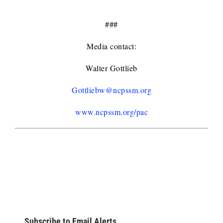
###
Media contact:
Walter Gottlieb
Gottliebw@ncpssm.org
www.ncpssm.org/pac
Subscribe to Email Alerts