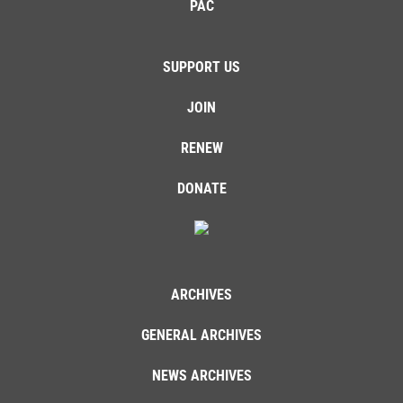
PAC
SUPPORT US
JOIN
RENEW
DONATE
ARCHIVES
GENERAL ARCHIVES
NEWS ARCHIVES