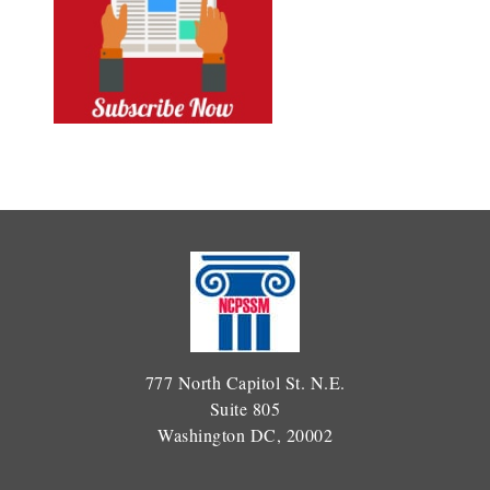
777 North Capitol St. N.E.
Suite 805
Washington DC, 20002