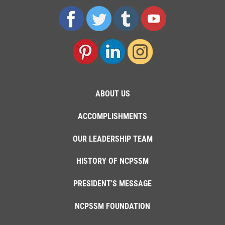
ABOUT US
ACCOMPLISHMENTS
OUR LEADERSHIP TEAM
HISTORY OF NCPSSM
PRESIDENT'S MESSAGE
NCPSSM FOUNDATION