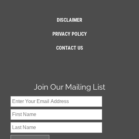
DISCLAIMER
PRIVACY POLICY
CONTACT US
Join Our Mailing List