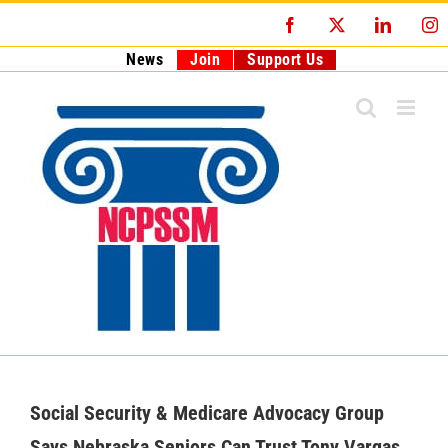
Skip
Facebook
X
LinkedI
I
to
content
News
Join
Support Us
Social Security & Medicare Advocacy Group
Says Nebraska Seniors Can Trust Tony Vargas