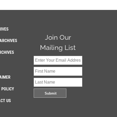
IVES
Join Our
ARCHIVES
Mailing List
RCHIVES
AIMER
 POLICY
CT US