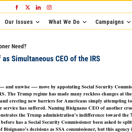
Facebook
X
LinkedIn
Instagram
Our Issues
What We Do
Campaigns
ioner Need?
 as Simultaneous CEO of the IRS
— and unwise —- move by appointing Social Security Commis
IRS. The Trump regime has made many reckless changes at the
f and erecting new barriers for Americans simply attempting to
er service has suffered. Naming Bisignano CEO of another cruc
nstrates the Trump administration’s indifference toward the 
before has a Social Security Commissioner been asked to split
f Bisignano’s decisions as SSA commissioner, but this agency i