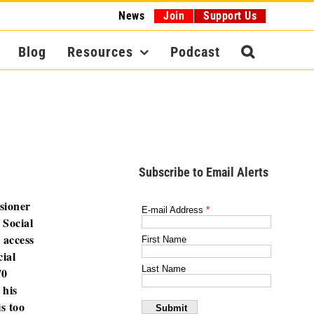
News
Join
Support Us
Blog
Resources
Podcast
Subscribe to Email Alerts
sioner
 Social
 access
ial
70
 his
s too