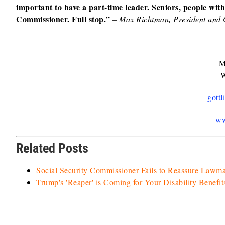
important to have a part-time leader. Seniors, people with d
Commissioner. Full stop.”
–
Max Richtman, President an
M
W
gott
ww
Related Posts
Social Security Commissioner Fails to Reassure Lawm
Trump's 'Reaper' is Coming for Your Disability Benefit