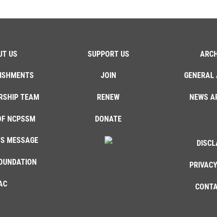
UT US
SUPPORT US
ARCH
ISHMENTS
JOIN
GENERAL 
RSHIP TEAM
RENEW
NEWS A
OF NCPSSM
DONATE
'S MESSAGE
DISCL
OUNDATION
PRIVACY
AC
CONTA