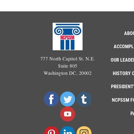
ABO
ACCOMPL
777 North Capitol St. N.E.
OUR LEADE
Suite 805
Washington DC, 20002
HISTORY 
PRESIDENT
NCPSSM F
P