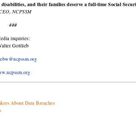
isabilities, and their families deserve a full-time Social Secur
d CEO, NCPSSM
###
edia inquiries:
alter Gottlieb
liebw@ncpssm.org
w.ncpssm.org
akers About Data Breaches
s