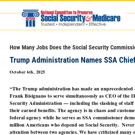
Skip
to
content
How Many Jobs Does the Social Security Commiss
Trump Administration Names SSA Chief
October 6th, 2025
“The Trump administration has made an unprecedented 
Frank Bisignano to serve simultaneously as CEO of the 
Security Administration — including the slashing of staf
their earned benefits. The agency is in chaos and custom
federal agency while he serves as SSA commissioner demo
million Americans who depend on Social Security.
Never 
attention between two agencies. We have criticized many o