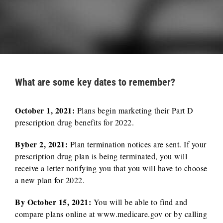
What are some key dates to remember?
October 1, 2021:
Plans begin marketing their Part D
prescription drug benefits for 2022.
Byber 2, 2021:
Plan termination notices are sent. If your
prescription drug plan is being terminated, you will
receive a letter notifying you that you will have to choose
a new plan for 2022.
By October 15, 2021:
You will be able to find and
compare plans online at www.medicare.gov or by calling