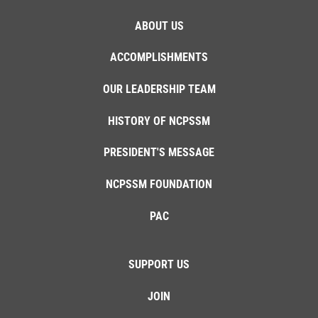
ABOUT US
ACCOMPLISHMENTS
OUR LEADERSHIP TEAM
HISTORY OF NCPSSM
PRESIDENT'S MESSAGE
NCPSSM FOUNDATION
PAC
SUPPORT US
JOIN