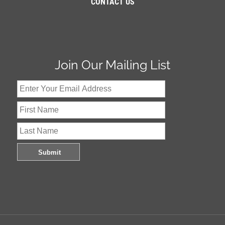
CONTACT US
Join Our Mailing List