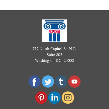
777 North Capitol St. N.E.
Suite 805
Washington DC, 20002