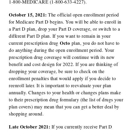
1-800-MEDICARE (1-800-633-4227).
October 15, 2021:
The official open enrollment period
for Medicare Part D begins. You will be able to enroll in
a Part D plan, drop your Part D coverage, or switch to a
different Part D plan. If you want to remain in your
Octo
current prescription drug
plan, you do not have to
do anything during the open enrollment period. Your
prescription drug coverage will continue with its new
benefit and cost design for 2022. If you are thinking of
dropping your coverage, be sure to check on the
enrollment penalties that would apply if you decide to
reenroll later. It is important to reevaluate your plan
annually. Changes to your health or changes plans make
to their prescription drug formulary (the list of drugs your
plan covers) may mean that you can get a better deal by
shopping around.
Late October 2021:
If you currently receive Part D