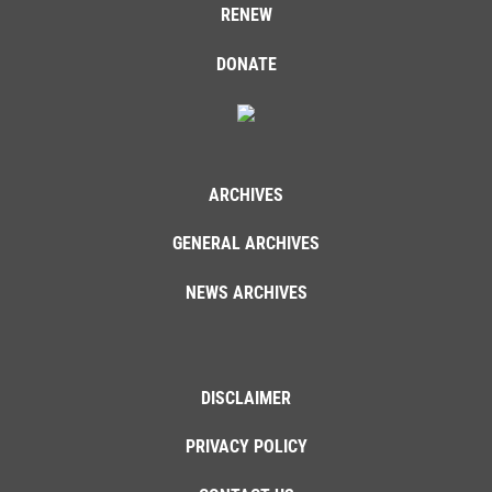
RENEW
DONATE
ARCHIVES
GENERAL ARCHIVES
NEWS ARCHIVES
DISCLAIMER
PRIVACY POLICY