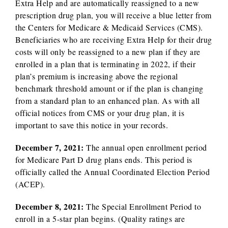
Extra Help and are automatically reassigned to a new
prescription drug plan, you will receive a blue letter from
the Centers for Medicare & Medicaid Services (CMS).
Beneficiaries who are receiving Extra Help for their drug
costs will only be reassigned to a new plan if they are
enrolled in a plan that is terminating in 2022, if their
plan’s premium is increasing above the regional
benchmark threshold amount or if the plan is changing
from a standard plan to an enhanced plan. As with all
official notices from CMS or your drug plan, it is
important to save this notice in your records.
December 7, 2021:
The annual open enrollment period
for Medicare Part D drug plans ends. This period is
officially called the Annual Coordinated Election Period
(ACEP).
December 8, 2021:
The Special Enrollment Period to
enroll in a 5-star plan begins. (Quality ratings are