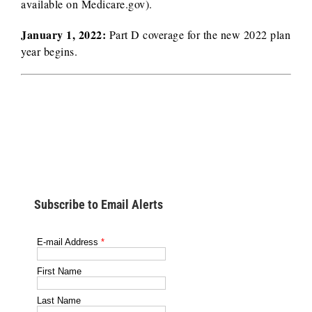
available on Medicare.gov).
January 1, 2022:
Part D coverage for the new 2022 plan
year begins.
Subscribe to Email Alerts