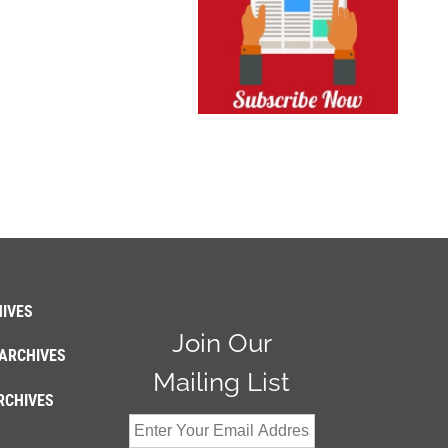
IVES
Join Our
ARCHIVES
Mailing List
RCHIVES