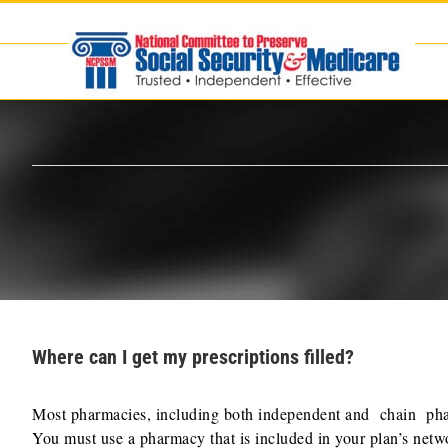
Skip
to
content
Where can I get my prescriptions filled?
Most pharmacies, including both independent and chain pharm
You must use a pharmacy that is included in your plan’s netwo