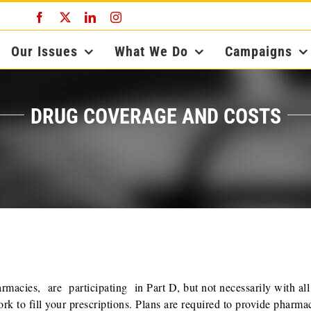
Facebook
X
LinkedIn
Instagram
Our Issues
What We Do
Campaigns
DRUG COVERAGE AND COSTS
acies, are participating in Part D, but not necessarily with all
rk to fill your prescriptions. Plans are required to provide pharma