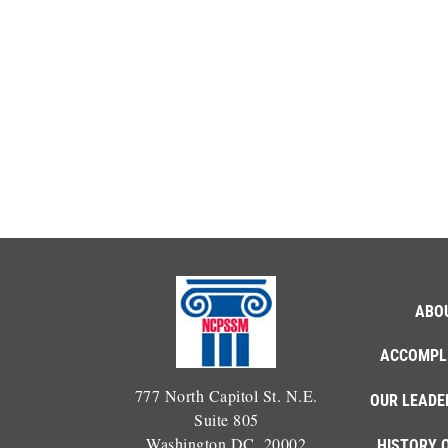
ABO
ACCOMPL
777 North Capitol St. N.E.
OUR LEADE
Suite 805
Washington DC, 20002
HISTORY 