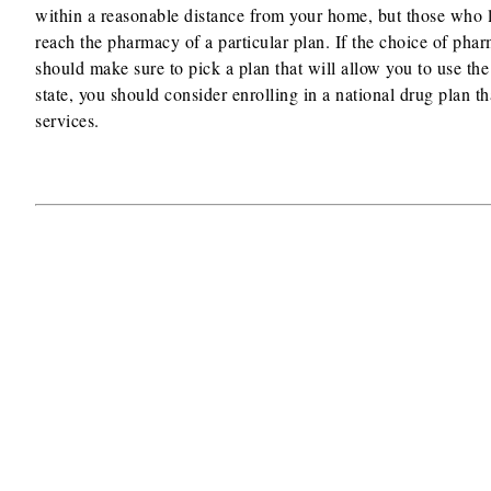
within a reasonable distance from your home, but those who li
reach the pharmacy of a particular plan. If the choice of pharm
should make sure to pick a plan that will allow you to use the
state, you should consider enrolling in a national drug plan t
services.