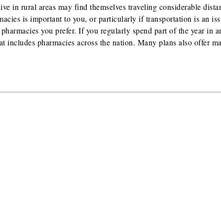
ve in rural areas may find themselves traveling considerable dista
acies is important to you, or particularly if transportation is an is
 pharmacies you prefer. If you regularly spend part of the year in a
hat includes pharmacies across the nation. Many plans also offer ma