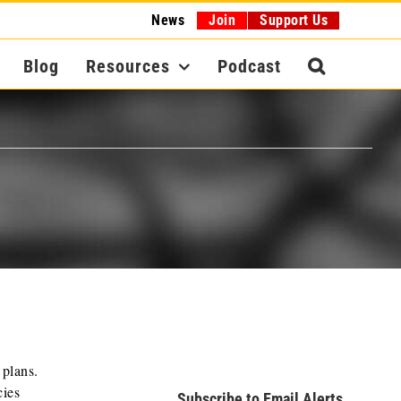
News
Join
Support Us
Blog
Resources
Podcast
 plans.
cies
Subscribe to Email Alerts