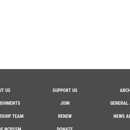
UT US
SUPPORT US
ARCH
ISHMENTS
JOIN
GENERAL 
RSHIP TEAM
RENEW
NEWS A
OF NCPSSM
DONATE