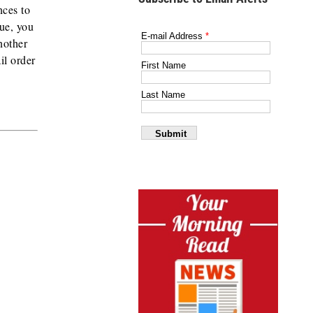
nces to
sue, you
nother
il order