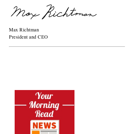
Max Richtman
President and CEO