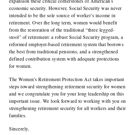
expansion these critical cornerstones of American’s
economic security. However, Social Security was never
intended to be the sole source of worker’s income in
retirement. Over the long term, women would benefit
from the restoration of the traditional “three legged-
stool” of retirement: a robust Social Security program, a
reformed employer-based retirement system that borrows
the best from traditional pensions, and a strengthened
defined contribution system with adequate protections
for women.
The Women’s Retirement Protection Act takes important
steps toward strengthening retirement security for women
and we congratulate you for your long leadership on this
important issue. We look forward to working with you on
strengthening retirement security for all workers and their
families.
Sincerely,