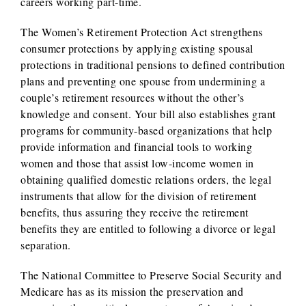
careers working part-time.
The Women’s Retirement Protection Act strengthens
consumer protections by applying existing spousal
protections in traditional pensions to defined contribution
plans and preventing one spouse from undermining a
couple’s retirement resources without the other’s
knowledge and consent. Your bill also establishes grant
programs for community-based organizations that help
provide information and financial tools to working
women and those that assist low-income women in
obtaining qualified domestic relations orders, the legal
instruments that allow for the division of retirement
benefits, thus assuring they receive the retirement
benefits they are entitled to following a divorce or legal
separation.
The National Committee to Preserve Social Security and
Medicare has as its mission the preservation and