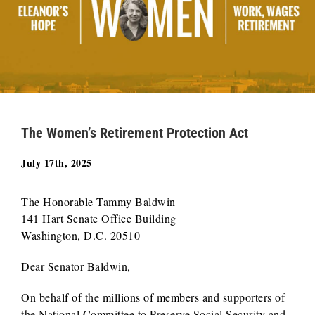
The Women’s Retirement Protection Act
July 17th, 2025
The Honorable Tammy Baldwin
141 Hart Senate Office Building
Washington, D.C. 20510
Dear Senator Baldwin,
On behalf of the millions of members and supporters of
the National Committee to Preserve Social Security and