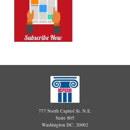
777 North Capitol St. N.E.
Suite 805
Washington DC, 20002