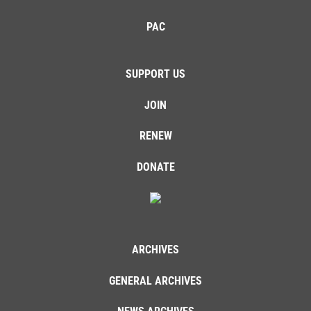
PAC
SUPPORT US
JOIN
RENEW
DONATE
ARCHIVES
GENERAL ARCHIVES