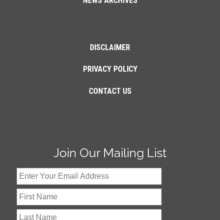
NEWS ARCHIVES
DISCLAIMER
PRIVACY POLICY
CONTACT US
Join Our Mailing List