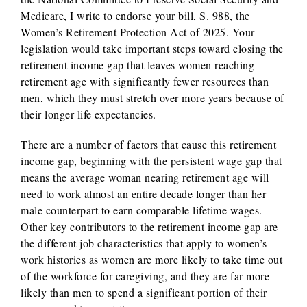
Medicare, I write to endorse your bill, S. 988, the
Women’s Retirement Protection Act of 2025. Your
legislation would take important steps toward closing the
retirement income gap that leaves women reaching
retirement age with significantly fewer resources than
men, which they must stretch over more years because of
their longer life expectancies.
There are a number of factors that cause this retirement
income gap, beginning with the persistent wage gap that
means the average woman nearing retirement age will
need to work almost an entire decade longer than her
male counterpart to earn comparable lifetime wages.
Other key contributors to the retirement income gap are
the different job characteristics that apply to women’s
work histories as women are more likely to take time out
of the workforce for caregiving, and they are far more
likely than men to spend a significant portion of their