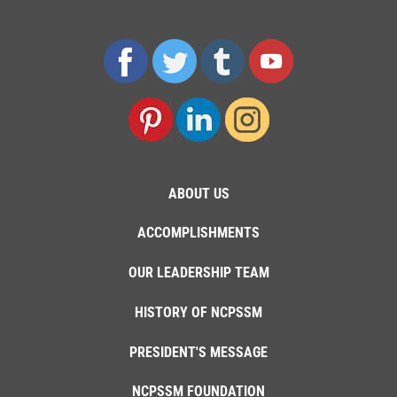
ABOUT US
ACCOMPLISHMENTS
OUR LEADERSHIP TEAM
HISTORY OF NCPSSM
PRESIDENT'S MESSAGE
NCPSSM FOUNDATION