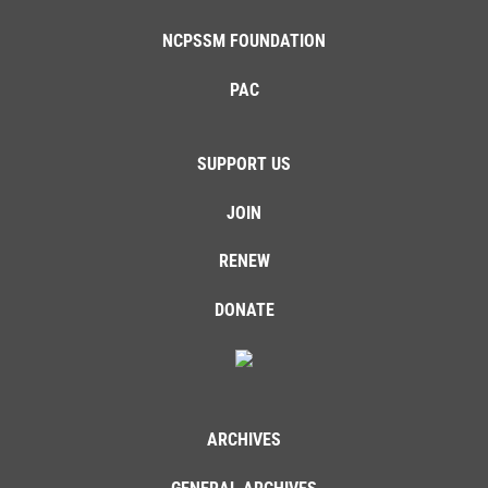
NCPSSM FOUNDATION
PAC
SUPPORT US
JOIN
RENEW
DONATE
ARCHIVES