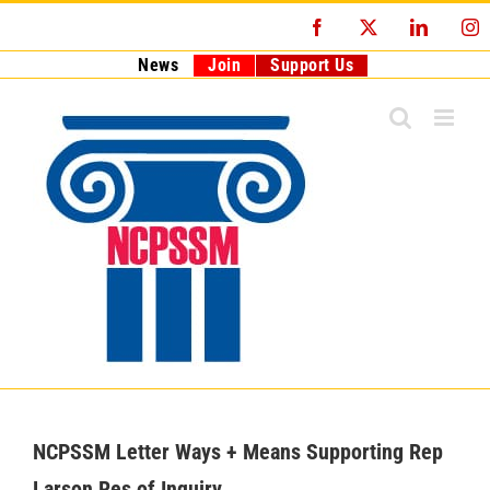
Skip
Facebook
X
LinkedI
I
to
content
News
Join
Support Us
NCPSSM Letter Ways + Means Supporting Rep
Larson Res of Inquiry