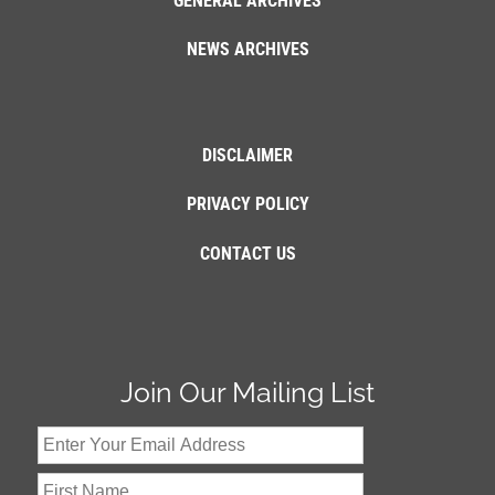
GENERAL ARCHIVES
NEWS ARCHIVES
DISCLAIMER
PRIVACY POLICY
CONTACT US
Join Our Mailing List