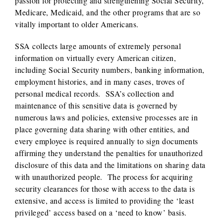
passion for protecting and strengthening Social Security,
Medicare, Medicaid, and the other programs that are so
vitally important to older Americans.
SSA collects large amounts of extremely personal
information on virtually every American citizen,
including Social Security numbers, banking information,
employment histories, and in many cases, troves of
personal medical records. SSA’s collection and
maintenance of this sensitive data is governed by
numerous laws and policies, extensive processes are in
place governing data sharing with other entities, and
every employee is required annually to sign documents
affirming they understand the penalties for unauthorized
disclosure of this data and the limitations on sharing data
with unauthorized people. The process for acquiring
security clearances for those with access to the data is
extensive, and access is limited to providing the ‘least
privileged’ access based on a ‘need to know’ basis.