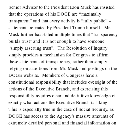
Senior Advisor to the President Elon Musk has insisted
that the operations of his DOGE are “maximally
transparent” and that every activity is “fully public” –
statements repeated by President Trump himself. Mr.
Musk further has stated multiple times that “transparency
builds trust” and it is not enough to have someone
“simply asserting trust”. The Resolution of Inquiry
simply provides a mechanism for Congress to affirm
these statements of transparency, rather than simply
relying on assertions from Mr. Musk and postings on the
DOGE website. Members of Congress have a
constitutional responsibility that includes oversight of the
actions of the Executive Branch, and exercising this
responsibility requires clear and definitive knowledge of
exactly what actions the Executive Branch is taking.
This is especially true in the case of Social Security, as
DOGE has access to the Agency’s massive amounts of
extremely detailed personal and financial information on