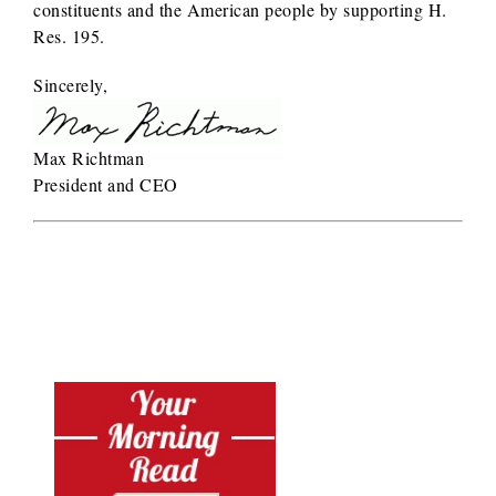
constituents and the American people by supporting H.
Res. 195.
Sincerely,
Max Richtman
President and CEO