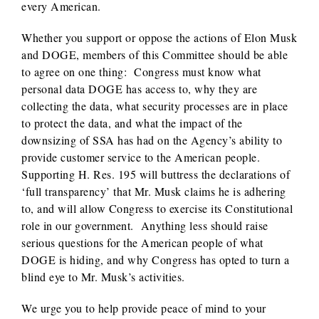
every American.
Whether you support or oppose the actions of Elon Musk
and DOGE, members of this Committee should be able
to agree on one thing: Congress must know what
personal data DOGE has access to, why they are
collecting the data, what security processes are in place
to protect the data, and what the impact of the
downsizing of SSA has had on the Agency’s ability to
provide customer service to the American people.
Supporting H. Res. 195 will buttress the declarations of
‘full transparency’ that Mr. Musk claims he is adhering
to, and will allow Congress to exercise its Constitutional
role in our government. Anything less should raise
serious questions for the American people of what
DOGE is hiding, and why Congress has opted to turn a
blind eye to Mr. Musk’s activities.
We urge you to help provide peace of mind to your