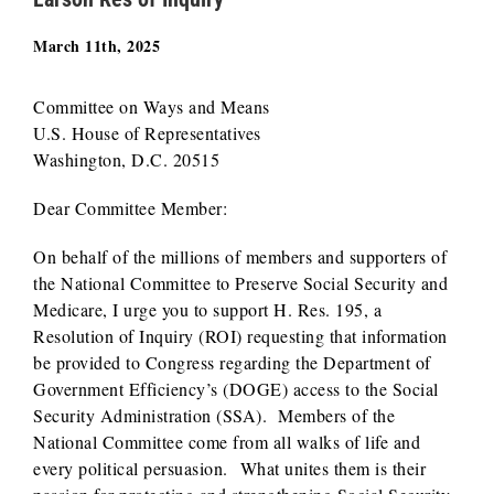
March 11th, 2025
Committee on Ways and Means
U.S. House of Representatives
Washington, D.C. 20515
Dear Committee Member:
On behalf of the millions of members and supporters of
the National Committee to Preserve Social Security and
Medicare, I urge you to support H. Res. 195, a
Resolution of Inquiry (ROI) requesting that information
be provided to Congress regarding the Department of
Government Efficiency’s (DOGE) access to the Social
Security Administration (SSA). Members of the
National Committee come from all walks of life and
every political persuasion. What unites them is their