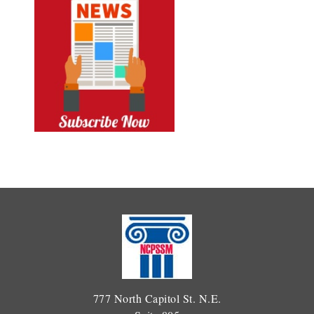
777 North Capitol St. N.E.