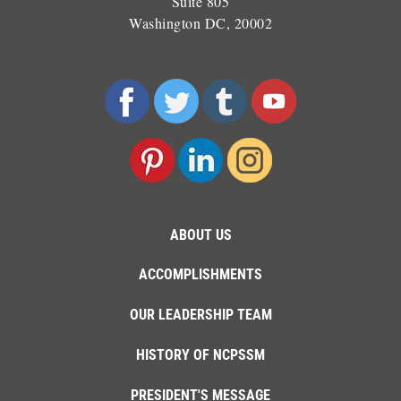
Suite 805
Washington DC, 20002
ABOUT US
ACCOMPLISHMENTS
OUR LEADERSHIP TEAM
HISTORY OF NCPSSM
PRESIDENT'S MESSAGE